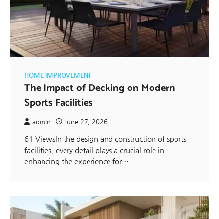
HOME IMPROVEMENT
The Impact of Decking on Modern
Sports Facilities
admin
June 27, 2026
61 ViewsIn the design and construction of sports
facilities, every detail plays a crucial role in
enhancing the experience for…