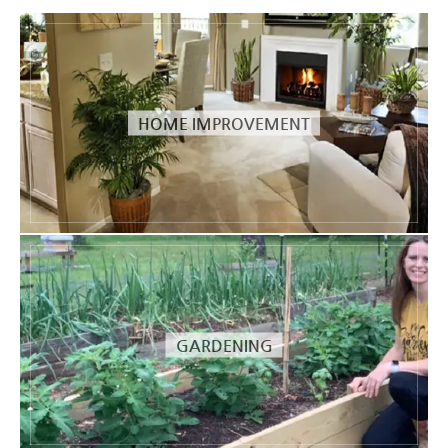
HOME IMPROVEMENT
GARDENING