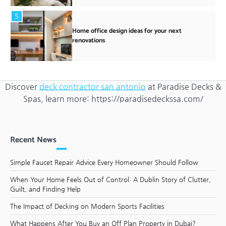
5
Home office design ideas for your next
renovations
Discover
deck contractor san antonio
at Paradise Decks &
Spas, learn more: https://paradisedeckssa.com/
Recent News
Simple Faucet Repair Advice Every Homeowner Should Follow
When Your Home Feels Out of Control: A Dublin Story of Clutter,
Guilt, and Finding Help
The Impact of Decking on Modern Sports Facilities
What Happens After You Buy an Off Plan Property in Dubai?