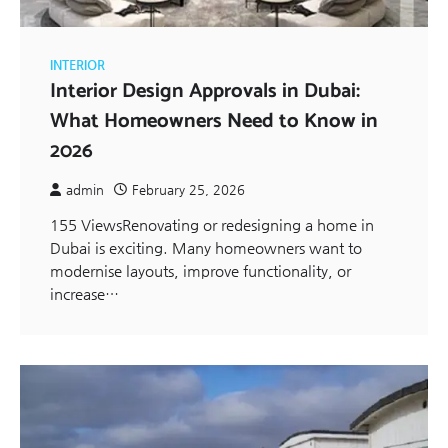
INTERIOR
Interior Design Approvals in Dubai:
What Homeowners Need to Know in
2026
admin
February 25, 2026
155 ViewsRenovating or redesigning a home in
Dubai is exciting. Many homeowners want to
modernise layouts, improve functionality, or
increase…