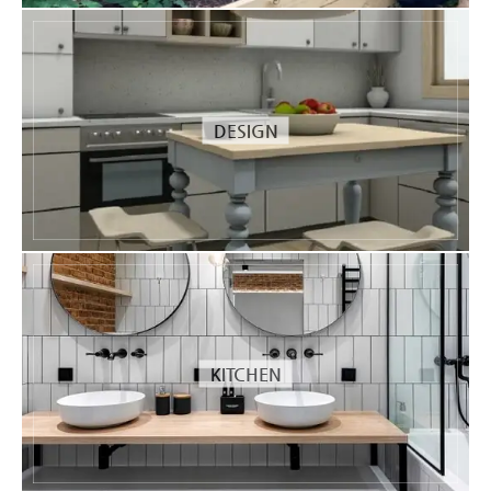
DESIGN
KITCHEN