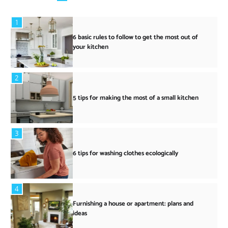
1
6 basic rules to follow to get the most out of
your kitchen
2
5 tips for making the most of a small kitchen
3
6 tips for washing clothes ecologically
4
Furnishing a house or apartment: plans and
ideas