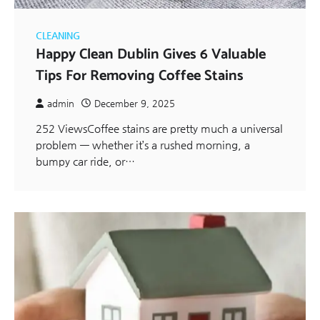
CLEANING
Happy Clean Dublin Gives 6 Valuable
Tips For Removing Coffee Stains
admin
December 9, 2025
252 ViewsCoffee stains are pretty much a universal
problem — whether it’s a rushed morning, a
bumpy car ride, or…