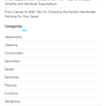
Timeline and Handover Expectations
From Canvas to Wall: Tips for Choosing the Perfect Handmade
Painting for Your Space
Categories
Apartments
Cleaning
Construction
Decoration
Design
Electrician
Flooring
Furniture
Gardening