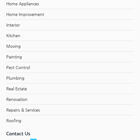
Home Appliances
Home Improvement
Interior
Kitchen
Moving
Painting
Pest Control
Plumbing
Real Estate
Renovation
Repairs & Services
Roofing
Contact Us