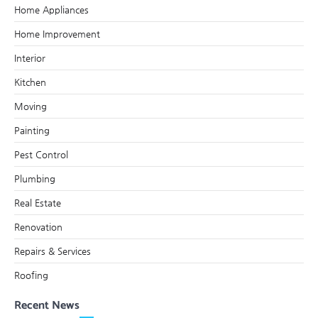
Home Appliances
Home Improvement
Interior
Kitchen
Moving
Painting
Pest Control
Plumbing
Real Estate
Renovation
Repairs & Services
Roofing
Recent News