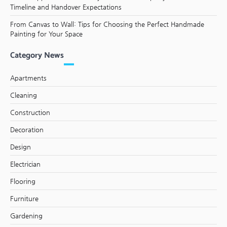
Timeline and Handover Expectations
From Canvas to Wall: Tips for Choosing the Perfect Handmade
Painting for Your Space
Category News
Apartments
Cleaning
Construction
Decoration
Design
Electrician
Flooring
Furniture
Gardening