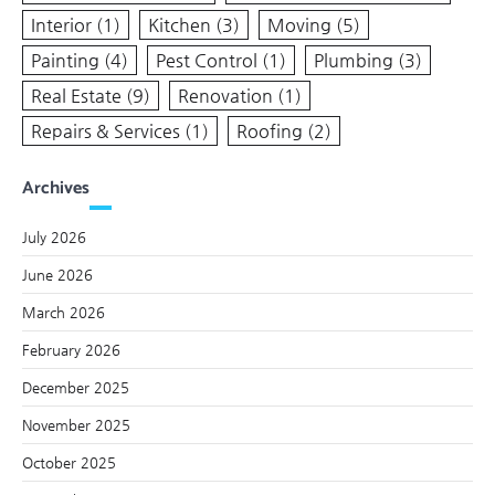
Interior
(1)
Kitchen
(3)
Moving
(5)
Painting
(4)
Pest Control
(1)
Plumbing
(3)
Real Estate
(9)
Renovation
(1)
Repairs & Services
(1)
Roofing
(2)
Archives
July 2026
June 2026
March 2026
February 2026
December 2025
November 2025
October 2025