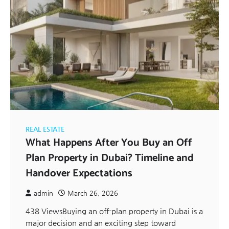
REAL ESTATE
What Happens After You Buy an Off
Plan Property in Dubai? Timeline and
Handover Expectations
admin
March 26, 2026
438 ViewsBuying an off-plan property in Dubai is a
major decision and an exciting step toward