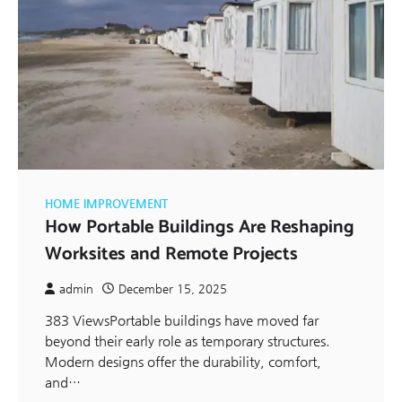
HOME IMPROVEMENT
How Portable Buildings Are Reshaping
Worksites and Remote Projects
admin
December 15, 2025
383 ViewsPortable buildings have moved far
beyond their early role as temporary structures.
Modern designs offer the durability, comfort,
and…