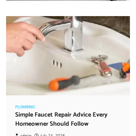
PLUMBING
Simple Faucet Repair Advice Every
Homeowner Should Follow
admin
July 24, 2026