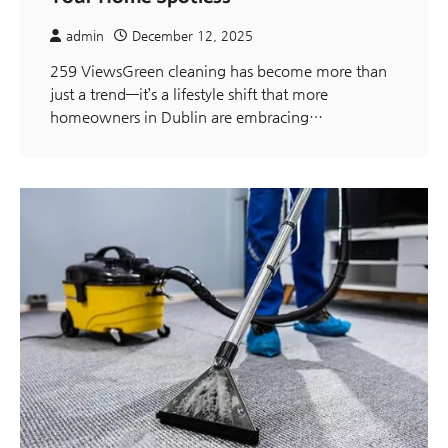
admin
December 12, 2025
259 ViewsGreen cleaning has become more than
just a trend—it’s a lifestyle shift that more
homeowners in Dublin are embracing…