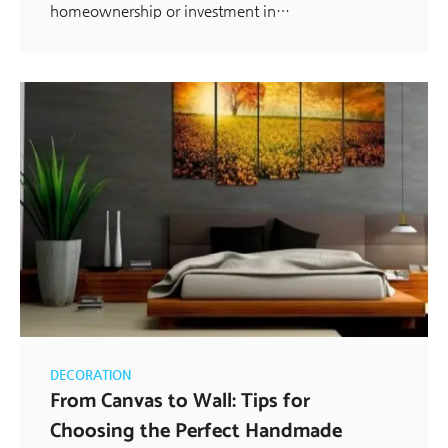
homeownership or investment in…
DECORATION
From Canvas to Wall: Tips for
Choosing the Perfect Handmade