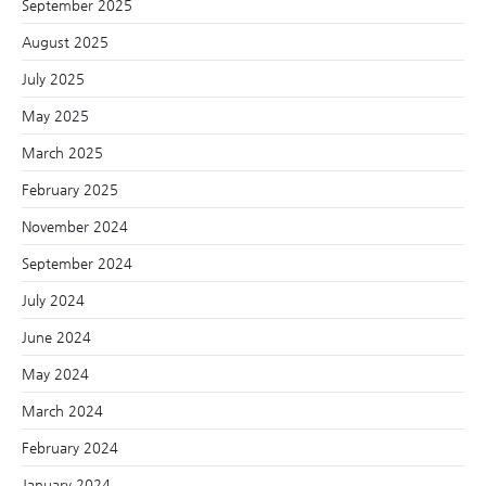
September 2025
August 2025
July 2025
May 2025
March 2025
February 2025
November 2024
September 2024
July 2024
June 2024
May 2024
March 2024
February 2024
January 2024