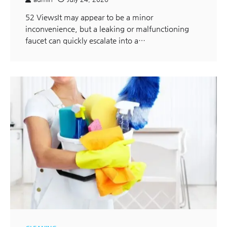
52 ViewsIt may appear to be a minor
inconvenience, but a leaking or malfunctioning
faucet can quickly escalate into a…