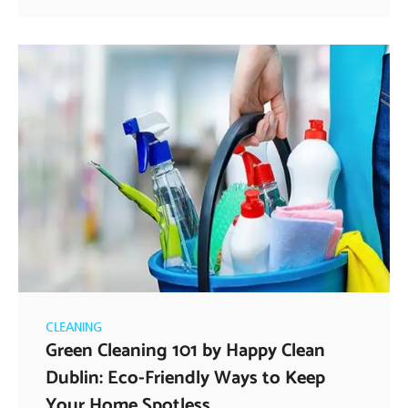
CLEANING
Green Cleaning 101 by Happy Clean
Dublin: Eco-Friendly Ways to Keep
Your Home Spotless