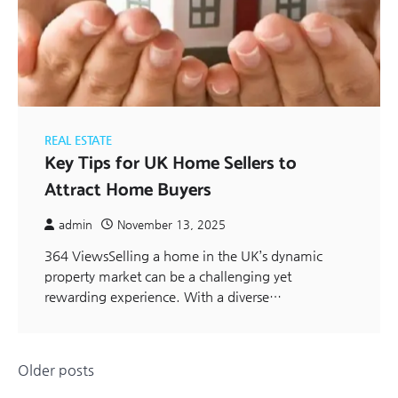
REAL ESTATE
Key Tips for UK Home Sellers to
Attract Home Buyers
admin
November 13, 2025
364 ViewsSelling a home in the UK’s dynamic
property market can be a challenging yet
rewarding experience. With a diverse…
Posts
Older posts