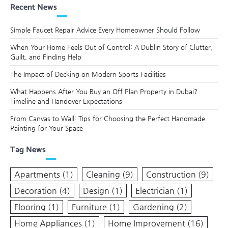
navigation
Recent News
Simple Faucet Repair Advice Every Homeowner Should Follow
When Your Home Feels Out of Control: A Dublin Story of Clutter,
Guilt, and Finding Help
The Impact of Decking on Modern Sports Facilities
What Happens After You Buy an Off Plan Property in Dubai?
Timeline and Handover Expectations
From Canvas to Wall: Tips for Choosing the Perfect Handmade
Painting for Your Space
Tag News
Apartments
(1)
Cleaning
(9)
Construction
(9)
Decoration
(4)
Design
(1)
Electrician
(1)
Flooring
(1)
Furniture
(1)
Gardening
(2)
Home Appliances
(1)
Home Improvement
(16)