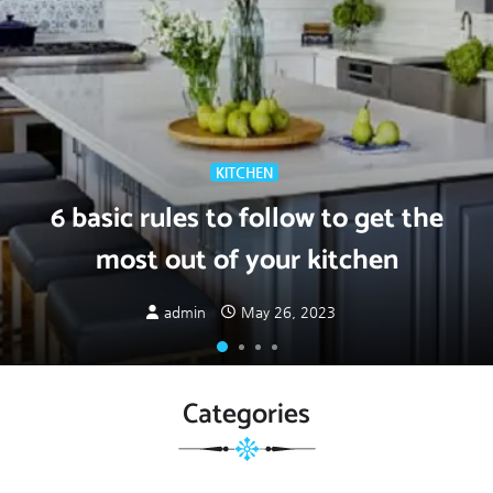
KITCHEN
6 basic rules to follow to get the
most out of your kitchen
admin
May 26, 2023
Categories