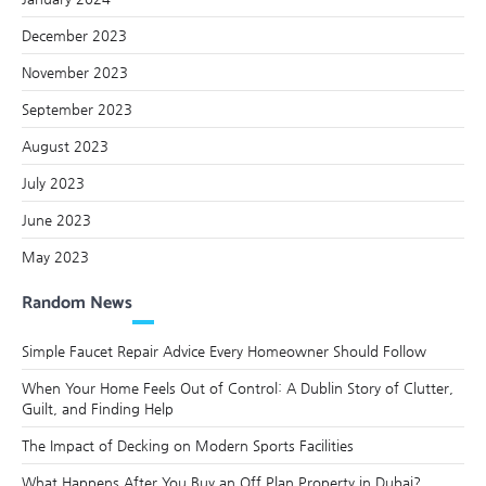
December 2023
November 2023
September 2023
August 2023
July 2023
June 2023
May 2023
Random News
Simple Faucet Repair Advice Every Homeowner Should Follow
When Your Home Feels Out of Control: A Dublin Story of Clutter,
Guilt, and Finding Help
The Impact of Decking on Modern Sports Facilities
What Happens After You Buy an Off Plan Property in Dubai?