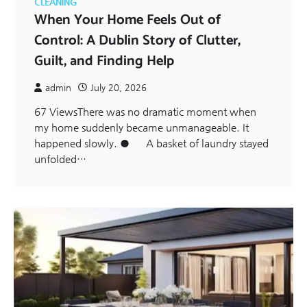
CLEANING
When Your Home Feels Out of
Control: A Dublin Story of Clutter,
Guilt, and Finding Help
admin
July 20, 2026
67 ViewsThere was no dramatic moment when
my home suddenly became unmanageable. It
happened slowly. ● A basket of laundry stayed
unfolded…