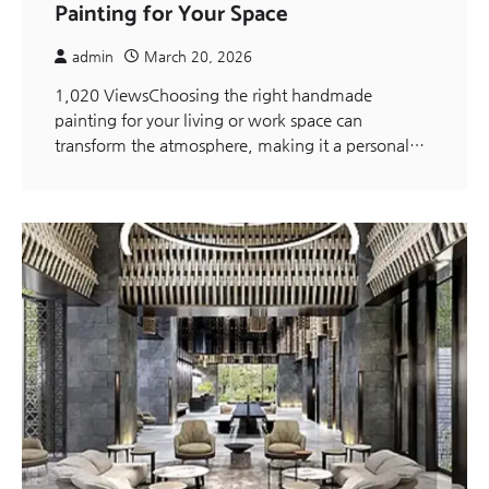
Painting for Your Space
admin
March 20, 2026
1,020 ViewsChoosing the right handmade
painting for your living or work space can
transform the atmosphere, making it a personal…