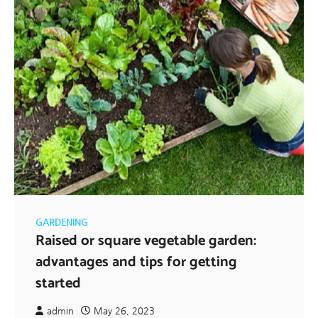
GARDENING
Raised or square vegetable garden:
advantages and tips for getting
started
admin
May 26, 2023