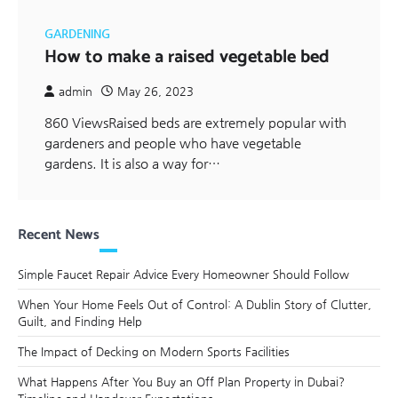
GARDENING
How to make a raised vegetable bed
admin
May 26, 2023
860 ViewsRaised beds are extremely popular with
gardeners and people who have vegetable
gardens. It is also a way for…
Recent News
Simple Faucet Repair Advice Every Homeowner Should Follow
When Your Home Feels Out of Control: A Dublin Story of Clutter,
Guilt, and Finding Help
The Impact of Decking on Modern Sports Facilities
What Happens After You Buy an Off Plan Property in Dubai?