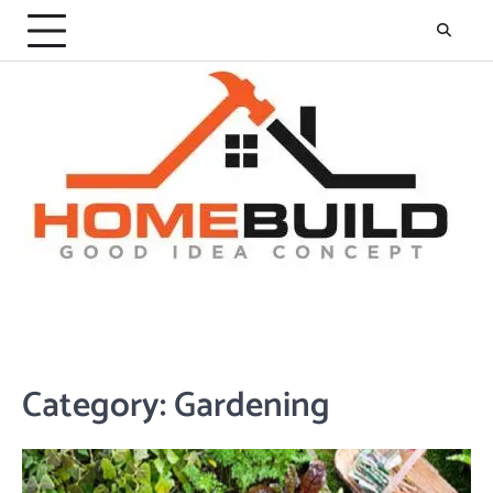
Skip
to
content
Category:
Gardening