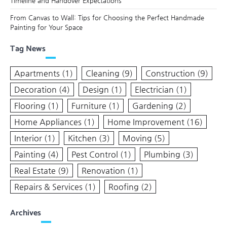
Timeline and Handover Expectations
From Canvas to Wall: Tips for Choosing the Perfect Handmade
Painting for Your Space
Tag News
Apartments
(1)
Cleaning
(9)
Construction
(9)
Decoration
(4)
Design
(1)
Electrician
(1)
Flooring
(1)
Furniture
(1)
Gardening
(2)
Home Appliances
(1)
Home Improvement
(16)
Interior
(1)
Kitchen
(3)
Moving
(5)
Painting
(4)
Pest Control
(1)
Plumbing
(3)
Real Estate
(9)
Renovation
(1)
Repairs & Services
(1)
Roofing
(2)
Archives