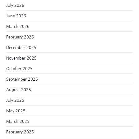
July 2026
June 2026
March 2026
February 2026
December 2025
November 2025
October 2025
September 2025
August 2025
July 2025
May 2025
March 2025
February 2025