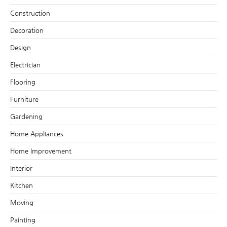
Construction
Decoration
Design
Electrician
Flooring
Furniture
Gardening
Home Appliances
Home Improvement
Interior
Kitchen
Moving
Painting