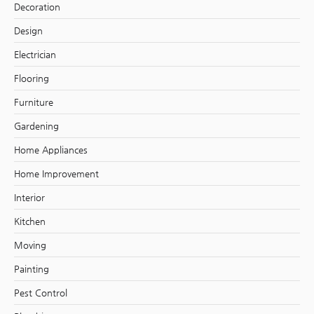
Decoration
Design
Electrician
Flooring
Furniture
Gardening
Home Appliances
Home Improvement
Interior
Kitchen
Moving
Painting
Pest Control