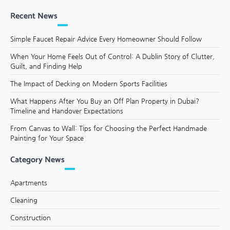
Recent News
Simple Faucet Repair Advice Every Homeowner Should Follow
When Your Home Feels Out of Control: A Dublin Story of Clutter,
Guilt, and Finding Help
The Impact of Decking on Modern Sports Facilities
What Happens After You Buy an Off Plan Property in Dubai?
Timeline and Handover Expectations
From Canvas to Wall: Tips for Choosing the Perfect Handmade
Painting for Your Space
Category News
Apartments
Cleaning
Construction