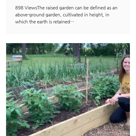
898 ViewsThe raised garden can be defined as an
above-ground garden, cultivated in height, in
which the earth is retained…