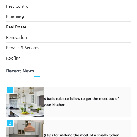
Pest Control
Plumbing
Real Estate
Renovation
Repairs & Services
Roofing
Recent News
1
6 basic rules to follow to get the most out of
your kitchen
2
5 tips for making the most of a small kitchen