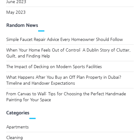
June 2023
May 2023
Random News
Simple Faucet Repair Advice Every Homeowner Should Follow
When Your Home Feels Out of Control: A Dublin Story of Clutter,
Guilt, and Finding Help
The Impact of Decking on Modern Sports Facilities
What Happens After You Buy an Off Plan Property in Dubai?
Timeline and Handover Expectations
From Canvas to Wall: Tips for Choosing the Perfect Handmade
Painting for Your Space
Categories
Apartments
Cleaning