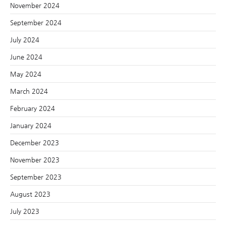
November 2024
September 2024
July 2024
June 2024
May 2024
March 2024
February 2024
January 2024
December 2023
November 2023
September 2023
August 2023
July 2023