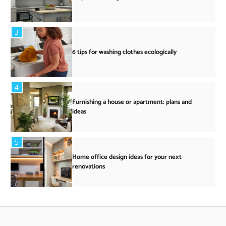
3
6 tips for washing clothes ecologically
4
Furnishing a house or apartment: plans and
ideas
5
Home office design ideas for your next
renovations