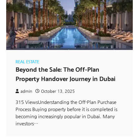
REAL ESTATE
Beyond the Sale: The Off-Plan
Property Handover Journey in Dubai
admin
October 13, 2025
315 ViewsUnderstanding the Off-Plan Purchase
Process Buying property before it is completed is
becoming increasingly popular in Dubai. Many
investors…