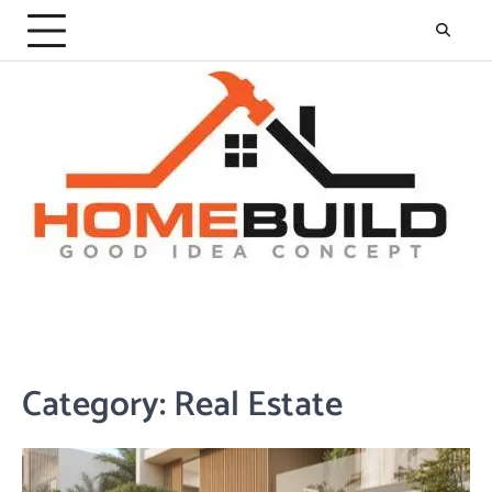
Skip
to
content
Category:
Real Estate