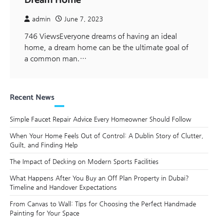
Dream Home
admin
June 7, 2023
746 ViewsEveryone dreams of having an ideal
home, a dream home can be the ultimate goal of
a common man.…
Recent News
Simple Faucet Repair Advice Every Homeowner Should Follow
When Your Home Feels Out of Control: A Dublin Story of Clutter,
Guilt, and Finding Help
The Impact of Decking on Modern Sports Facilities
What Happens After You Buy an Off Plan Property in Dubai?
Timeline and Handover Expectations
From Canvas to Wall: Tips for Choosing the Perfect Handmade
Painting for Your Space