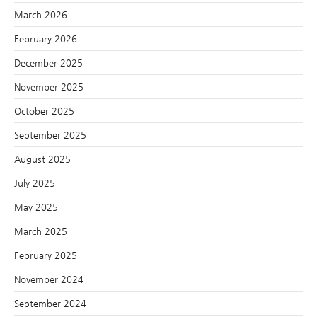
March 2026
February 2026
December 2025
November 2025
October 2025
September 2025
August 2025
July 2025
May 2025
March 2025
February 2025
November 2024
September 2024