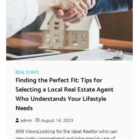
REAL ESTATE
Finding the Perfect Fit: Tips for
Selecting a Local Real Estate Agent
Who Understands Your Lifestyle
Needs
admin
August 14, 2023
909 ViewsLooking for the ideal Realtor who can
genuinely comprehend and take special care of