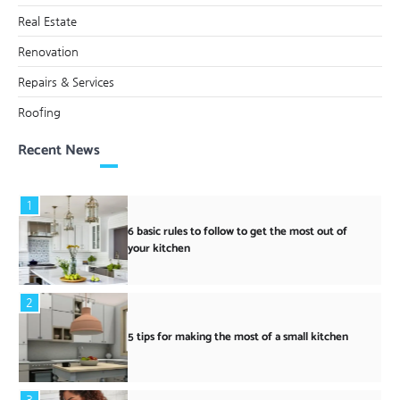
Real Estate
Renovation
Repairs & Services
Roofing
Recent News
1
6 basic rules to follow to get the most out of
your kitchen
2
5 tips for making the most of a small kitchen
3