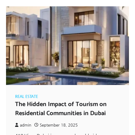
REAL ESTATE
The Hidden Impact of Tourism on
Residential Communities in Dubai
admin
September 18, 2025