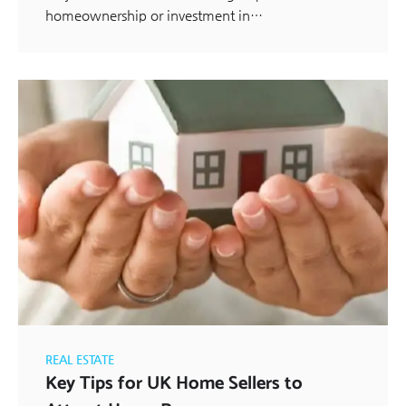
homeownership or investment in…
REAL ESTATE
Key Tips for UK Home Sellers to