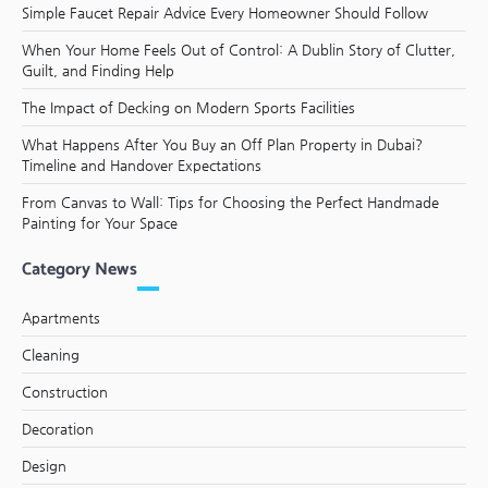
Simple Faucet Repair Advice Every Homeowner Should Follow
When Your Home Feels Out of Control: A Dublin Story of Clutter,
Guilt, and Finding Help
The Impact of Decking on Modern Sports Facilities
What Happens After You Buy an Off Plan Property in Dubai?
Timeline and Handover Expectations
From Canvas to Wall: Tips for Choosing the Perfect Handmade
Painting for Your Space
Category News
Apartments
Cleaning
Construction
Decoration
Design