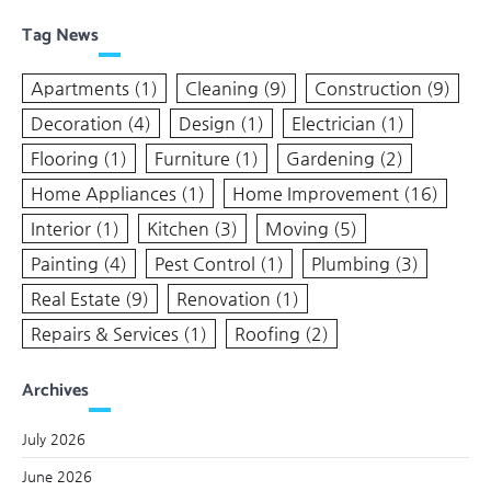
Tag News
Apartments
(1)
Cleaning
(9)
Construction
(9)
Decoration
(4)
Design
(1)
Electrician
(1)
Flooring
(1)
Furniture
(1)
Gardening
(2)
Home Appliances
(1)
Home Improvement
(16)
Interior
(1)
Kitchen
(3)
Moving
(5)
Painting
(4)
Pest Control
(1)
Plumbing
(3)
Real Estate
(9)
Renovation
(1)
Repairs & Services
(1)
Roofing
(2)
Archives
July 2026
June 2026