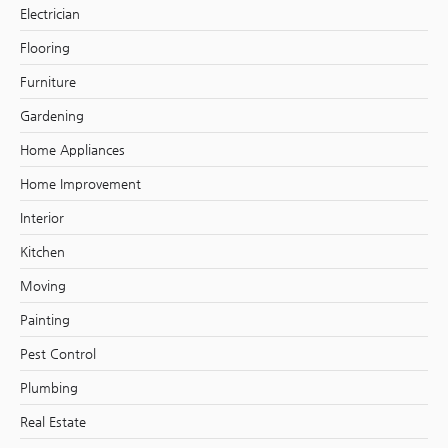
Electrician
Flooring
Furniture
Gardening
Home Appliances
Home Improvement
Interior
Kitchen
Moving
Painting
Pest Control
Plumbing
Real Estate