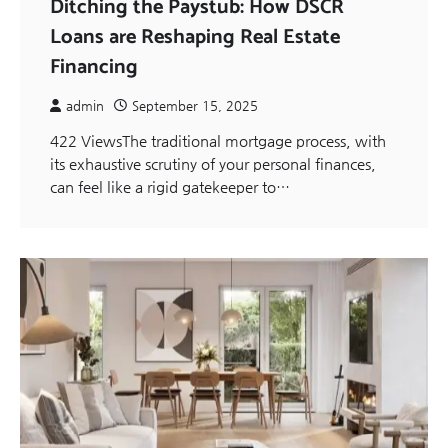
Ditching the Paystub: How DSCR
Loans are Reshaping Real Estate
Financing
admin
September 15, 2025
422 ViewsThe traditional mortgage process, with
its exhaustive scrutiny of your personal finances,
can feel like a rigid gatekeeper to…