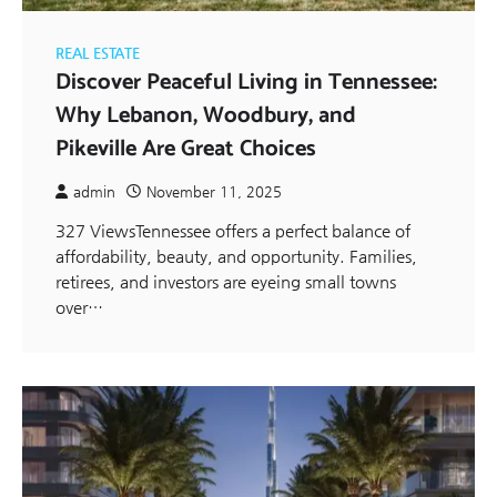
REAL ESTATE
Discover Peaceful Living in Tennessee:
Why Lebanon, Woodbury, and
Pikeville Are Great Choices
admin
November 11, 2025
327 ViewsTennessee offers a perfect balance of
affordability, beauty, and opportunity. Families,
retirees, and investors are eyeing small towns
over…