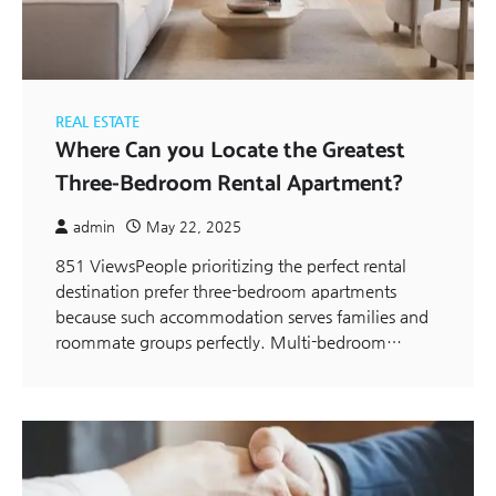
REAL ESTATE
Where Can you Locate the Greatest
Three-Bedroom Rental Apartment?
admin
May 22, 2025
851 ViewsPeople prioritizing the perfect rental
destination prefer three-bedroom apartments
because such accommodation serves families and
roommate groups perfectly. Multi-bedroom…