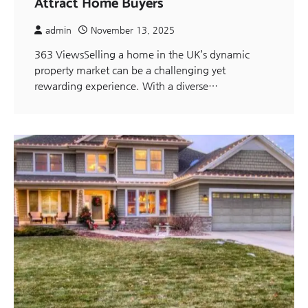
Attract Home Buyers
admin
November 13, 2025
363 ViewsSelling a home in the UK’s dynamic
property market can be a challenging yet
rewarding experience. With a diverse…