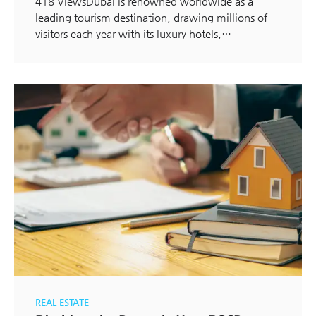
418 ViewsDubai is renowned worldwide as a
leading tourism destination, drawing millions of
visitors each year with its luxury hotels,…
REAL ESTATE