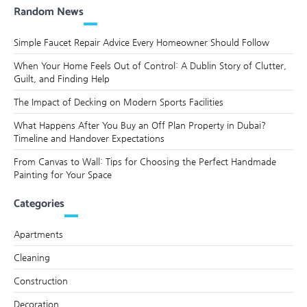
Random News
Simple Faucet Repair Advice Every Homeowner Should Follow
When Your Home Feels Out of Control: A Dublin Story of Clutter,
Guilt, and Finding Help
The Impact of Decking on Modern Sports Facilities
What Happens After You Buy an Off Plan Property in Dubai?
Timeline and Handover Expectations
From Canvas to Wall: Tips for Choosing the Perfect Handmade
Painting for Your Space
Categories
Apartments
Cleaning
Construction
Decoration