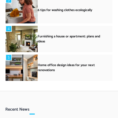
6 tips for washing clothes ecologically
4
Furnishing a house or apartment: plans and
ideas
5
Home office design ideas for your next
renovations
Recent News