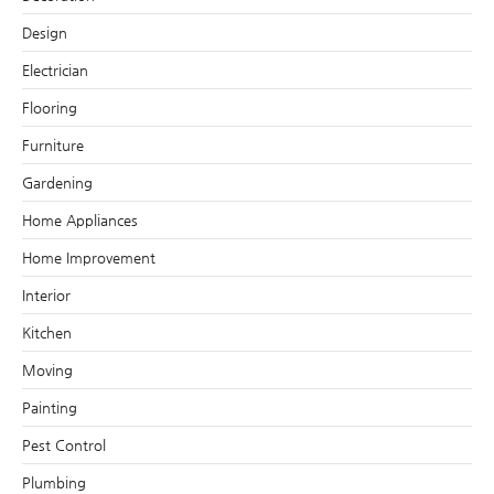
Design
Electrician
Flooring
Furniture
Gardening
Home Appliances
Home Improvement
Interior
Kitchen
Moving
Painting
Pest Control
Plumbing