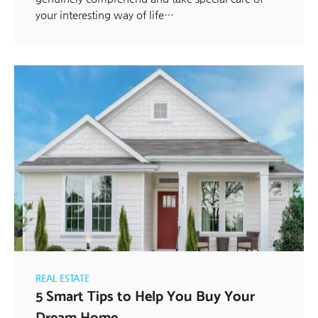
your interesting way of life…
REAL ESTATE
5 Smart Tips to Help You Buy Your