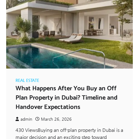
REAL ESTATE
What Happens After You Buy an Off
Plan Property in Dubai? Timeline and
Handover Expectations
admin
March 26, 2026
430 ViewsBuying an off-plan property in Dubai is a
major decision and an exciting step toward