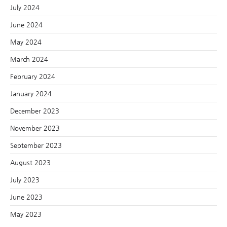
July 2024
June 2024
May 2024
March 2024
February 2024
January 2024
December 2023
November 2023
September 2023
August 2023
July 2023
June 2023
May 2023