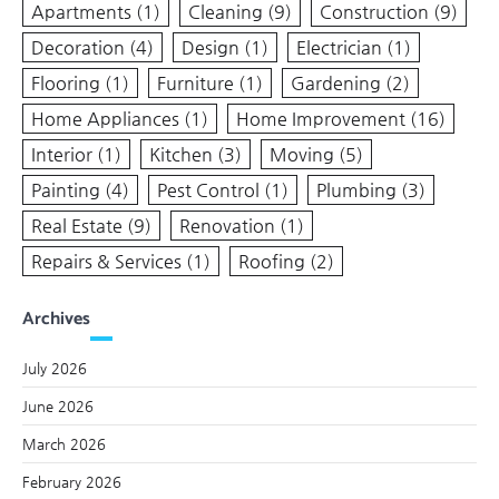
Apartments
(1)
Cleaning
(9)
Construction
(9)
Decoration
(4)
Design
(1)
Electrician
(1)
Flooring
(1)
Furniture
(1)
Gardening
(2)
Home Appliances
(1)
Home Improvement
(16)
Interior
(1)
Kitchen
(3)
Moving
(5)
Painting
(4)
Pest Control
(1)
Plumbing
(3)
Real Estate
(9)
Renovation
(1)
Repairs & Services
(1)
Roofing
(2)
Archives
July 2026
June 2026
March 2026
February 2026