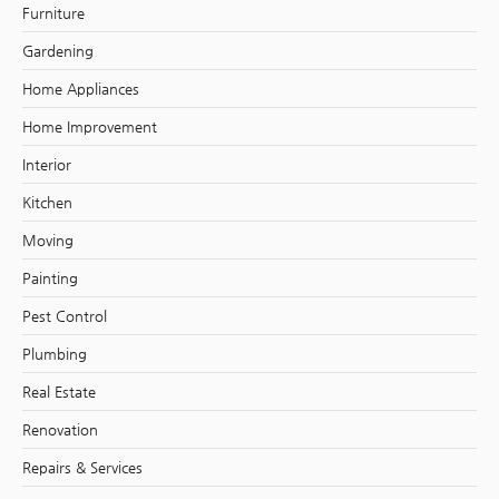
Furniture
Gardening
Home Appliances
Home Improvement
Interior
Kitchen
Moving
Painting
Pest Control
Plumbing
Real Estate
Renovation
Repairs & Services