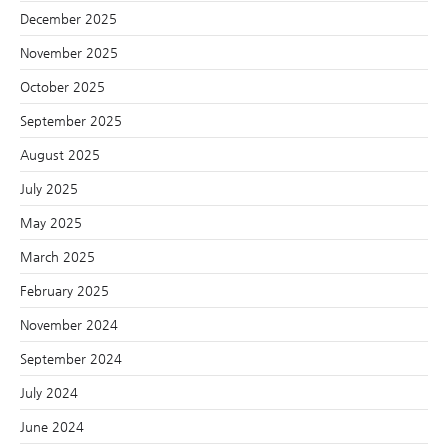
December 2025
November 2025
October 2025
September 2025
August 2025
July 2025
May 2025
March 2025
February 2025
November 2024
September 2024
July 2024
June 2024