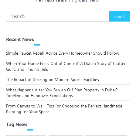
Search
for:
Recent News
Simple Faucet Repair Advice Every Homeowner Should Follow
When Your Home Feels Out of Control: A Dublin Story of Clutter,
Guilt, and Finding Help
The Impact of Decking on Modern Sports Facilities
What Happens After You Buy an Off Plan Property in Dubai?
Timeline and Handover Expectations
From Canvas to Wall: Tips for Choosing the Perfect Handmade
Painting for Your Space
Tag News