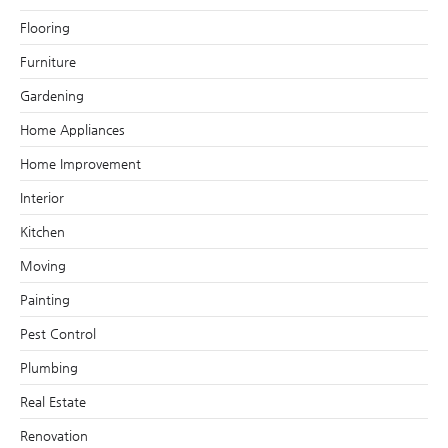
Flooring
Furniture
Gardening
Home Appliances
Home Improvement
Interior
Kitchen
Moving
Painting
Pest Control
Plumbing
Real Estate
Renovation