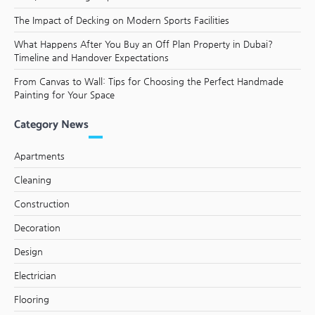
The Impact of Decking on Modern Sports Facilities
What Happens After You Buy an Off Plan Property in Dubai?
Timeline and Handover Expectations
From Canvas to Wall: Tips for Choosing the Perfect Handmade
Painting for Your Space
Category News
Apartments
Cleaning
Construction
Decoration
Design
Electrician
Flooring