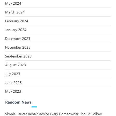
May 2024
March 2024
February 2024
January 2024
December 2023
November 2023
September 2023
August 2023
July 2023
June 2023
May 2023
Random News
Simple Faucet Repair Advice Every Homeowner Should Follow