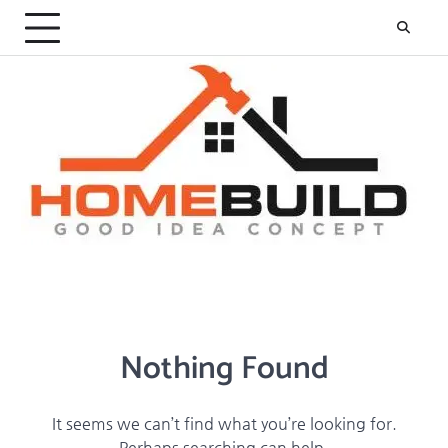
Skip
to
content
Nothing Found
It seems we can’t find what you’re looking for.
Perhaps searching can help.