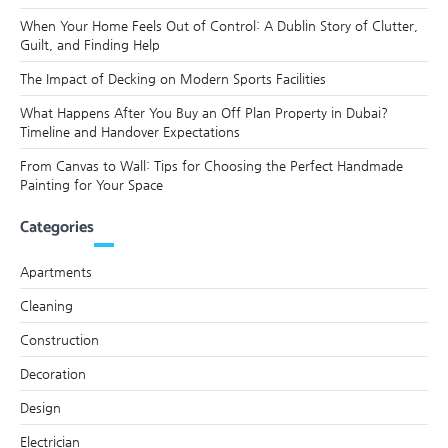
When Your Home Feels Out of Control: A Dublin Story of Clutter,
Guilt, and Finding Help
The Impact of Decking on Modern Sports Facilities
What Happens After You Buy an Off Plan Property in Dubai?
Timeline and Handover Expectations
From Canvas to Wall: Tips for Choosing the Perfect Handmade
Painting for Your Space
Categories
Apartments
Cleaning
Construction
Decoration
Design
Electrician