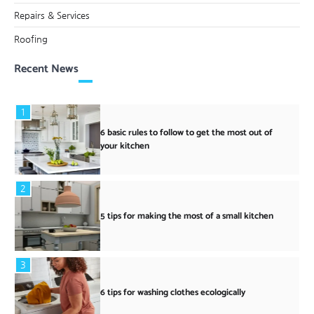
Repairs & Services
Roofing
Recent News
1
6 basic rules to follow to get the most out of
your kitchen
2
5 tips for making the most of a small kitchen
3
6 tips for washing clothes ecologically