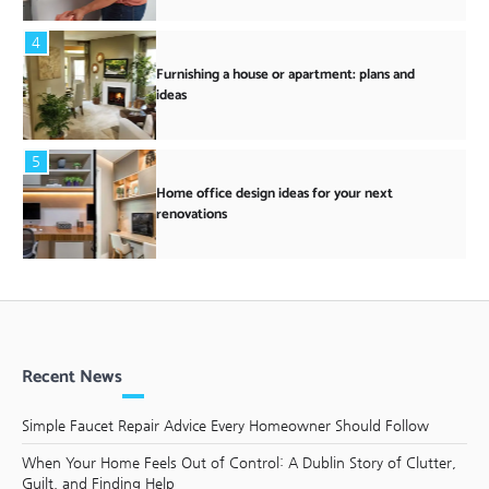
4
Furnishing a house or apartment: plans and
ideas
5
Home office design ideas for your next
renovations
Recent News
Simple Faucet Repair Advice Every Homeowner Should Follow
When Your Home Feels Out of Control: A Dublin Story of Clutter,
Guilt, and Finding Help