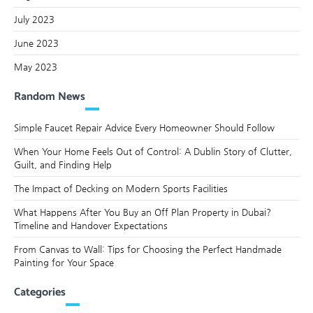
July 2023
June 2023
May 2023
Random News
Simple Faucet Repair Advice Every Homeowner Should Follow
When Your Home Feels Out of Control: A Dublin Story of Clutter,
Guilt, and Finding Help
The Impact of Decking on Modern Sports Facilities
What Happens After You Buy an Off Plan Property in Dubai?
Timeline and Handover Expectations
From Canvas to Wall: Tips for Choosing the Perfect Handmade
Painting for Your Space
Categories