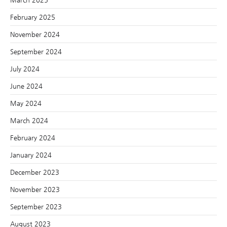
February 2025
November 2024
September 2024
July 2024
June 2024
May 2024
March 2024
February 2024
January 2024
December 2023
November 2023
September 2023
August 2023