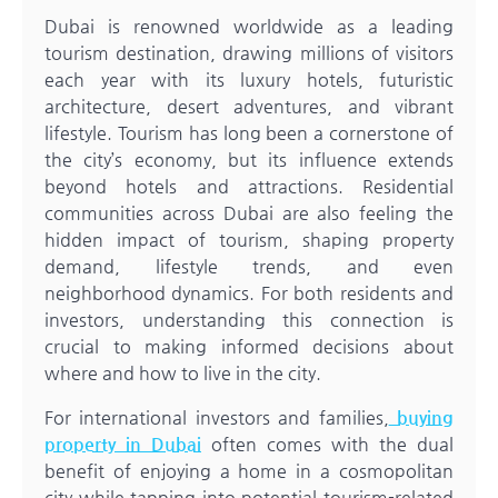
Dubai is renowned worldwide as a leading
tourism destination, drawing millions of visitors
each year with its luxury hotels, futuristic
architecture, desert adventures, and vibrant
lifestyle. Tourism has long been a cornerstone of
the city’s economy, but its influence extends
beyond hotels and attractions. Residential
communities across Dubai are also feeling the
hidden impact of tourism, shaping property
demand, lifestyle trends, and even
neighborhood dynamics. For both residents and
investors, understanding this connection is
crucial to making informed decisions about
where and how to live in the city.
For international investors and families,
buying
property in Dubai
often comes with the dual
benefit of enjoying a home in a cosmopolitan
city while tapping into potential tourism-related