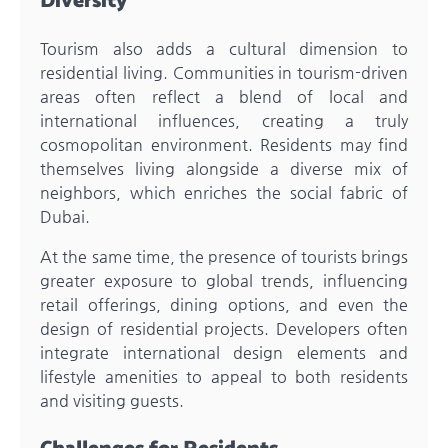
Diversity
Tourism also adds a cultural dimension to
residential living. Communities in tourism-driven
areas often reflect a blend of local and
international influences, creating a truly
cosmopolitan environment. Residents may find
themselves living alongside a diverse mix of
neighbors, which enriches the social fabric of
Dubai.
At the same time, the presence of tourists brings
greater exposure to global trends, influencing
retail offerings, dining options, and even the
design of residential projects. Developers often
integrate international design elements and
lifestyle amenities to appeal to both residents
and visiting guests.