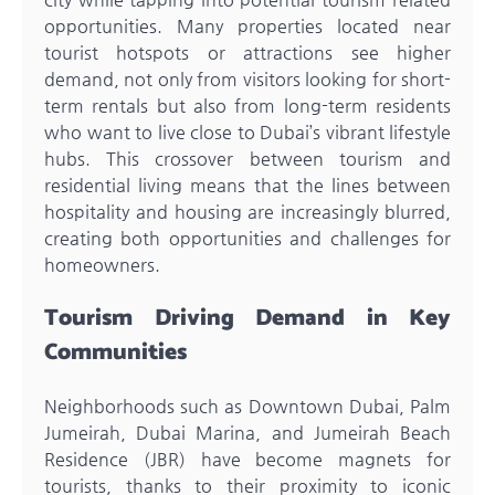
opportunities. Many properties located near
tourist hotspots or attractions see higher
demand, not only from visitors looking for short-
term rentals but also from long-term residents
who want to live close to Dubai’s vibrant lifestyle
hubs. This crossover between tourism and
residential living means that the lines between
hospitality and housing are increasingly blurred,
creating both opportunities and challenges for
homeowners.
Tourism Driving Demand in Key
Communities
Neighborhoods such as Downtown Dubai, Palm
Jumeirah, Dubai Marina, and Jumeirah Beach
Residence (JBR) have become magnets for
tourists, thanks to their proximity to iconic