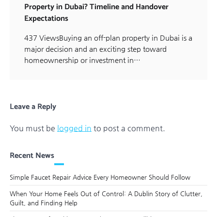
Property in Dubai? Timeline and Handover
Expectations
437 ViewsBuying an off-plan property in Dubai is a
major decision and an exciting step toward
homeownership or investment in…
Leave a Reply
You must be
logged in
to post a comment.
Recent News
Simple Faucet Repair Advice Every Homeowner Should Follow
When Your Home Feels Out of Control: A Dublin Story of Clutter,
Guilt, and Finding Help