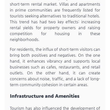
short-term rental market. Villas and apartments
in prime communities are frequently listed for
tourists seeking alternatives to traditional hotels.
This trend has had two key effects: increasing
rental yields for property owners and raising
competition for housing in these
neighborhoods.
For residents, the influx of short-term visitors can
bring both positives and negatives. On the one
hand, it enhances vibrancy and supports local
businesses such as cafes, restaurants, and retail
outlets. On the other hand, it can create
concerns about noise, traffic, and a lack of long-
term community cohesion in certain areas.
Infrastructure and Amenities
Tourism has also influenced the development of