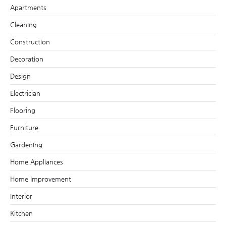
Apartments
Cleaning
Construction
Decoration
Design
Electrician
Flooring
Furniture
Gardening
Home Appliances
Home Improvement
Interior
Kitchen