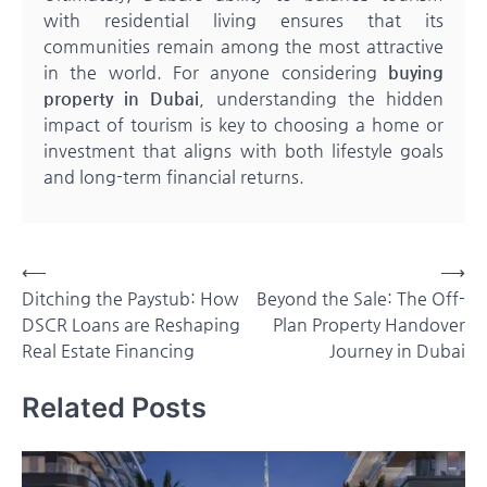
with residential living ensures that its
communities remain among the most attractive
in the world. For anyone considering
buying
property in Dubai
, understanding the hidden
impact of tourism is key to choosing a home or
investment that aligns with both lifestyle goals
and long-term financial returns.
Post
⟵
⟶
Ditching the Paystub: How
Beyond the Sale: The Off-
navigation
DSCR Loans are Reshaping
Plan Property Handover
Real Estate Financing
Journey in Dubai
Related Posts