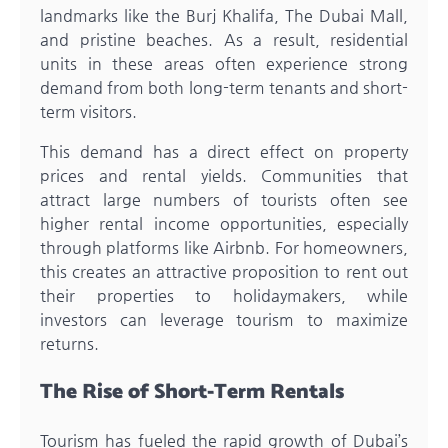
landmarks like the Burj Khalifa, The Dubai Mall,
and pristine beaches. As a result, residential
units in these areas often experience strong
demand from both long-term tenants and short-
term visitors.
This demand has a direct effect on property
prices and rental yields. Communities that
attract large numbers of tourists often see
higher rental income opportunities, especially
through platforms like Airbnb. For homeowners,
this creates an attractive proposition to rent out
their properties to holidaymakers, while
investors can leverage tourism to maximize
returns.
The Rise of Short-Term Rentals
Tourism has fueled the rapid growth of Dubai’s