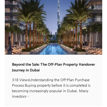
Beyond the Sale: The Off-Plan Property Handover
Journey in Dubai
318 ViewsUnderstanding the Off-Plan Purchase
Process Buying property before it is completed is
becoming increasingly popular in Dubai. Many
investors…