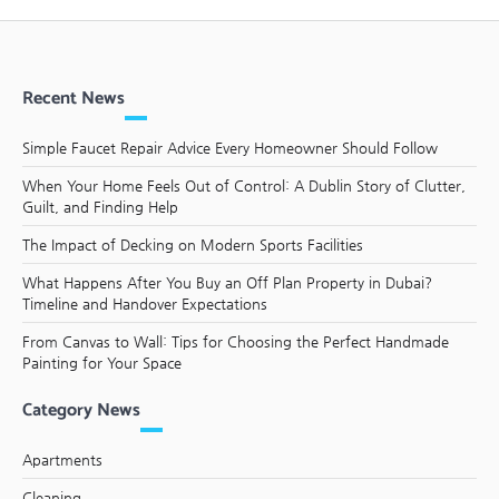
Recent News
Simple Faucet Repair Advice Every Homeowner Should Follow
When Your Home Feels Out of Control: A Dublin Story of Clutter,
Guilt, and Finding Help
The Impact of Decking on Modern Sports Facilities
What Happens After You Buy an Off Plan Property in Dubai?
Timeline and Handover Expectations
From Canvas to Wall: Tips for Choosing the Perfect Handmade
Painting for Your Space
Category News
Apartments
Cleaning