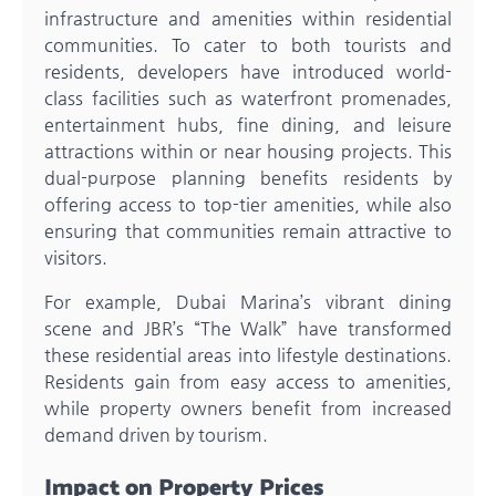
infrastructure and amenities within residential
communities. To cater to both tourists and
residents, developers have introduced world-
class facilities such as waterfront promenades,
entertainment hubs, fine dining, and leisure
attractions within or near housing projects. This
dual-purpose planning benefits residents by
offering access to top-tier amenities, while also
ensuring that communities remain attractive to
visitors.
For example, Dubai Marina’s vibrant dining
scene and JBR’s “The Walk” have transformed
these residential areas into lifestyle destinations.
Residents gain from easy access to amenities,
while property owners benefit from increased
demand driven by tourism.
Impact on Property Prices