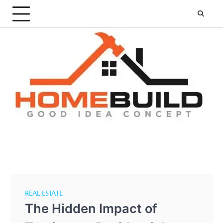
Skip
to
content
REAL ESTATE
The Hidden Impact of