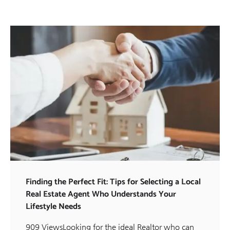
Finding the Perfect Fit: Tips for Selecting a Local
Real Estate Agent Who Understands Your
Lifestyle Needs
909 ViewsLooking for the ideal Realtor who can