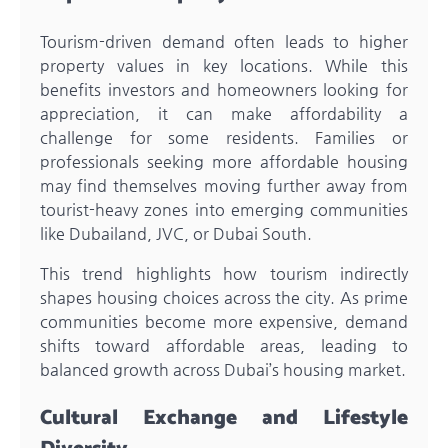
Tourism-driven demand often leads to higher
property values in key locations. While this
benefits investors and homeowners looking for
appreciation, it can make affordability a
challenge for some residents. Families or
professionals seeking more affordable housing
may find themselves moving further away from
tourist-heavy zones into emerging communities
like Dubailand, JVC, or Dubai South.
This trend highlights how tourism indirectly
shapes housing choices across the city. As prime
communities become more expensive, demand
shifts toward affordable areas, leading to
balanced growth across Dubai’s housing market.
Cultural Exchange and Lifestyle