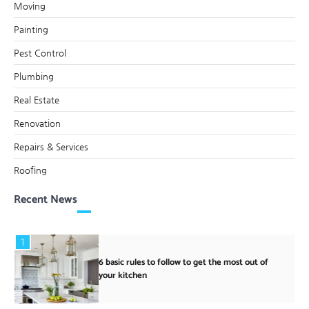
Moving
Painting
Pest Control
Plumbing
Real Estate
Renovation
Repairs & Services
Roofing
Recent News
1
6 basic rules to follow to get the most out of
your kitchen