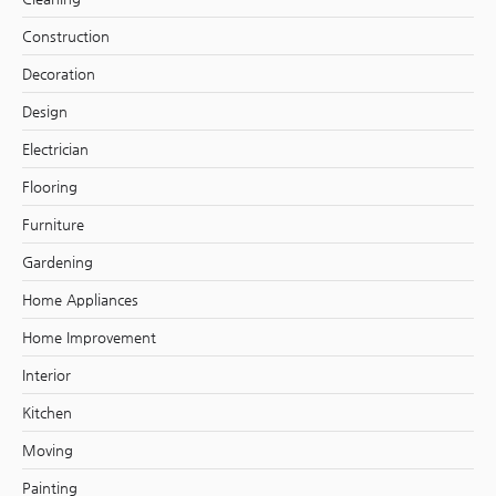
Construction
Decoration
Design
Electrician
Flooring
Furniture
Gardening
Home Appliances
Home Improvement
Interior
Kitchen
Moving
Painting