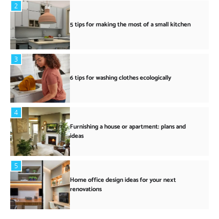
2
5 tips for making the most of a small kitchen
3
6 tips for washing clothes ecologically
4
Furnishing a house or apartment: plans and
ideas
5
Home office design ideas for your next
renovations