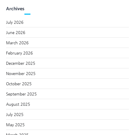
Archives
July 2026
June 2026
March 2026
February 2026
December 2025
November 2025
October 2025
September 2025
August 2025
July 2025
May 2025
March 2025