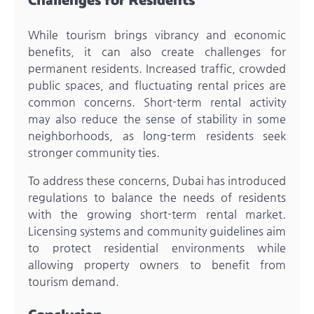
Challenges for Residents
While tourism brings vibrancy and economic
benefits, it can also create challenges for
permanent residents. Increased traffic, crowded
public spaces, and fluctuating rental prices are
common concerns. Short-term rental activity
may also reduce the sense of stability in some
neighborhoods, as long-term residents seek
stronger community ties.
To address these concerns, Dubai has introduced
regulations to balance the needs of residents
with the growing short-term rental market.
Licensing systems and community guidelines aim
to protect residential environments while
allowing property owners to benefit from
tourism demand.