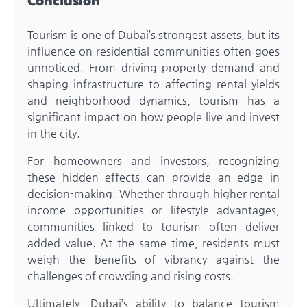
Conclusion
Tourism is one of Dubai’s strongest assets, but its
influence on residential communities often goes
unnoticed. From driving property demand and
shaping infrastructure to affecting rental yields
and neighborhood dynamics, tourism has a
significant impact on how people live and invest
in the city.
For homeowners and investors, recognizing
these hidden effects can provide an edge in
decision-making. Whether through higher rental
income opportunities or lifestyle advantages,
communities linked to tourism often deliver
added value. At the same time, residents must
weigh the benefits of vibrancy against the
challenges of crowding and rising costs.
Ultimately, Dubai’s ability to balance tourism