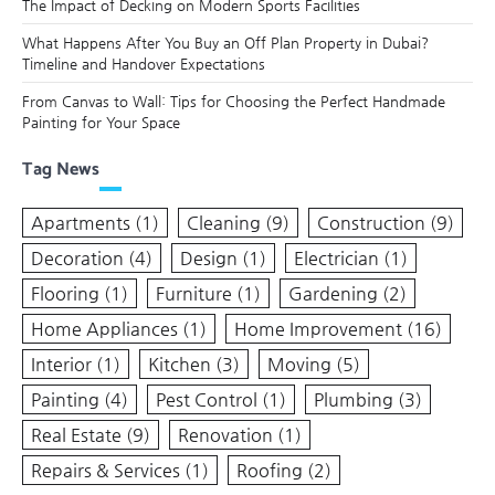
The Impact of Decking on Modern Sports Facilities
What Happens After You Buy an Off Plan Property in Dubai?
Timeline and Handover Expectations
From Canvas to Wall: Tips for Choosing the Perfect Handmade
Painting for Your Space
Tag News
Apartments
(1)
Cleaning
(9)
Construction
(9)
Decoration
(4)
Design
(1)
Electrician
(1)
Flooring
(1)
Furniture
(1)
Gardening
(2)
Home Appliances
(1)
Home Improvement
(16)
Interior
(1)
Kitchen
(3)
Moving
(5)
Painting
(4)
Pest Control
(1)
Plumbing
(3)
Real Estate
(9)
Renovation
(1)
Repairs & Services
(1)
Roofing
(2)