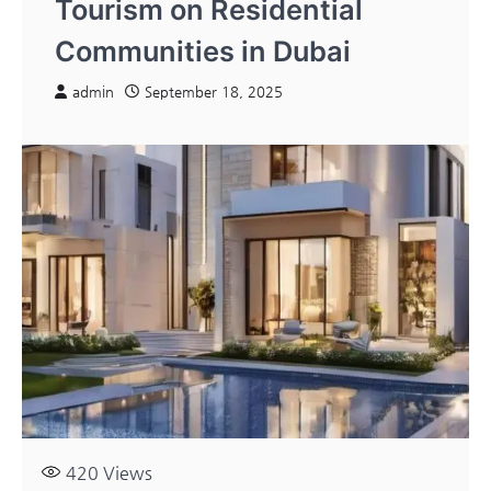
Tourism on Residential
Communities in Dubai
admin
September 18, 2025
420
Views