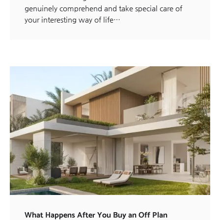
genuinely comprehend and take special care of
your interesting way of life…
What Happens After You Buy an Off Plan