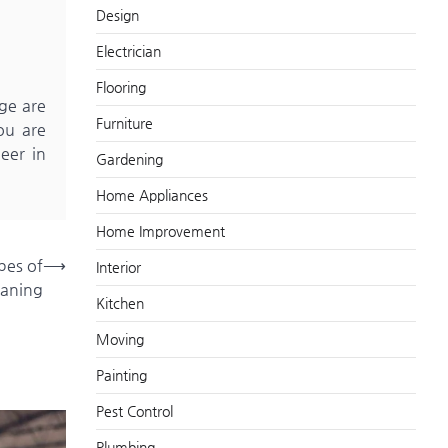
Design
Electrician
Flooring
ge are
Furniture
you are
eer in
Gardening
Home Appliances
Home Improvement
pes of
⟶
Interior
eaning
Kitchen
Moving
Painting
Pest Control
Plumbing