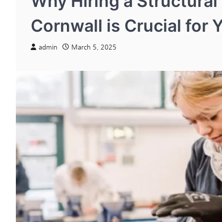
Why Hiring a Structural
Cornwall is Crucial for 
admin
March 5, 2025