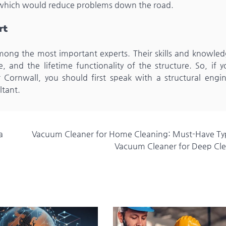
t, which would reduce problems down the road.
rt
among the most important experts. Their skills and knowled
, and the lifetime functionality of the structure. So, if 
 Cornwall, you should first speak with a structural engin
ltant.
a
Vacuum Cleaner for Home Cleaning: Must-Have Ty
Vacuum Cleaner for Deep Cl