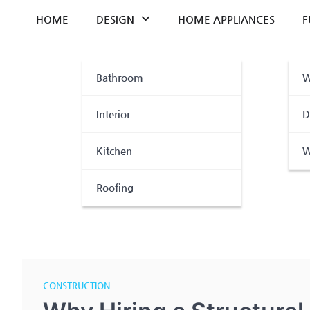
Skip
HOME
DESIGN
HOME APPLIANCES
F
to
content
Bathroom
W
Interior
D
Kitchen
W
Roofing
CONSTRUCTION