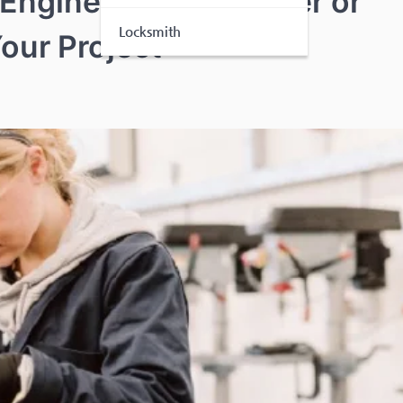
 Engineer in Worcester or
Locksmith
Your Project