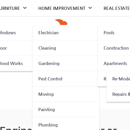
URNITURE
HOME IMPROVEMENT
REAL ESTATE
indows
Electrician
Pools
oor
Cleaning
Construction
ood Works
Gardening
Apartments
Pest Control
Renovation
Re-Mode
Moving
Repairs &
Painting
Plumbing