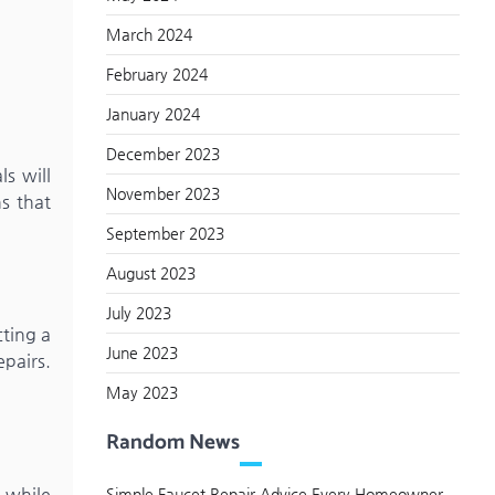
March 2024
February 2024
January 2024
December 2023
ls will
November 2023
ns that
September 2023
August 2023
July 2023
cting a
June 2023
pairs.
May 2023
Random News
s while
Simple Faucet Repair Advice Every Homeowner