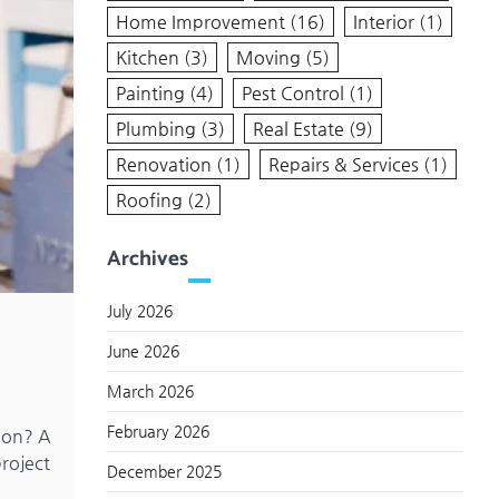
Home Improvement
(16)
Interior
(1)
Kitchen
(3)
Moving
(5)
Painting
(4)
Pest Control
(1)
Plumbing
(3)
Real Estate
(9)
Renovation
(1)
Repairs & Services
(1)
Roofing
(2)
Archives
July 2026
June 2026
March 2026
February 2026
tion? A
project
December 2025