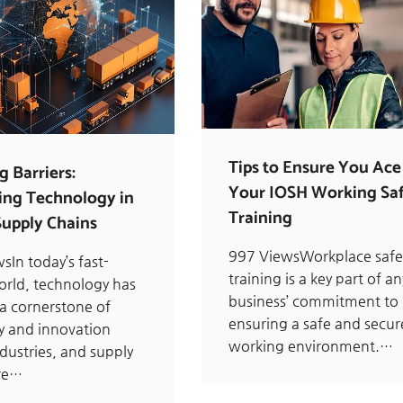
Tips to Ensure You Ace
g Barriers:
Your IOSH Working Saf
ng Technology in
Training
Supply Chains
997 ViewsWorkplace safe
sIn today’s fast-
training is a key part of an
rld, technology has
business’ commitment to
 cornerstone of
ensuring a safe and secur
cy and innovation
working environment.…
ndustries, and supply
are…