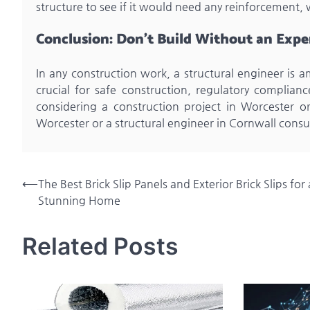
structure to see if it would need any reinforcemen
Conclusion: Don’t Build Without an Expe
In any construction work, a structural engineer is 
crucial for safe construction, regulatory compliance
considering a construction project in Worcester or
Worcester or a structural engineer in Cornwall consu
Post
⟵
The Best Brick Slip Panels and Exterior Brick Slips for 
Stunning Home
navigation
Related Posts