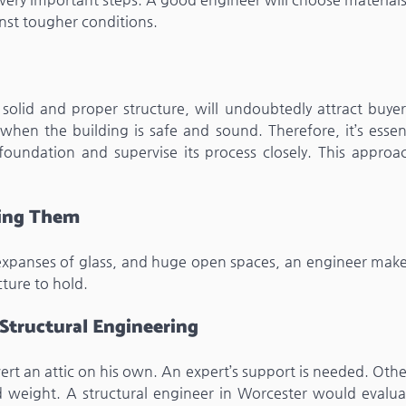
nst tougher conditions.
olid and proper structure, will undoubtedly attract buyer
hen the building is safe and sound. Therefore, it’s essent
foundation and supervise its process closely. This approa
ting Them
 expanses of glass, and huge open spaces, an engineer make
cture to hold.
 Structural Engineering
t an attic on his own. An expert’s support is needed. Othe
d weight. A structural engineer in Worcester would evalua