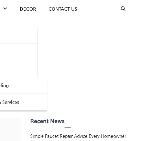
DECOR
CONTACT US
ling
 Services
Recent News
Simple Faucet Repair Advice Every Homeowner