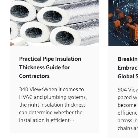
Practical Pipe Insulation
Breakin
Thickness Guide for
Embraci
Contractors
Global 
340 ViewsWhen it comes to
904 View
HVAC and plumbing systems,
paced wo
the right insulation thickness
become a
can determine whether the
efficien
installation is efficient…
across i
chains 