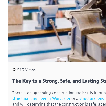
515
Views
The Key to a Strong, Safe, and Lasting S
There is an upcoming construction project. Is it for
structural engineer in Worcester
or a
structural eng
and will determine that the construction is safe, ad