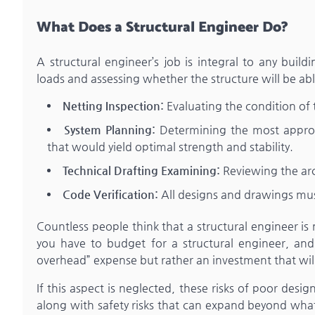
What Does a Structural Engineer Do?
A structural engineer’s job is integral to any build
loads and assessing whether the structure will be ab
Netting Inspection:
Evaluating the condition of t
System Planning:
Determining the most appropr
that would yield optimal strength and stability.
Technical Drafting Examining:
Reviewing the arc
Code Verification:
All designs and drawings must
Countless people think that a structural engineer is 
you have to budget for a structural engineer, and 
overhead” expense but rather an investment that will
If this aspect is neglected, these risks of poor desig
along with safety risks that can expand beyond what