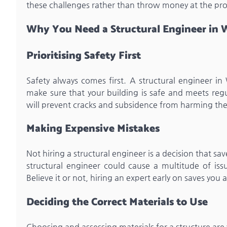
these challenges rather than throw money at the pr
Why You Need a Structural Engineer in W
Prioritising Safety First
Safety always comes first. A structural engineer in 
make sure that your building is safe and meets regul
will prevent cracks and subsidence from harming the
Making Expensive Mistakes
Not hiring a structural engineer is a decision that sa
structural engineer could cause a multitude of issu
Believe it or not, hiring an expert early on saves you al
Deciding the Correct Materials to Use
Choosing and assessing materials for a structure are