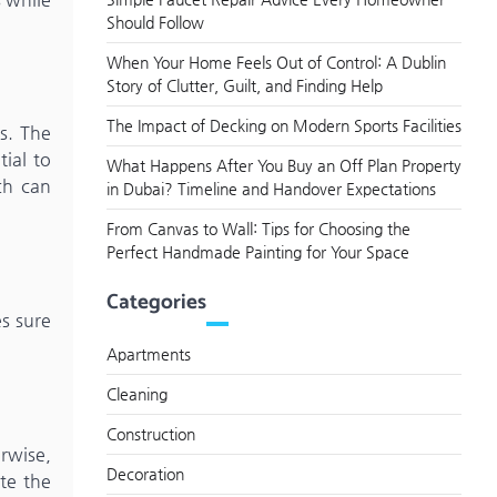
Should Follow
When Your Home Feels Out of Control: A Dublin
Story of Clutter, Guilt, and Finding Help
The Impact of Decking on Modern Sports Facilities
s. The
ial to
What Happens After You Buy an Off Plan Property
ch can
in Dubai? Timeline and Handover Expectations
From Canvas to Wall: Tips for Choosing the
Perfect Handmade Painting for Your Space
Categories
s sure
Apartments
Cleaning
Construction
rwise,
Decoration
te the