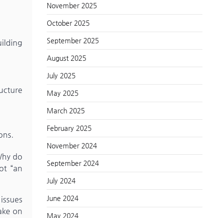
November 2025
October 2025
September 2025
uilding
August 2025
July 2025
ucture
May 2025
March 2025
February 2025
ons.
November 2024
 Why do
September 2024
ot “an
July 2024
June 2024
 issues
ake on
May 2024