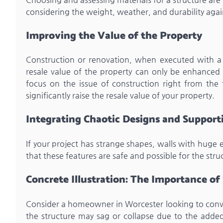
considering the weight, weather, and durability agai
Improving the Value of the Property
Construction or renovation, when executed with a s
resale value of the property can only be enhanced w
focus on the issue of construction right from the 
significantly raise the resale value of your property.
Integrating Chaotic Designs and Suppor
If your project has strange shapes, walls with huge
that these features are safe and possible for the stru
Concrete Illustration: The Importance of
Consider a homeowner in Worcester looking to conver
the structure may sag or collapse due to the adde