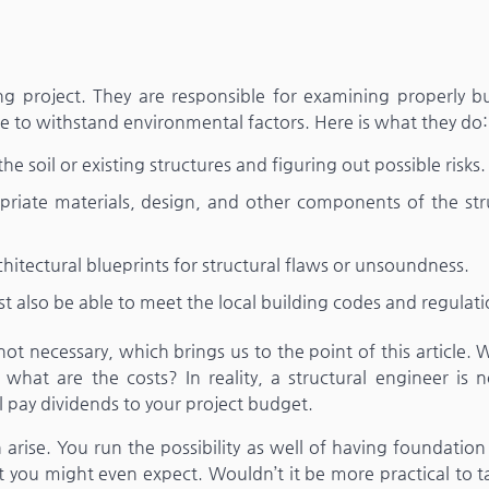
ing project. They are responsible for examining properly b
le to withstand environmental factors. Here is what they do:
he soil or existing structures and figuring out possible risks.
iate materials, design, and other components of the str
hitectural blueprints for structural flaws or unsoundness.
 also be able to meet the local building codes and regulati
not necessary, which brings us to the point of this article.
what are the costs? In reality, a structural engineer is n
 pay dividends to your project budget.
n arise. You run the possibility as well of having foundation
 you might even expect. Wouldn’t it be more practical to t