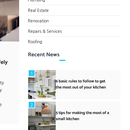
Real Estate
Renovation
Repairs & Services
Roofing
Recent News
ely
1
6 basic rules to follow to get
ty
the most out of your kitchen
y
e
2
5 tips for making the most of a
small kitchen