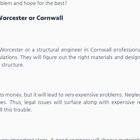
oblem and hope for the best?
orcester or Cornwall
Worcester or a structural engineer in Cornwall professiona
ations. They will figure out the right materials and desig
 structure.
ves money, but it will lead to very expensive problems. Negle
es. Thus, legal issues will surface along with expensive re
l this trouble.
 very important steps. A good engineer will choose material