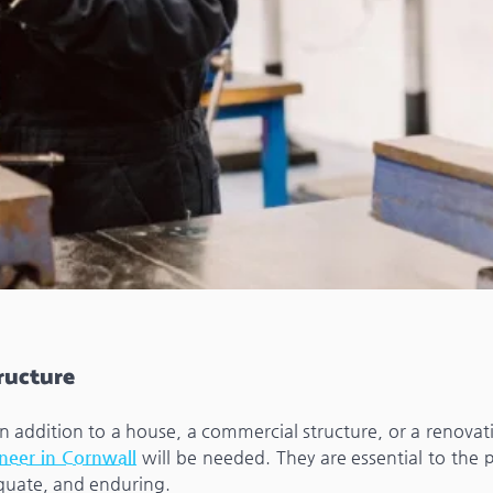
tructure
 an addition to a house, a commercial structure, or a renova
ineer in Cornwall
will be needed. They are essential to the 
equate, and enduring.