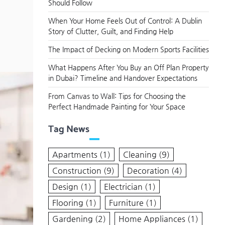
Should Follow
When Your Home Feels Out of Control: A Dublin
Story of Clutter, Guilt, and Finding Help
The Impact of Decking on Modern Sports Facilities
What Happens After You Buy an Off Plan Property
in Dubai? Timeline and Handover Expectations
From Canvas to Wall: Tips for Choosing the
Perfect Handmade Painting for Your Space
Tag News
Apartments
(1)
Cleaning
(9)
Construction
(9)
Decoration
(4)
Design
(1)
Electrician
(1)
Flooring
(1)
Furniture
(1)
Gardening
(2)
Home Appliances
(1)