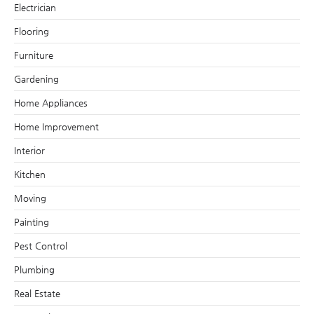
Electrician
Flooring
Furniture
Gardening
Home Appliances
Home Improvement
Interior
Kitchen
Moving
Painting
Pest Control
Plumbing
Real Estate