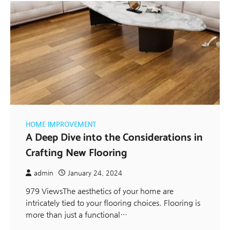
HOME IMPROVEMENT
A Deep Dive into the Considerations in
Crafting New Flooring
admin
January 24, 2024
979 ViewsThe aesthetics of your home are
intricately tied to your flooring choices. Flooring is
more than just a functional…