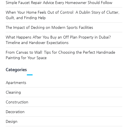
Simple Faucet Repair Advice Every Homeowner Should Follow
When Your Home Feels Out of Control: A Dublin Story of Clutter,
Guilt, and Finding Help
The Impact of Decking on Modern Sports Facilities
What Happens After You Buy an Off Plan Property in Dubai?
Timeline and Handover Expectations
From Canvas to Wall: Tips for Choosing the Perfect Handmade
Painting for Your Space
Categories
Apartments
Cleaning
Construction
Decoration
Design