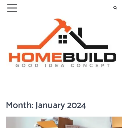
Skip
to
content
Month:
January 2024