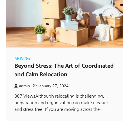
MOVING
Beyond Stress: The Art of Coordinated
and Calm Relocation
admin
January 27, 2024
807 ViewsAlthough relocating is challenging,
preparation and organization can make it easier
and stress-free. If you are moving across the…