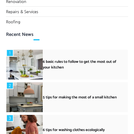
Renovation
Repairs & Services
Roofing
Recent News
1
6 basic rules to follow to get the most out of
your kitchen
2
5 tips for making the most of a small kitchen
3
6 tips for washing clothes ecologically