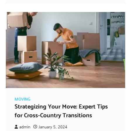
MOVING
Strategizing Your Move: Expert Tips
for Cross-Country Transitions
admin
January 5, 2024