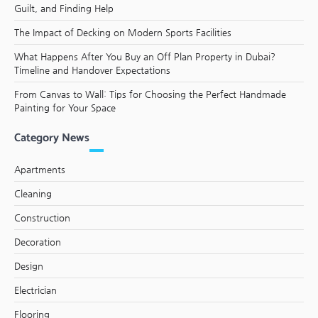
Guilt, and Finding Help
The Impact of Decking on Modern Sports Facilities
What Happens After You Buy an Off Plan Property in Dubai?
Timeline and Handover Expectations
From Canvas to Wall: Tips for Choosing the Perfect Handmade
Painting for Your Space
Category News
Apartments
Cleaning
Construction
Decoration
Design
Electrician
Flooring