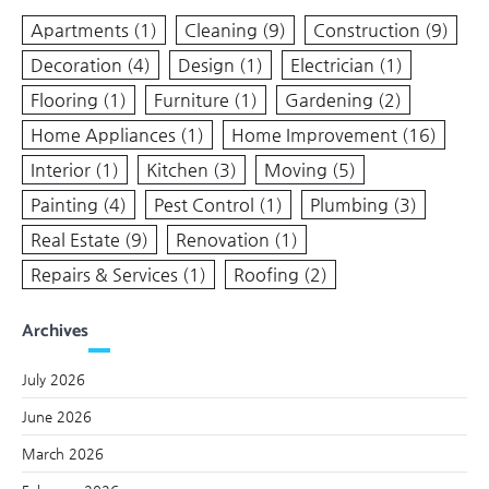
Apartments
(1)
Cleaning
(9)
Construction
(9)
Decoration
(4)
Design
(1)
Electrician
(1)
Flooring
(1)
Furniture
(1)
Gardening
(2)
Home Appliances
(1)
Home Improvement
(16)
Interior
(1)
Kitchen
(3)
Moving
(5)
Painting
(4)
Pest Control
(1)
Plumbing
(3)
Real Estate
(9)
Renovation
(1)
Repairs & Services
(1)
Roofing
(2)
Archives
July 2026
June 2026
March 2026