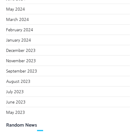
May 2024
March 2024
February 2024
January 2024
December 2023
November 2023
September 2023
August 2023
July 2023
June 2023
May 2023
Random News