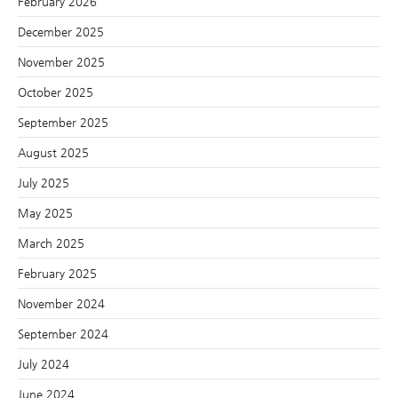
February 2026
December 2025
November 2025
October 2025
September 2025
August 2025
July 2025
May 2025
March 2025
February 2025
November 2024
September 2024
July 2024
June 2024