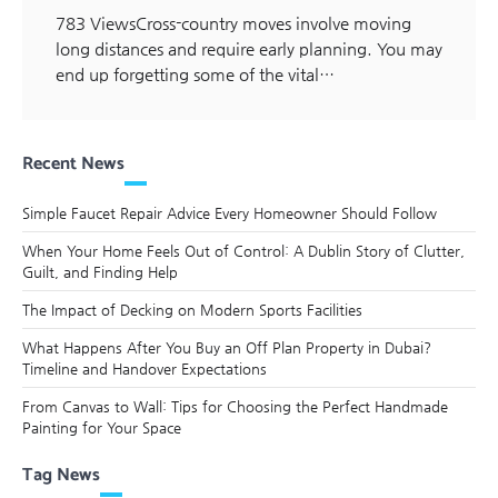
783 ViewsCross-country moves involve moving
long distances and require early planning. You may
end up forgetting some of the vital…
Recent News
Simple Faucet Repair Advice Every Homeowner Should Follow
When Your Home Feels Out of Control: A Dublin Story of Clutter,
Guilt, and Finding Help
The Impact of Decking on Modern Sports Facilities
What Happens After You Buy an Off Plan Property in Dubai?
Timeline and Handover Expectations
From Canvas to Wall: Tips for Choosing the Perfect Handmade
Painting for Your Space
Tag News