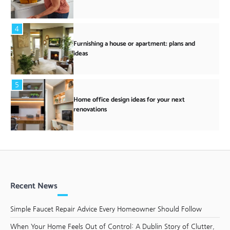
4
Furnishing a house or apartment: plans and
ideas
5
Home office design ideas for your next
renovations
Recent News
Simple Faucet Repair Advice Every Homeowner Should Follow
When Your Home Feels Out of Control: A Dublin Story of Clutter,