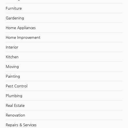
Furniture
Gardening
Home Appliances
Home Improvement
Interior
Kitchen
Moving
Painting
Pest Control
Plumbing
Real Estate
Renovation
Repairs & Services