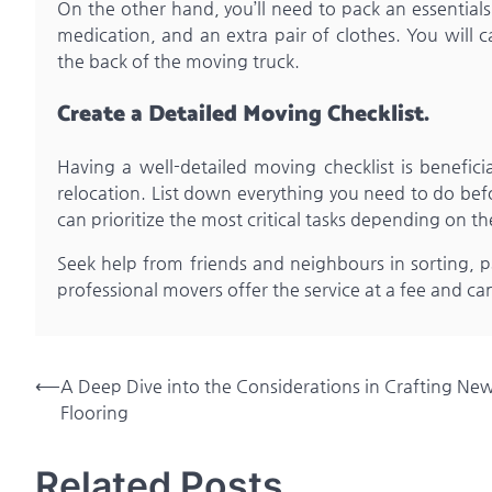
On the other hand, you’ll need to pack an essentials 
medication, and an extra pair of clothes. You will c
the back of the moving truck.
Create a Detailed Moving Checklist.
Having a well-detailed moving checklist is beneficia
relocation. List down everything you need to do bef
can prioritize the most critical tasks depending on th
Seek help from friends and neighbours in sorting, p
professional movers offer the service at a fee and ca
Post
⟵
A Deep Dive into the Considerations in Crafting Ne
Flooring
navigation
Related Posts