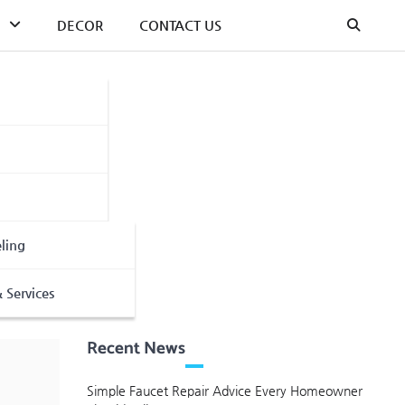
DECOR
CONTACT US
ling
 Services
Recent News
Simple Faucet Repair Advice Every Homeowner