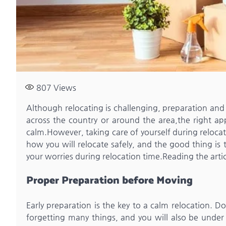
807
Views
Although relocating is challenging, preparation and 
across the country or around the area,the right a
calm.However, taking care of yourself during relocat
how you will relocate safely, and the good thing is
your worries during relocation time.Reading the arti
Proper Preparation before Moving
Early preparation is the key to a calm relocation. D
forgetting many things, and you will also be under