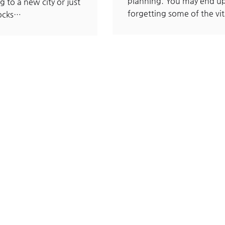
planning. You may end u
g to a new city or just
forgetting some of the vi
locks…