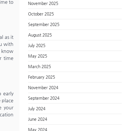
time to
November 2025
October 2025
September 2025
August 2025
l as it
ou with
July 2025
to know
May 2025
r time
March 2025
February 2025
November 2024
 early
September 2024
e place
e your
July 2024
cation
June 2024
May 2024