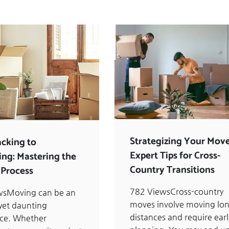
Strategizing Your Move
cking to
Expert Tips for Cross-
ng: Mastering the
Country Transitions
Process
782 ViewsCross-country
wsMoving can be an
moves involve moving lo
 yet daunting
distances and require earl
nce. Whether