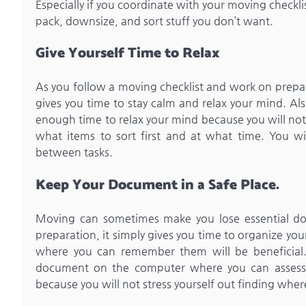
Especially if you coordinate with your moving checklis
pack, downsize, and sort stuff you don’t want.
Give Yourself Time to Relax
As you follow a moving checklist and work on preparat
gives you time to stay calm and relax your mind. Als
enough time to relax your mind because you will not 
what items to sort first and at what time. You w
between tasks.
Keep Your Document in a Safe Place.
Moving can sometimes make you lose essential docu
preparation, it simply gives you time to organize yo
where you can remember them will be beneficial.
document on the computer where you can assess i
because you will not stress yourself out finding whe