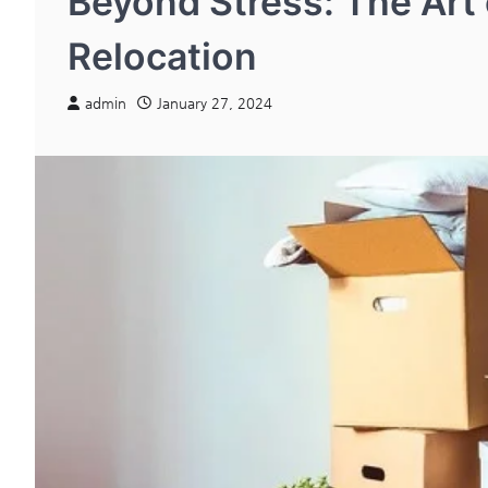
Beyond Stress: The Art
Relocation
admin
January 27, 2024