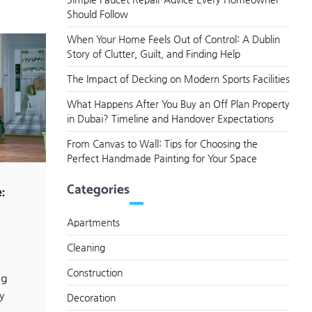
Should Follow
When Your Home Feels Out of Control: A Dublin
Story of Clutter, Guilt, and Finding Help
The Impact of Decking on Modern Sports Facilities
What Happens After You Buy an Off Plan Property
in Dubai? Timeline and Handover Expectations
From Canvas to Wall: Tips for Choosing the
Perfect Handmade Painting for Your Space
Categories
:
Apartments
Cleaning
Construction
ng
y
Decoration