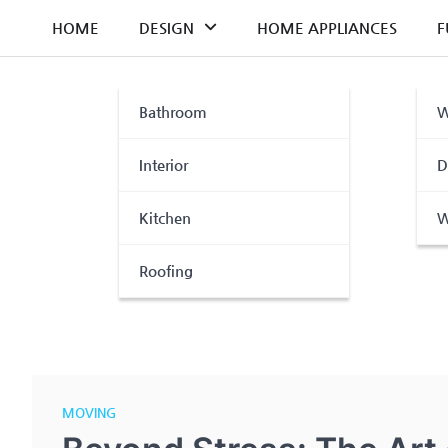
Skip
HOME
DESIGN
HOME APPLIANCES
F
to
content
Bathroom
W
Interior
D
Kitchen
W
Roofing
MOVING