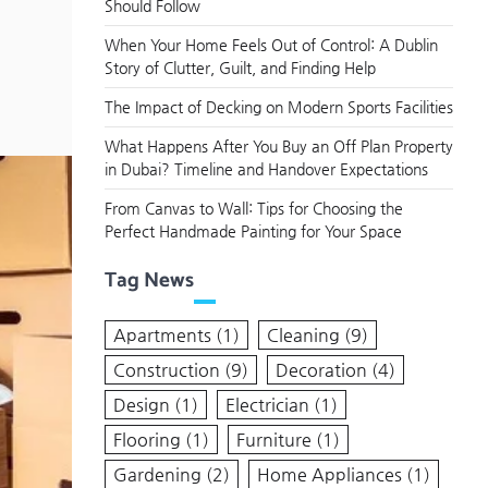
Should Follow
When Your Home Feels Out of Control: A Dublin
Story of Clutter, Guilt, and Finding Help
The Impact of Decking on Modern Sports Facilities
What Happens After You Buy an Off Plan Property
in Dubai? Timeline and Handover Expectations
From Canvas to Wall: Tips for Choosing the
Perfect Handmade Painting for Your Space
Tag News
Apartments
(1)
Cleaning
(9)
Construction
(9)
Decoration
(4)
Design
(1)
Electrician
(1)
Flooring
(1)
Furniture
(1)
Gardening
(2)
Home Appliances
(1)