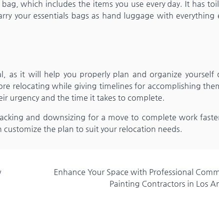
bag, which includes the items you use every day. It has toil
arry your essentials bags as hand luggage with everything 
l, as it will help you properly plan and organize yourself
ore relocating while giving timelines for accomplishing the
eir urgency and the time it takes to complete.
acking and downsizing for a move to complete work faster. 
n customize the plan to suit your relocation needs.
w
Enhance Your Space with Professional Comm
Painting Contractors in Los A