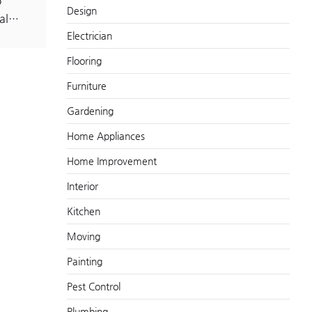
p
Design
tal…
Electrician
Flooring
Furniture
Gardening
Home Appliances
Home Improvement
Interior
Kitchen
Moving
Painting
Pest Control
Plumbing