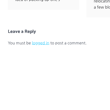
relocatin
a few b
Leave a Reply
You must be
logged in
to post a comment.