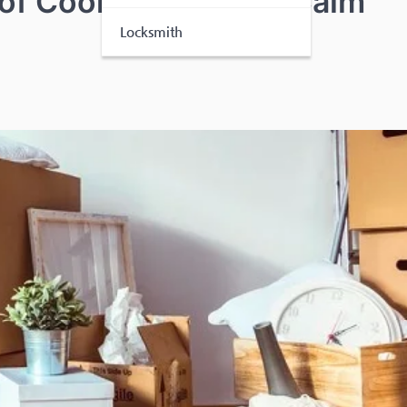
 of Coordinated and Calm
Locksmith