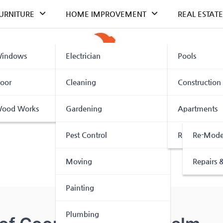
URNITURE
HOME IMPROVEMENT
REAL ESTATE
indows
Electrician
Pools
oor
Cleaning
Construction
ood Works
Gardening
Apartments
Pest Control
Renovation
Re-Mode
Moving
Repairs &
Painting
Plumbing