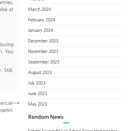
etries,
else at
March 2024
February 2024
January 2024
December 2023
 during
m. You
November 2023
September 2023
Still,
August 2023
July 2023
June 2023
ercial
⟶
May 2023
ngeles
Random News
Simple Faucet Repair Advice Every Homeowner