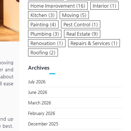
Home Improvement
(16)
Interior
(1)
Kitchen
(3)
Moving
(5)
Painting
(4)
Pest Control
(1)
Plumbing
(3)
Real Estate
(9)
Renovation
(1)
Repairs & Services
(1)
Roofing
(2)
 moving
Archives
er and
g about
July 2026
l ease
June 2026
March 2026
February 2026
 end up
December 2025
 best.