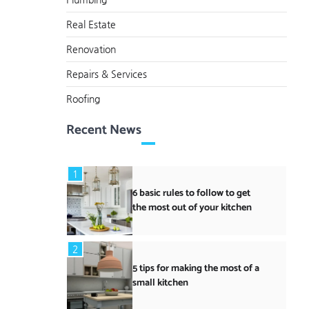
Real Estate
Renovation
Repairs & Services
Roofing
Recent News
1
6 basic rules to follow to get
the most out of your kitchen
2
5 tips for making the most of a
small kitchen