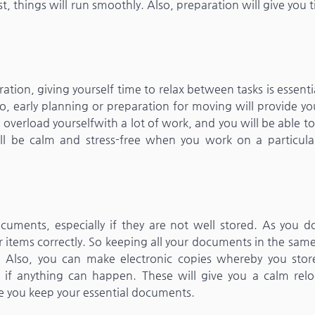
t, things will run smoothly. Also, preparation will give you 
ion, giving yourself time to relax between tasks is essentia
o, early planning or preparation for moving will provide y
overload yourselfwith a lot of work, and you will be able 
ill be calm and stress-free when you work on a particula
ments, especially if they are not well stored. As you do
ur items correctly. So keeping all your documents in the sam
 Also, you can make electronic copies whereby you stor
f anything can happen. These will give you a calm relo
re you keep your essential documents.