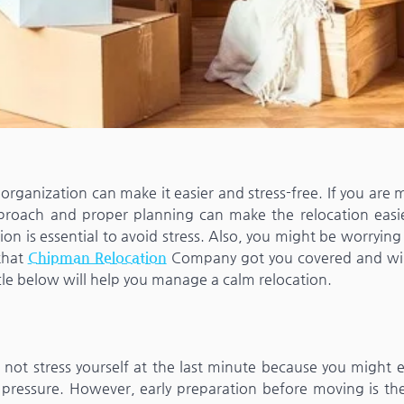
organization can make it easier and stress-free. If you are
pproach and proper planning can make the relocation easi
ion is essential to avoid stress. Also, you might be worryin
 that
Chipman Relocation
Company got you covered and wil
cle below will help you manage a calm relocation.
o not stress yourself at the last minute because you might
 pressure. However, early preparation before moving is the