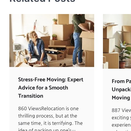
Stress-Free Moving: Expert
From Pa
Advice for a Smooth
Unpacki
Transition
Moving 
860 ViewsRelocation is one
887 Vie
thrilling process, but at the
exciting
same time, it is terrifying. The
experie
idea of packing up one’s…