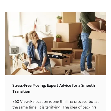
Stress-Free Moving: Expert Advice for a Smooth
Transition
860 ViewsRelocation is one thrilling process, but at
the same time, it is terrifying. The idea of packing