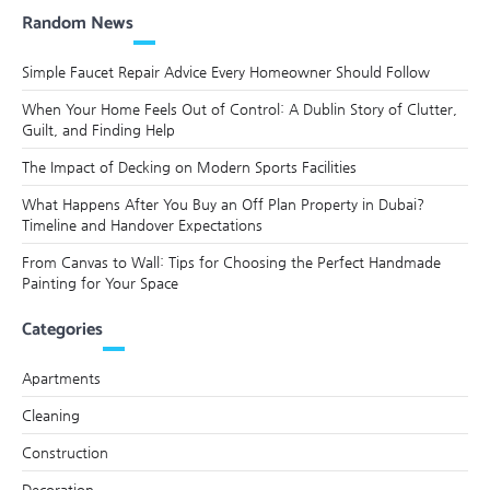
Random News
Simple Faucet Repair Advice Every Homeowner Should Follow
When Your Home Feels Out of Control: A Dublin Story of Clutter,
Guilt, and Finding Help
The Impact of Decking on Modern Sports Facilities
What Happens After You Buy an Off Plan Property in Dubai?
Timeline and Handover Expectations
From Canvas to Wall: Tips for Choosing the Perfect Handmade
Painting for Your Space
Categories
Apartments
Cleaning
Construction
Decoration