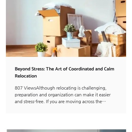
Beyond Stress: The Art of Coordinated and Calm
Relocation
807 ViewsAlthough relocating is challenging,
preparation and organization can make it easier
and stress-free. If you are moving across the…