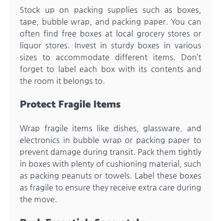
Stock up on packing supplies such as boxes,
tape, bubble wrap, and packing paper. You can
often find free boxes at local grocery stores or
liquor stores. Invest in sturdy boxes in various
sizes to accommodate different items. Don’t
forget to label each box with its contents and
the room it belongs to.
Protect Fragile Items
Wrap fragile items like dishes, glassware, and
electronics in bubble wrap or packing paper to
prevent damage during transit. Pack them tightly
in boxes with plenty of cushioning material, such
as packing peanuts or towels. Label these boxes
as fragile to ensure they receive extra care during
the move.