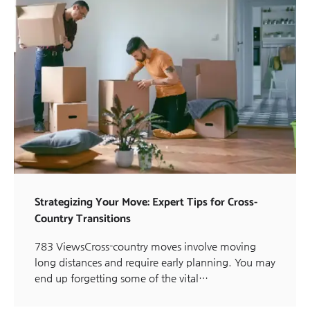
Strategizing Your Move: Expert Tips for Cross-
Country Transitions
783 ViewsCross-country moves involve moving
long distances and require early planning. You may
end up forgetting some of the vital…