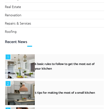
Real Estate
Renovation
Repairs & Services
Roofing
Recent News
1
6 basic rules to follow to get the most out of
your kitchen
2
5 tips for making the most of a small kitchen