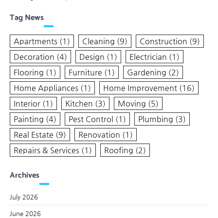
Tag News
Apartments
(1)
Cleaning
(9)
Construction
(9)
Decoration
(4)
Design
(1)
Electrician
(1)
Flooring
(1)
Furniture
(1)
Gardening
(2)
Home Appliances
(1)
Home Improvement
(16)
Interior
(1)
Kitchen
(3)
Moving
(5)
Painting
(4)
Pest Control
(1)
Plumbing
(3)
Real Estate
(9)
Renovation
(1)
Repairs & Services
(1)
Roofing
(2)
Archives
July 2026
June 2026