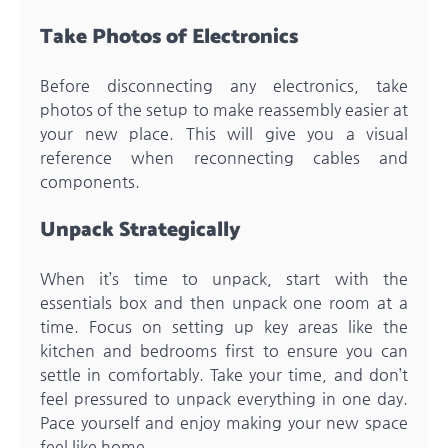
Take Photos of Electronics
Before disconnecting any electronics, take
photos of the setup to make reassembly easier at
your new place. This will give you a visual
reference when reconnecting cables and
components.
Unpack Strategically
When it’s time to unpack, start with the
essentials box and then unpack one room at a
time. Focus on setting up key areas like the
kitchen and bedrooms first to ensure you can
settle in comfortably. Take your time, and don’t
feel pressured to unpack everything in one day.
Pace yourself and enjoy making your new space
feel like home.