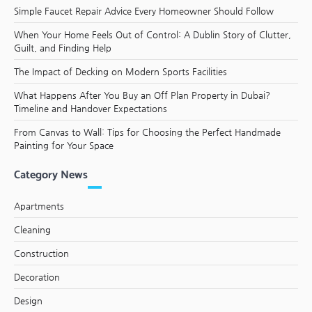
Simple Faucet Repair Advice Every Homeowner Should Follow
When Your Home Feels Out of Control: A Dublin Story of Clutter,
Guilt, and Finding Help
The Impact of Decking on Modern Sports Facilities
What Happens After You Buy an Off Plan Property in Dubai?
Timeline and Handover Expectations
From Canvas to Wall: Tips for Choosing the Perfect Handmade
Painting for Your Space
Category News
Apartments
Cleaning
Construction
Decoration
Design