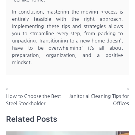
In conclusion, mastering the moving process is
entirely feasible with the right approach.
Implementing these tips and strategies allows
you to streamline every step, from packing to
unpacking. Transitioning to a new home doesn’t
have to be overwhelming; it’s all about
preparation, organization, and a positive
mindset.
Post
⟵
⟶
How to Choose the Best
Janitorial Cleaning Tips for
navigation
Steel Stockholder
Offices
Related Posts