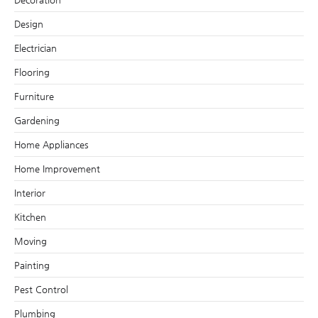
Design
Electrician
Flooring
Furniture
Gardening
Home Appliances
Home Improvement
Interior
Kitchen
Moving
Painting
Pest Control
Plumbing