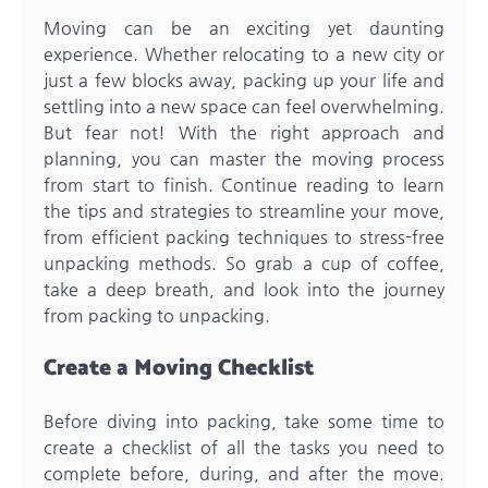
Moving can be an exciting yet daunting
experience. Whether relocating to a new city or
just a few blocks away, packing up your life and
settling into a new space can feel overwhelming.
But fear not! With the right approach and
planning, you can master the moving process
from start to finish. Continue reading to learn
the tips and strategies to streamline your move,
from efficient packing techniques to stress-free
unpacking methods. So grab a cup of coffee,
take a deep breath, and look into the journey
from packing to unpacking.
Create a Moving Checklist
Before diving into packing, take some time to
create a checklist of all the tasks you need to
complete before, during, and after the move.