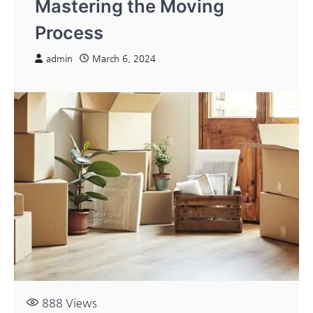
Mastering the Moving
Process
admin
March 6, 2024
888
Views