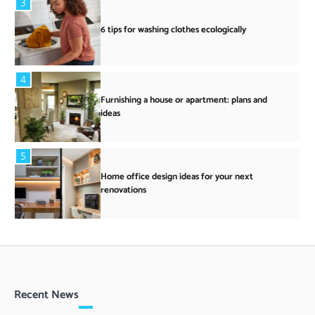
3
6 tips for washing clothes ecologically
4
Furnishing a house or apartment: plans and
ideas
5
Home office design ideas for your next
renovations
Recent News