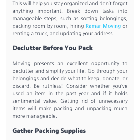
This will help you stay organized and don’t forget
anything important. Break down tasks into
manageable steps, such as sorting belongings,
packing room by room, hiring
Ramar Moving
or
renting a truck, and updating your address.
Declutter Before You Pack
Moving presents an excellent opportunity to
declutter and simplify your life. Go through your
belongings and decide what to keep, donate, or
discard. Be ruthless! Consider whether you’ve
used an item in the past year and if it holds
sentimental value. Getting rid of unnecessary
items will make packing and unpacking much
more manageable.
Gather Packing Supplies