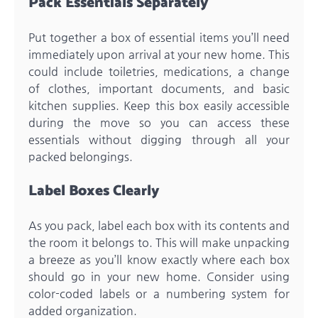
Pack Essentials Separately
Put together a box of essential items you’ll need
immediately upon arrival at your new home. This
could include toiletries, medications, a change
of clothes, important documents, and basic
kitchen supplies. Keep this box easily accessible
during the move so you can access these
essentials without digging through all your
packed belongings.
Label Boxes Clearly
As you pack, label each box with its contents and
the room it belongs to. This will make unpacking
a breeze as you’ll know exactly where each box
should go in your new home. Consider using
color-coded labels or a numbering system for
added organization.