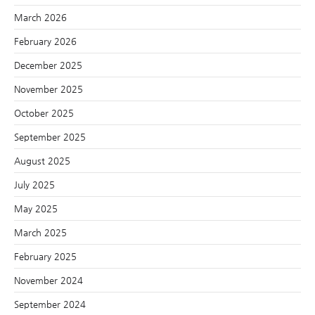
March 2026
February 2026
December 2025
November 2025
October 2025
September 2025
August 2025
July 2025
May 2025
March 2025
February 2025
November 2024
September 2024