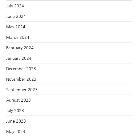
July 2024
June 2024
May 2024
March 2024
February 2024
January 2024
December 2023
November 2023
September 2023
August 2023
July 2023
June 2023
May 2023