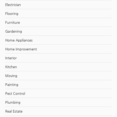
Electrician
Flooring
Furniture
Gardening
Home Appliances
Home Improvement
Interior
Kitchen
Moving
Painting
Pest Control
Plumbing
Real Estate