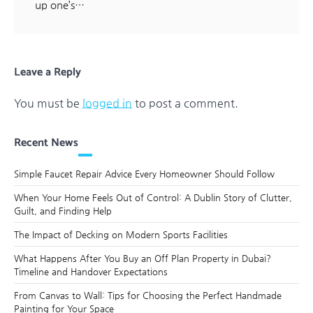
up one’s…
Leave a Reply
You must be
logged in
to post a comment.
Recent News
Simple Faucet Repair Advice Every Homeowner Should Follow
When Your Home Feels Out of Control: A Dublin Story of Clutter,
Guilt, and Finding Help
The Impact of Decking on Modern Sports Facilities
What Happens After You Buy an Off Plan Property in Dubai?
Timeline and Handover Expectations
From Canvas to Wall: Tips for Choosing the Perfect Handmade
Painting for Your Space