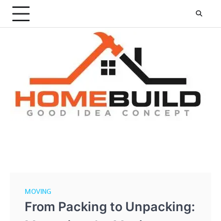
Skip
to
content
MOVING
From Packing to Unpacking: