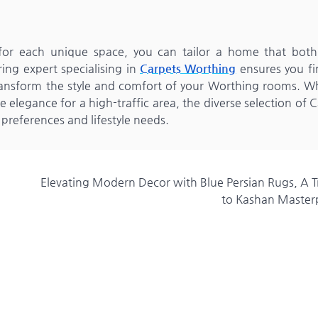
r for each unique space, you can tailor a home that both
ing expert specialising in
Carpets Worthing
ensures you fi
 transform the style and comfort of your Worthing rooms. W
elegance for a high-traffic area, the diverse selection of 
 preferences and lifestyle needs.
Elevating Modern Decor with Blue Persian Rugs, A T
to Kashan Master