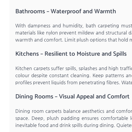
Bathrooms – Waterproof and Warmth
With dampness and humidity, bath carpeting must r
materials like nylon prevent mildew and structural d
warmth and comfort. Limit plush options that hold 
Kitchens – Resilient to Moisture and Spills
Kitchen carpets suffer spills, splashes and high traffi
colour despite constant cleaning. Keep patterns and
profiles prevent liquids from penetrating fibres. Wat
Dining Rooms – Visual Appeal and Comfort
Dining room carpets balance aesthetics and comfort
space. Deep, plush padding ensures comfortable l
inevitable food and drink spills during dining. Quiete