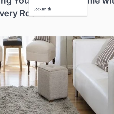
ring Your Worthing Home wi
Locksmith
Every Room!