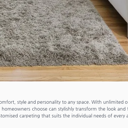
omfort, style and personality to any space. With unlimited 
g homeowners choose can stylishly transform the look and f
omised carpeting that suits the individual needs of every 