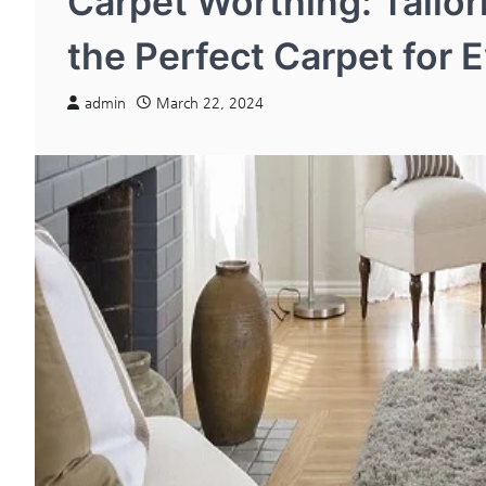
Carpet Worthing: Tailo
the Perfect Carpet for 
admin
March 22, 2024