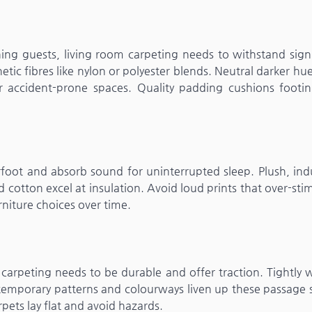
ning guests, living room carpeting needs to withstand sign
hetic fibres like nylon or polyester blends. Neutral darker hu
or accident-prone spaces. Quality padding cushions footi
oot and absorb sound for uninterrupted sleep. Plush, ind
d cotton excel at insulation. Avoid loud prints that over-sti
niture choices over time.
o carpeting needs to be durable and offer traction. Tightly
ontemporary patterns and colourways liven up these passage
rpets lay flat and avoid hazards.