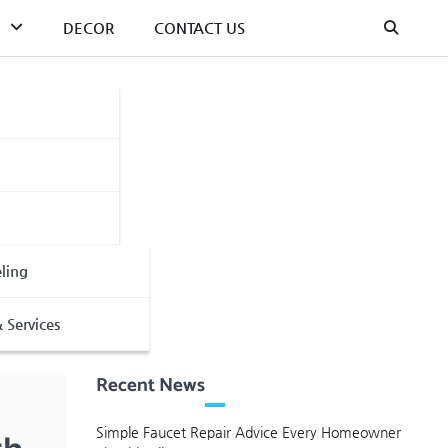
DECOR
CONTACT US
ling
 Services
Recent News
Simple Faucet Repair Advice Every Homeowner