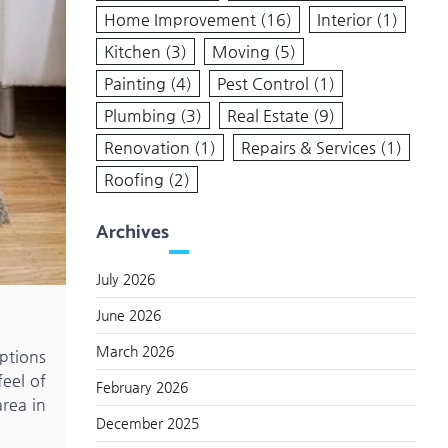
Home Improvement
(16)
Interior
(1)
Kitchen
(3)
Moving
(5)
Painting
(4)
Pest Control
(1)
Plumbing
(3)
Real Estate
(9)
Renovation
(1)
Repairs & Services
(1)
Roofing
(2)
Archives
July 2026
June 2026
March 2026
options
eel of
February 2026
area in
December 2025