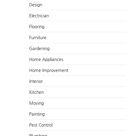
Design
Electrician
Flooring
Furniture
Gardening
Home Appliances
Home Improvement
Interior
Kitchen
Moving
Painting
Pest Control
Plumbing