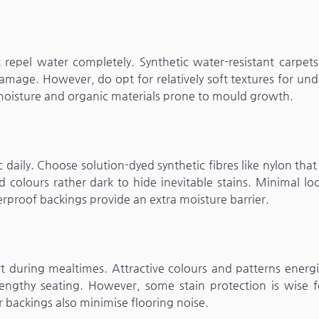
epel water completely. Synthetic water-resistant carpets
amage. However, do opt for relatively soft textures for un
moisture and organic materials prone to mould growth.
c daily. Choose solution-dyed synthetic fibres like nylon that
 colours rather dark to hide inevitable stains. Minimal loo
erproof backings provide an extra moisture barrier.
 during mealtimes. Attractive colours and patterns energi
engthy seating. However, some stain protection is wise f
r backings also minimise flooring noise.