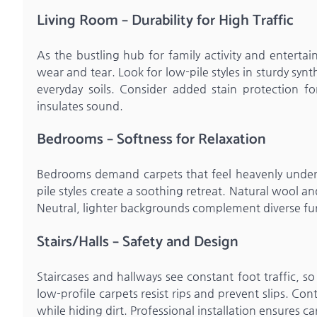
Living Room – Durability for High Traffic
As the bustling hub for family activity and entertai
wear and tear. Look for low-pile styles in sturdy synt
everyday soils. Consider added stain protection f
insulates sound.
Bedrooms – Softness for Relaxation
Bedrooms demand carpets that feel heavenly underf
pile styles create a soothing retreat. Natural wool an
Neutral, lighter backgrounds complement diverse fur
Stairs/Halls – Safety and Design
Staircases and hallways see constant foot traffic, s
low-profile carpets resist rips and prevent slips. C
while hiding dirt. Professional installation ensures ca