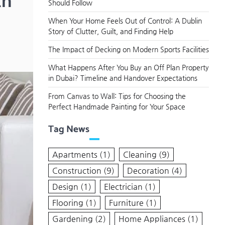
th
Should Follow
When Your Home Feels Out of Control: A Dublin
Story of Clutter, Guilt, and Finding Help
The Impact of Decking on Modern Sports Facilities
What Happens After You Buy an Off Plan Property
in Dubai? Timeline and Handover Expectations
From Canvas to Wall: Tips for Choosing the
Perfect Handmade Painting for Your Space
Tag News
Apartments
(1)
Cleaning
(9)
Construction
(9)
Decoration
(4)
Design
(1)
Electrician
(1)
Flooring
(1)
Furniture
(1)
Gardening
(2)
Home Appliances
(1)