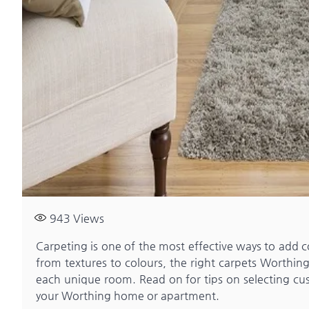
943
Views
Carpeting is one of the most effective ways to add c
from textures to colours, the right carpets Worthin
each unique room. Read on for tips on selecting cust
your Worthing home or apartment.