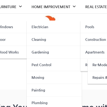
URNITURE
HOME IMPROVEMENT
REAL ESTATE
indows
Electrician
Pools
oor
Cleaning
Construction
ood Works
Gardening
Apartments
Pest Control
Renovation
Re-Mode
Moving
Repairs &
Painting
Plumbing