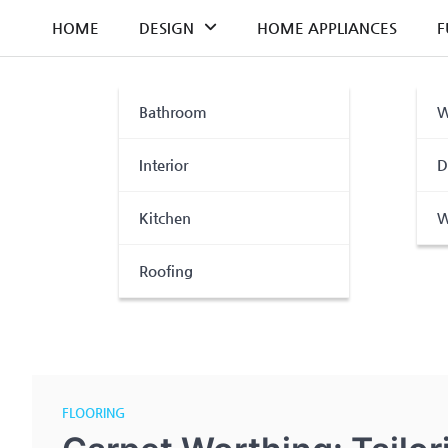
Skip
HOME
DESIGN
HOME APPLIANCES
F
to
content
Bathroom
W
Interior
D
Kitchen
W
Roofing
FLOORING