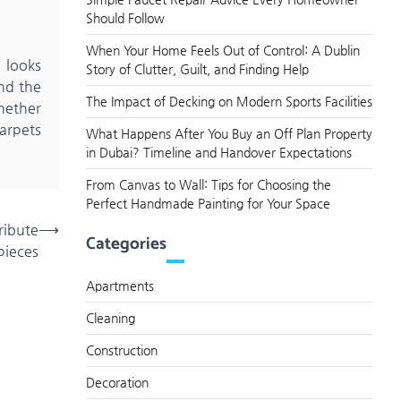
Should Follow
When Your Home Feels Out of Control: A Dublin
 looks
Story of Clutter, Guilt, and Finding Help
nd the
The Impact of Decking on Modern Sports Facilities
hether
Carpets
What Happens After You Buy an Off Plan Property
in Dubai? Timeline and Handover Expectations
From Canvas to Wall: Tips for Choosing the
Perfect Handmade Painting for Your Space
ribute
⟶
Categories
pieces
Apartments
Cleaning
Construction
Decoration