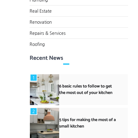
Real Estate
Renovation
Repairs & Services
Roofing
Recent News
1
6 basic rules to follow to get
the most out of your kitchen
2
5 tips for making the most of a
small kitchen