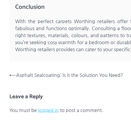
Conclusion
With the perfect carpets Worthing retailers offe
fabulous and functions optimally. Consulting a floor
right textures, materials, colours, and patterns to
you’re seeking cosy warmth for a bedroom or durable 
Worthing retailers provides can cater to your specific
Post
⟵
Asphalt Sealcoating: Is it the Solution You Need?
navigation
Leave a Reply
You must be
logged in
to post a comment.