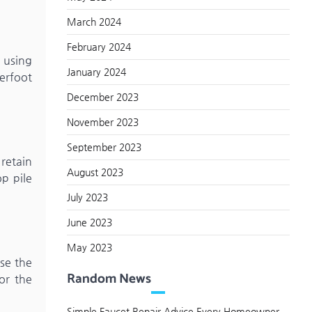
March 2024
February 2024
 using
January 2024
derfoot
December 2023
November 2023
September 2023
 retain
August 2023
p pile
July 2023
June 2023
May 2023
se the
Random News
or the
Simple Faucet Repair Advice Every Homeowner