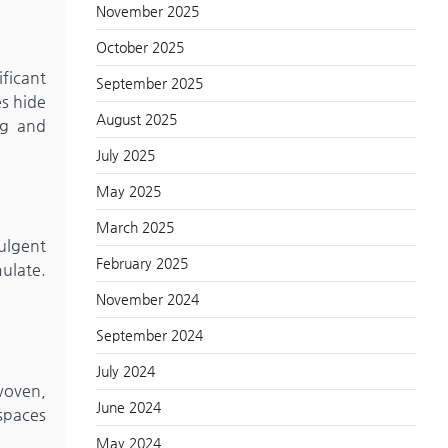
November 2025
October 2025
ificant
September 2025
es hide
August 2025
ng and
July 2025
May 2025
March 2025
ulgent
February 2025
mulate.
November 2024
September 2024
July 2024
 woven,
June 2024
 spaces
May 2024