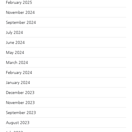
February 2025
November 2024
September 2024
July 2024
June 2024
May 2024
March 2024
February 2024
January 2024
December 2023
November 2023
September 2023
August 2023