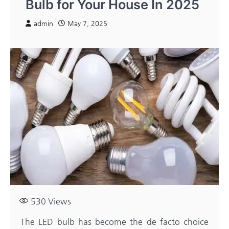
Bulb for Your House In 2025
admin
May 7, 2025
530
Views
The LED bulb has become the de facto choice