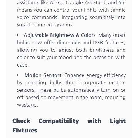
assistants like Alexa, Google Assistant, and Siri
means you can control your lights with simple
voice commands, integrating seamlessly into
smart home ecosystems.
Adjustable Brightness & Colors
: Many smart
bulbs now offer dimmable and RGB features,
allowing you to adjust both brightness and
color to suit your mood and the occasion with
ease.
Motion Sensors
: Enhance energy efficiency
by selecting bulbs that incorporate motion
sensors. These bulbs automatically turn on or
off based on movement in the room, reducing
wastage.
Check Compatibility with Light
Fixtures