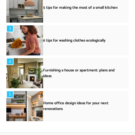
5 tips for making the most of a small kitchen
3
6 tips for washing clothes ecologically
4
Furnishing a house or apartment: plans and
ideas
5
Home office design ideas for your next
renovations