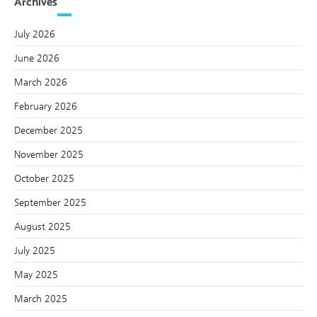
Archives
July 2026
June 2026
March 2026
February 2026
December 2025
November 2025
October 2025
September 2025
August 2025
July 2025
May 2025
March 2025