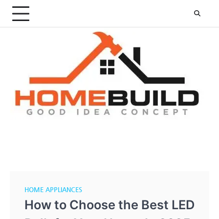
Skip
to
content
HOME APPLIANCES
How to Choose the Best LED