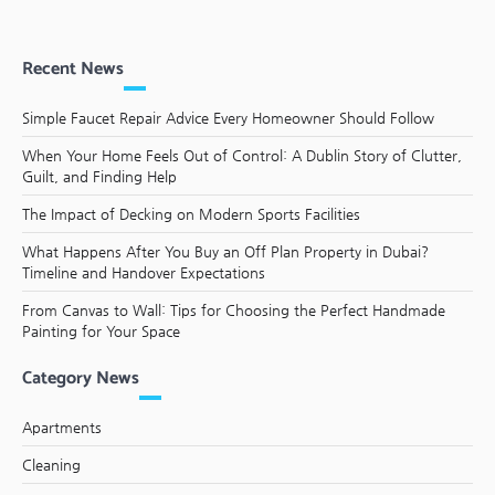
Recent News
Simple Faucet Repair Advice Every Homeowner Should Follow
When Your Home Feels Out of Control: A Dublin Story of Clutter,
Guilt, and Finding Help
The Impact of Decking on Modern Sports Facilities
What Happens After You Buy an Off Plan Property in Dubai?
Timeline and Handover Expectations
From Canvas to Wall: Tips for Choosing the Perfect Handmade
Painting for Your Space
Category News
Apartments
Cleaning