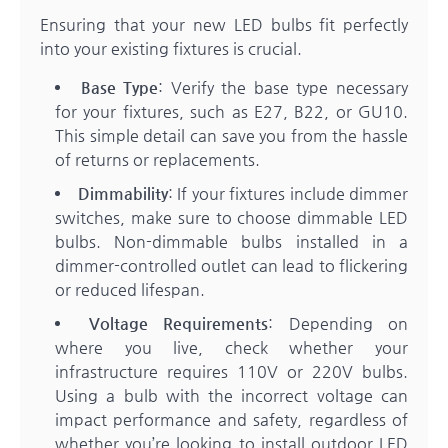
Ensuring that your new LED bulbs fit perfectly
into your existing fixtures is crucial.
Base Type
: Verify the base type necessary
for your fixtures, such as E27, B22, or GU10.
This simple detail can save you from the hassle
of returns or replacements.
Dimmability
: If your fixtures include dimmer
switches, make sure to choose dimmable LED
bulbs. Non-dimmable bulbs installed in a
dimmer-controlled outlet can lead to flickering
or reduced lifespan.
Voltage Requirements
: Depending on
where you live, check whether your
infrastructure requires 110V or 220V bulbs.
Using a bulb with the incorrect voltage can
impact performance and safety, regardless of
whether you’re looking to install outdoor LED