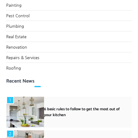
Painting
Pest Control
Plumbing
Real Estate
Renovation
Repairs & Services
Roofing
Recent News
1
6 basic rules to follow to get the most out of
your kitchen
2