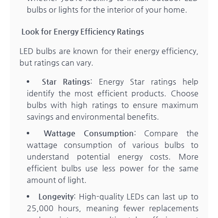
bulbs or lights for the interior of your home.
Look for Energy Efficiency Ratings
LED bulbs are known for their energy efficiency,
but ratings can vary.
Star Ratings
: Energy Star ratings help
identify the most efficient products. Choose
bulbs with high ratings to ensure maximum
savings and environmental benefits.
Wattage Consumption
: Compare the
wattage consumption of various bulbs to
understand potential energy costs. More
efficient bulbs use less power for the same
amount of light.
Longevity
: High-quality LEDs can last up to
25,000 hours, meaning fewer replacements