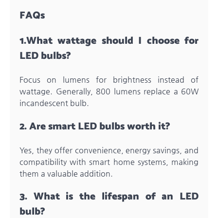
FAQs
1.
What wattage should I choose for
LED bulbs?
Focus on lumens for brightness instead of
wattage. Generally, 800 lumens replace a 60W
incandescent bulb.
2.
Are smart LED bulbs worth it?
Yes, they offer convenience, energy savings, and
compatibility with smart home systems, making
them a valuable addition.
3.
What is the lifespan of an LED
bulb?