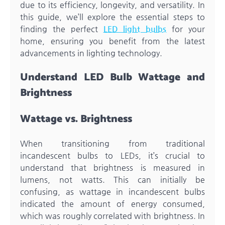
due to its efficiency, longevity, and versatility. In
this guide, we’ll explore the essential steps to
finding the perfect
LED light bulbs
for your
home, ensuring you benefit from the latest
advancements in lighting technology.
Understand LED Bulb Wattage and
Brightness
Wattage vs. Brightness
When transitioning from traditional
incandescent bulbs to LEDs, it’s crucial to
understand that brightness is measured in
lumens, not watts. This can initially be
confusing, as wattage in incandescent bulbs
indicated the amount of energy consumed,
which was roughly correlated with brightness. In