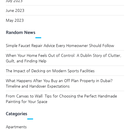
July 2023
June 2023
May 2023
Random News
Simple Faucet Repair Advice Every Homeowner Should Follow
When Your Home Feels Out of Control: A Dublin Story of Clutter,
Guilt, and Finding Help
The Impact of Decking on Modern Sports Facilities
What Happens After You Buy an Off Plan Property in Dubai?
Timeline and Handover Expectations
From Canvas to Wall: Tips for Choosing the Perfect Handmade
Painting for Your Space
Categories
Apartments