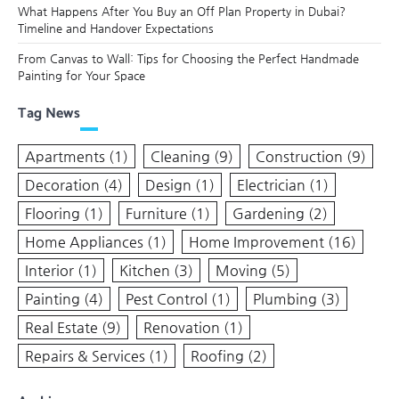
What Happens After You Buy an Off Plan Property in Dubai?
Timeline and Handover Expectations
From Canvas to Wall: Tips for Choosing the Perfect Handmade
Painting for Your Space
Tag News
Apartments
(1)
Cleaning
(9)
Construction
(9)
Decoration
(4)
Design
(1)
Electrician
(1)
Flooring
(1)
Furniture
(1)
Gardening
(2)
Home Appliances
(1)
Home Improvement
(16)
Interior
(1)
Kitchen
(3)
Moving
(5)
Painting
(4)
Pest Control
(1)
Plumbing
(3)
Real Estate
(9)
Renovation
(1)
Repairs & Services
(1)
Roofing
(2)