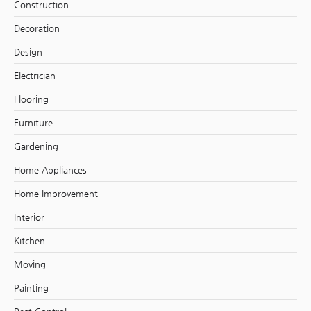
Construction
Decoration
Design
Electrician
Flooring
Furniture
Gardening
Home Appliances
Home Improvement
Interior
Kitchen
Moving
Painting