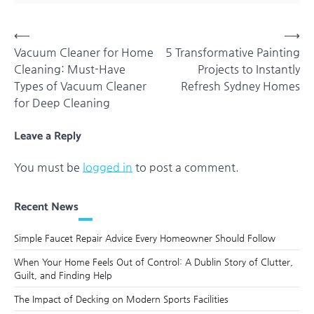
Post
⟵
⟶
Vacuum Cleaner for Home
5 Transformative Painting
navigation
Cleaning: Must-Have
Projects to Instantly
Types of Vacuum Cleaner
Refresh Sydney Homes
for Deep Cleaning
Leave a Reply
You must be
logged in
to post a comment.
Recent News
Simple Faucet Repair Advice Every Homeowner Should Follow
When Your Home Feels Out of Control: A Dublin Story of Clutter,
Guilt, and Finding Help
The Impact of Decking on Modern Sports Facilities