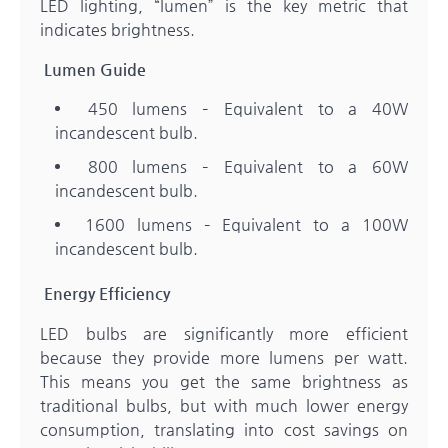
LED lighting, “lumen” is the key metric that
indicates brightness.
Lumen Guide
450 lumens – Equivalent to a 40W
incandescent bulb.
800 lumens – Equivalent to a 60W
incandescent bulb.
1600 lumens – Equivalent to a 100W
incandescent bulb.
Energy Efficiency
LED bulbs are significantly more efficient
because they provide more lumens per watt.
This means you get the same brightness as
traditional bulbs, but with much lower energy
consumption, translating into cost savings on