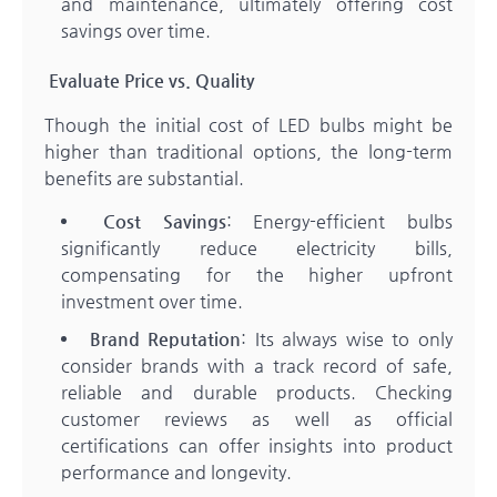
and maintenance, ultimately offering cost
savings over time.
Evaluate Price vs. Quality
Though the initial cost of LED bulbs might be
higher than traditional options, the long-term
benefits are substantial.
Cost Savings
: Energy-efficient bulbs
significantly reduce electricity bills,
compensating for the higher upfront
investment over time.
Brand Reputation
: Its always wise to only
consider brands with a track record of safe,
reliable and durable products. Checking
customer reviews as well as official
certifications can offer insights into product
performance and longevity.