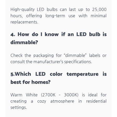
High-quality LED bulbs can last up to 25,000
hours, offering long-term use with minimal
replacements.
4.
How do I know if an LED bulb is
dimmable?
Check the packaging for “dimmable” labels or
consult the manufacturer’s specifications.
5.
Which LED color temperature is
best for homes?
Warm White (2700K – 3000K) is ideal for
creating a cozy atmosphere in residential
settings.