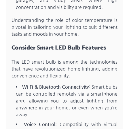
garages, and study areas where high
concentration and visibility are required.
Understanding the role of color temperature is
pivotal in tailoring your lighting to suit different
tasks and moods in your home.
Consider Smart LED Bulb Features
The LED smart bulb is among the technologies
that have revolutionized home lighting, adding
convenience and flexibility.
Wi-Fi & Bluetooth Connectivity
: Smart bulbs
can be controlled remotely via a smartphone
app, allowing you to adjust lighting from
anywhere in your home, or even when you’re
away.
Voice Control
: Compatibility with virtual