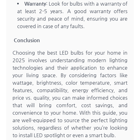
Warranty
: Look for bulbs with a warranty of
at least 2-5 years. A good warranty offers
security and peace of mind, ensuring you are
covered in case of any faults.
Conclusion
Choosing the best LED bulbs for your home in
2025 involves understanding modern lighting
technologies and their application to enhance
your living space. By considering factors like
wattage, brightness, color temperature, smart
features, compatibility, energy efficiency, and
price vs. quality, you can make informed choices
that will bring comfort, cost savings, and
convenience to your home. With this guide, you
are well-equipped to source the perfect lighting
solutions, regardless of whether you’re looking
to install LED spotlight or even a smart bulb.