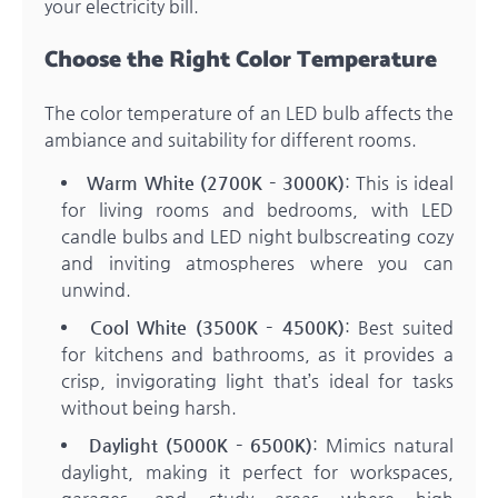
your electricity bill.
Choose the Right Color Temperature
The color temperature of an LED bulb affects the
ambiance and suitability for different rooms.
Warm White (2700K – 3000K)
: This is ideal
for living rooms and bedrooms, with LED
candle bulbs and LED night bulbscreating cozy
and inviting atmospheres where you can
unwind.
Cool White (3500K – 4500K)
: Best suited
for kitchens and bathrooms, as it provides a
crisp, invigorating light that’s ideal for tasks
without being harsh.
Daylight (5000K – 6500K)
: Mimics natural
daylight, making it perfect for workspaces,