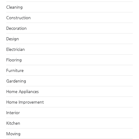
Cleaning
Construction
Decoration
Design
Electrician
Flooring
Furniture
Gardening
Home Appliances
Home Improvement
Interior
Kitchen
Moving