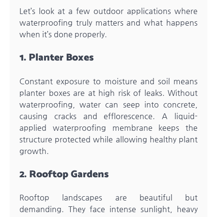
Let’s look at a few outdoor applications where
waterproofing truly matters and what happens
when it’s done properly.
1. Planter Boxes
Constant exposure to moisture and soil means
planter boxes are at high risk of leaks. Without
waterproofing, water can seep into concrete,
causing cracks and efflorescence. A liquid-
applied waterproofing membrane keeps the
structure protected while allowing healthy plant
growth.
2. Rooftop Gardens
Rooftop landscapes are beautiful but
demanding. They face intense sunlight, heavy