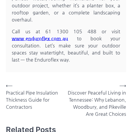
outdoor project, whether it’s a planter box, a
rooftop garden, or a complete landscaping
overhaul.
Call us at 61 1300 105 488 or visit
www.enduroflex.com.au
to book your
consultation. Let’s make sure your outdoor
spaces stay watertight, beautiful, and built to
last — the Enduroflex way.
Post
⟵
⟶
Practical Pipe Insulation
Discover Peaceful Living in
navigation
Thickness Guide for
Tennessee: Why Lebanon,
Contractors
Woodbury, and Pikeville
Are Great Choices
Related Posts