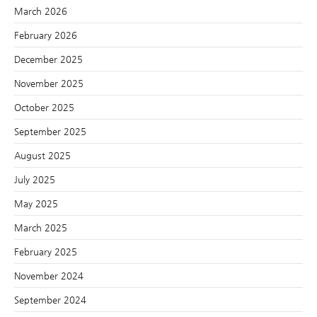
March 2026
February 2026
December 2025
November 2025
October 2025
September 2025
August 2025
July 2025
May 2025
March 2025
February 2025
November 2024
September 2024