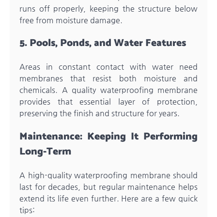
runs off properly, keeping the structure below
free from moisture damage.
5. Pools, Ponds, and Water Features
Areas in constant contact with water need
membranes that resist both moisture and
chemicals. A quality waterproofing membrane
provides that essential layer of protection,
preserving the finish and structure for years.
Maintenance: Keeping It Performing
Long-Term
A high-quality waterproofing membrane should
last for decades, but regular maintenance helps
extend its life even further. Here are a few quick
tips: