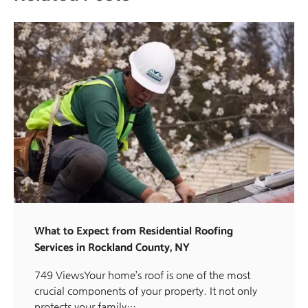
What to Expect from Residential Roofing
Services in Rockland County, NY
749 ViewsYour home’s roof is one of the most
crucial components of your property. It not only
protects your family…