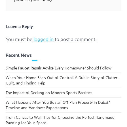
Leave a Reply
You must be
logged in
to post a comment.
Recent News
Simple Faucet Repair Advice Every Homeowner Should Follow
When Your Home Feels Out of Control: A Dublin Story of Clutter,
Guilt, and Finding Help
The Impact of Decking on Modern Sports Facilities
What Happens After You Buy an Off Plan Property in Dubai?
Timeline and Handover Expectations
From Canvas to Wall: Tips for Choosing the Perfect Handmade
Painting for Your Space