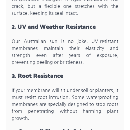
crack, but a flexible one stretches with the
surface, keeping its seal intact.
2. UV and Weather Resistance
Our Australian sun is no joke. UV-resistant
membranes maintain their elasticity and
strength even after years of exposure,
preventing peeling or brittleness.
3. Root Resistance
If your membrane will sit under soil or planters, it
must resist root intrusion. Some waterproofing
membranes are specially designed to stop roots
from penetrating without harming plant
growth.