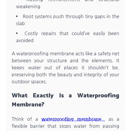
weakening
Root systems push through tiny gaps in the
slab
Costly repairs that could’ve easily been
avoided
A waterproofing membrane acts like a safety net
between your structure and the elements. It
keeps water out of places it shouldn’t be,
preserving both the beauty and integrity of your
outdoor spaces.
What Exactly Is a Waterproofing
Membrane?
Think of a
waterproofing membrane
as a
flexible barrier that stops water from passing