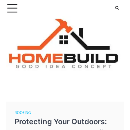
Skip
to
content
ROOFING
Protecting Your Outdoors: