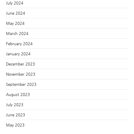
July 2024
June 2024
May 2024
March 2024
February 2024
January 2024
December 2023
November 2023
September 2023
August 2023
July 2023
June 2023
May 2023