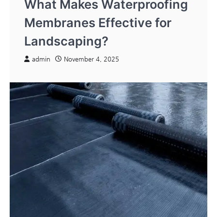
What Makes Waterproofing
Membranes Effective for
Landscaping?
admin
November 4, 2025