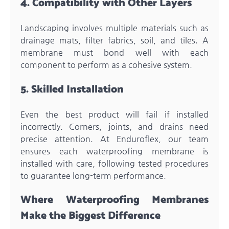
4. Compatibility with Other Layers
Landscaping involves multiple materials such as
drainage mats, filter fabrics, soil, and tiles. A
membrane must bond well with each
component to perform as a cohesive system.
5. Skilled Installation
Even the best product will fail if installed
incorrectly. Corners, joints, and drains need
precise attention. At Enduroflex, our team
ensures each waterproofing membrane is
installed with care, following tested procedures
to guarantee long-term performance.
Where Waterproofing Membranes
Make the Biggest Difference