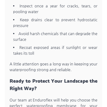
Inspect once a year for cracks, tears, or
pooling water
Keep drains clear to prevent hydrostatic
pressure
Avoid harsh chemicals that can degrade the
surface
Recoat exposed areas if sunlight or wear
takes its toll
A little attention goes a long way in keeping your
waterproofing strong and reliable.
Ready to Protect Your Landscape the
Right Way?
Our team at Enduroflex will help you choose the
perfect waterproofing membrane for your