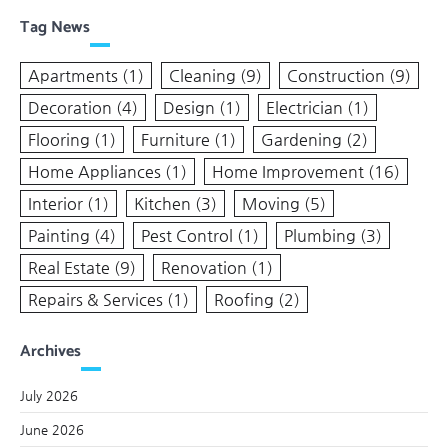
Tag News
Apartments
(1)
Cleaning
(9)
Construction
(9)
Decoration
(4)
Design
(1)
Electrician
(1)
Flooring
(1)
Furniture
(1)
Gardening
(2)
Home Appliances
(1)
Home Improvement
(16)
Interior
(1)
Kitchen
(3)
Moving
(5)
Painting
(4)
Pest Control
(1)
Plumbing
(3)
Real Estate
(9)
Renovation
(1)
Repairs & Services
(1)
Roofing
(2)
Archives
July 2026
June 2026