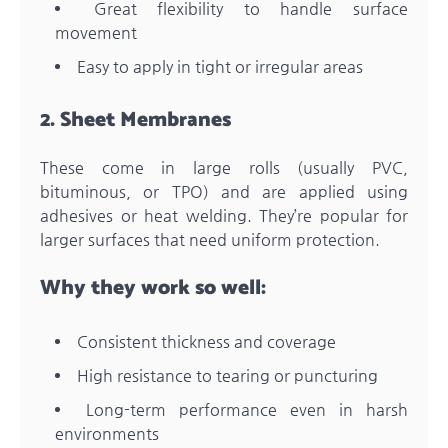
Great flexibility to handle surface
movement
Easy to apply in tight or irregular areas
2. Sheet Membranes
These come in large rolls (usually PVC,
bituminous, or TPO) and are applied using
adhesives or heat welding. They’re popular for
larger surfaces that need uniform protection.
Why they work so well:
Consistent thickness and coverage
High resistance to tearing or puncturing
Long-term performance even in harsh
environments