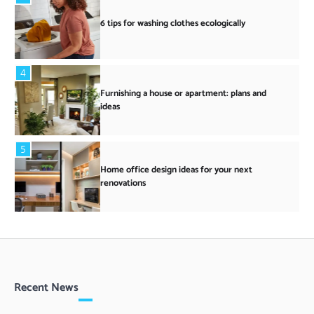
6 tips for washing clothes ecologically
4
Furnishing a house or apartment: plans and
ideas
5
Home office design ideas for your next
renovations
Recent News