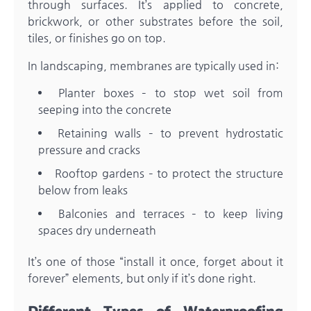
through surfaces. It’s applied to concrete,
brickwork, or other substrates before the soil,
tiles, or finishes go on top.
In landscaping, membranes are typically used in:
Planter boxes – to stop wet soil from
seeping into the concrete
Retaining walls – to prevent hydrostatic
pressure and cracks
Rooftop gardens – to protect the structure
below from leaks
Balconies and terraces – to keep living
spaces dry underneath
It’s one of those “install it once, forget about it
forever” elements, but only if it’s done right.