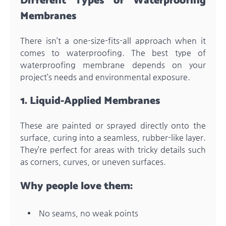
Different Types of Waterproofing
Membranes
There isn’t a one-size-fits-all approach when it
comes to waterproofing. The best type of
waterproofing membrane depends on your
project’s needs and environmental exposure.
1. Liquid-Applied Membranes
These are painted or sprayed directly onto the
surface, curing into a seamless, rubber-like layer.
They’re perfect for areas with tricky details such
as corners, curves, or uneven surfaces.
Why people love them:
No seams, no weak points