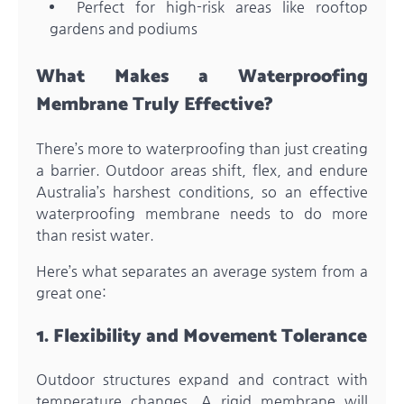
Perfect for high-risk areas like rooftop
gardens and podiums
What Makes a Waterproofing
Membrane Truly Effective?
There’s more to waterproofing than just creating
a barrier. Outdoor areas shift, flex, and endure
Australia’s harshest conditions, so an effective
waterproofing membrane needs to do more
than resist water.
Here’s what separates an average system from a
great one:
1. Flexibility and Movement Tolerance
Outdoor structures expand and contract with
temperature changes. A rigid membrane will