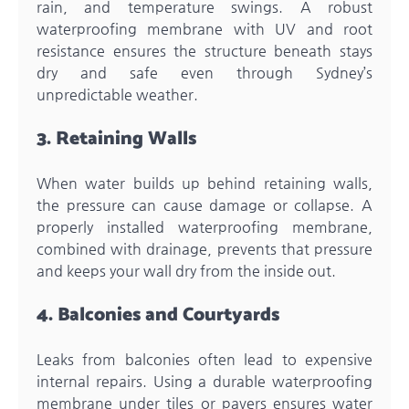
rain, and temperature swings. A robust
waterproofing membrane with UV and root
resistance ensures the structure beneath stays
dry and safe even through Sydney’s
unpredictable weather.
3. Retaining Walls
When water builds up behind retaining walls,
the pressure can cause damage or collapse. A
properly installed waterproofing membrane,
combined with drainage, prevents that pressure
and keeps your wall dry from the inside out.
4. Balconies and Courtyards
Leaks from balconies often lead to expensive
internal repairs. Using a durable waterproofing
membrane under tiles or pavers ensures water