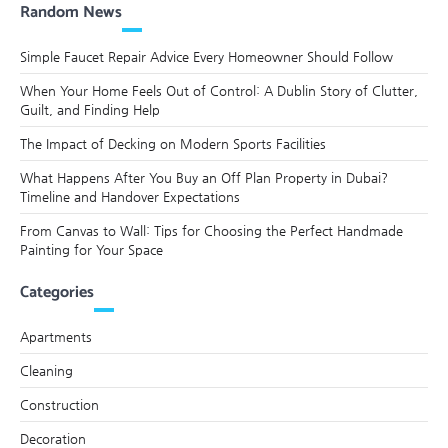
Random News
Simple Faucet Repair Advice Every Homeowner Should Follow
When Your Home Feels Out of Control: A Dublin Story of Clutter,
Guilt, and Finding Help
The Impact of Decking on Modern Sports Facilities
What Happens After You Buy an Off Plan Property in Dubai?
Timeline and Handover Expectations
From Canvas to Wall: Tips for Choosing the Perfect Handmade
Painting for Your Space
Categories
Apartments
Cleaning
Construction
Decoration