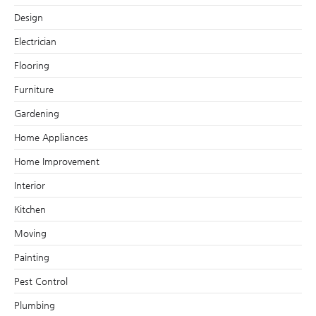
Design
Electrician
Flooring
Furniture
Gardening
Home Appliances
Home Improvement
Interior
Kitchen
Moving
Painting
Pest Control
Plumbing