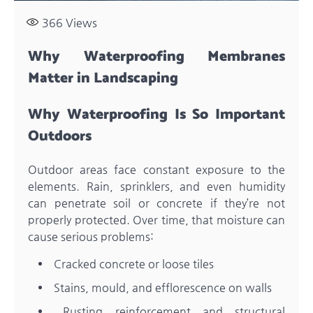
366
Views
Why Waterproofing Membranes
Matter in Landscaping
Why Waterproofing Is So Important
Outdoors
Outdoor areas face constant exposure to the
elements. Rain, sprinklers, and even humidity
can penetrate soil or concrete if they’re not
properly protected. Over time, that moisture can
cause serious problems:
Cracked concrete or loose tiles
Stains, mould, and efflorescence on walls
Rusting reinforcement and structural