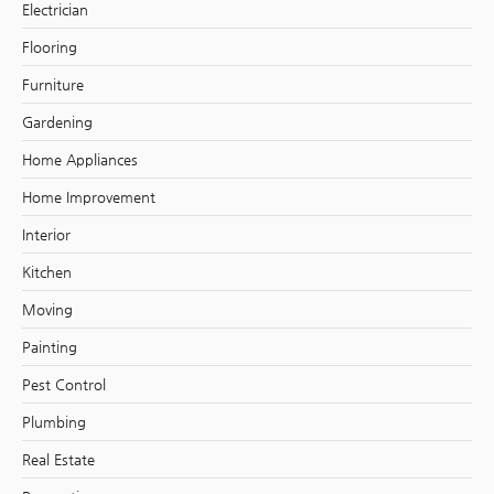
Electrician
Flooring
Furniture
Gardening
Home Appliances
Home Improvement
Interior
Kitchen
Moving
Painting
Pest Control
Plumbing
Real Estate