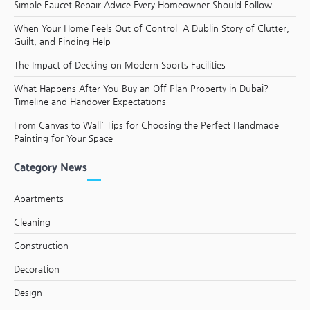
Simple Faucet Repair Advice Every Homeowner Should Follow
When Your Home Feels Out of Control: A Dublin Story of Clutter,
Guilt, and Finding Help
The Impact of Decking on Modern Sports Facilities
What Happens After You Buy an Off Plan Property in Dubai?
Timeline and Handover Expectations
From Canvas to Wall: Tips for Choosing the Perfect Handmade
Painting for Your Space
Category News
Apartments
Cleaning
Construction
Decoration
Design