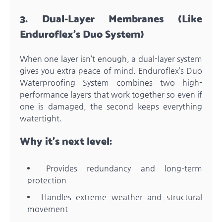
3. Dual-Layer Membranes (Like
Enduroflex’s Duo System)
When one layer isn’t enough, a dual-layer system
gives you extra peace of mind. Enduroflex’s Duo
Waterproofing System combines two high-
performance layers that work together so even if
one is damaged, the second keeps everything
watertight.
Why it’s next level:
Provides redundancy and long-term
protection
Handles extreme weather and structural
movement