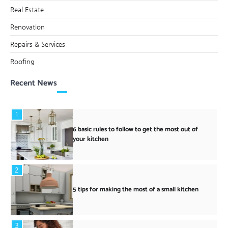
Real Estate
Renovation
Repairs & Services
Roofing
Recent News
1
6 basic rules to follow to get the most out of
your kitchen
2
5 tips for making the most of a small kitchen
3