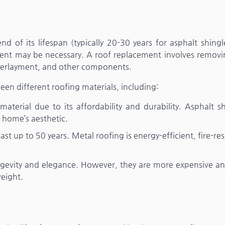
d of its lifespan (typically 20-30 years for asphalt shingl
cement may be necessary. A roof replacement involves removi
nderlayment, and other components.
 different roofing materials, including:
erial due to its affordability and durability. Asphalt sh
r home’s aesthetic.
st up to 50 years. Metal roofing is energy-efficient, fire-res
ongevity and elegance. However, they are more expensive a
weight.