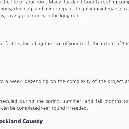
g the life of your roof. Many Rockland County roofing com
ctions, cleaning, and minor repairs. Regular maintenance ca
s, saving you money in the long run.
l factors, including the size of your roof, the extent of t
to a week, depending on the complexity of the project a
cheduled during the spring, summer, and fall months to
 can be completed year-round if needed.
 Rockland County