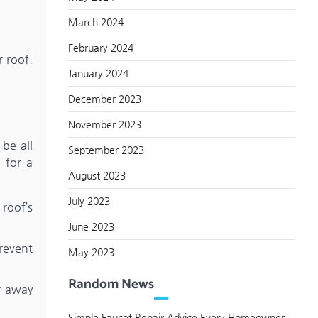
March 2024
February 2024
 roof.
January 2024
December 2023
November 2023
 be all
September 2023
 for a
August 2023
July 2023
roof’s
June 2023
revent
May 2023
Random News
er away
Simple Faucet Repair Advice Every Homeowner