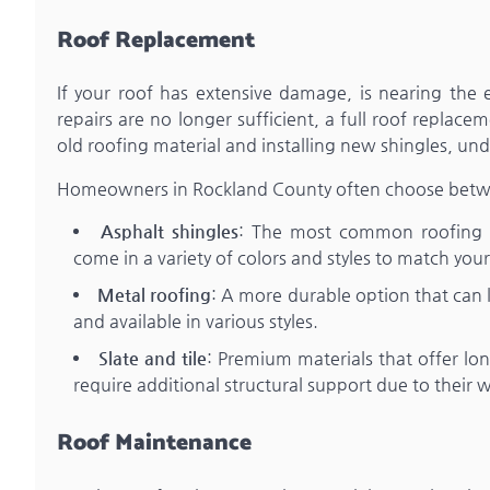
Roof Replacement
If your roof has extensive damage, is nearing the en
repairs are no longer sufficient, a full roof repla
old roofing material and installing new shingles, u
Homeowners in Rockland County often choose between
Asphalt shingles
: The most common roofing mat
come in a variety of colors and styles to match you
Metal roofing
: A more durable option that can la
and available in various styles.
Slate and tile
: Premium materials that offer l
require additional structural support due to their 
Roof Maintenance