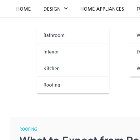
Skip
HOME
DESIGN
HOME APPLIANCES
F
to
content
Bathroom
W
Interior
D
Kitchen
W
Roofing
ROOFING