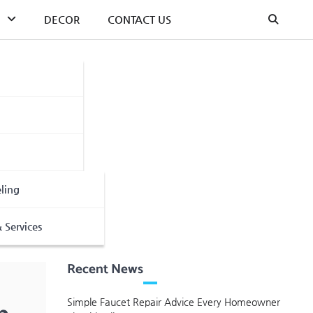
DECOR
CONTACT US
ling
 Services
Recent News
Simple Faucet Repair Advice Every Homeowner