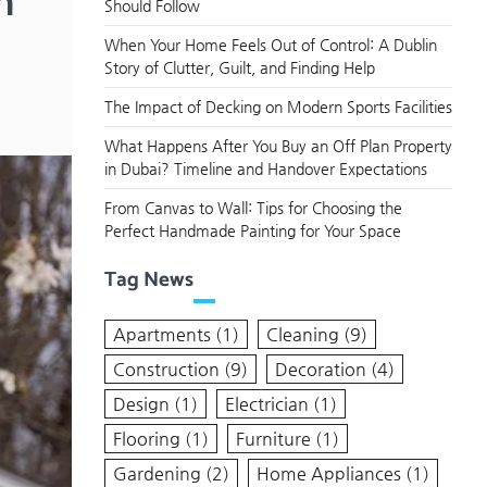
n
Should Follow
When Your Home Feels Out of Control: A Dublin
Story of Clutter, Guilt, and Finding Help
The Impact of Decking on Modern Sports Facilities
What Happens After You Buy an Off Plan Property
in Dubai? Timeline and Handover Expectations
From Canvas to Wall: Tips for Choosing the
Perfect Handmade Painting for Your Space
Tag News
Apartments
(1)
Cleaning
(9)
Construction
(9)
Decoration
(4)
Design
(1)
Electrician
(1)
Flooring
(1)
Furniture
(1)
Gardening
(2)
Home Appliances
(1)