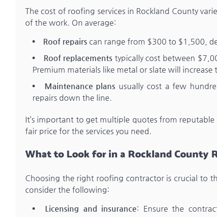
The cost of roofing services in Rockland County vari
of the work. On average:
Roof repairs
can range from $300 to $1,500, de
Roof replacements
typically cost between $7,0
Premium materials like metal or slate will increase 
Maintenance plans
usually cost a few hundre
repairs down the line.
It’s important to get multiple quotes from reputable
fair price for the services you need.
What to Look for in a Rockland County 
Choosing the right roofing contractor is crucial to 
consider the following:
Licensing and insurance
: Ensure the contra