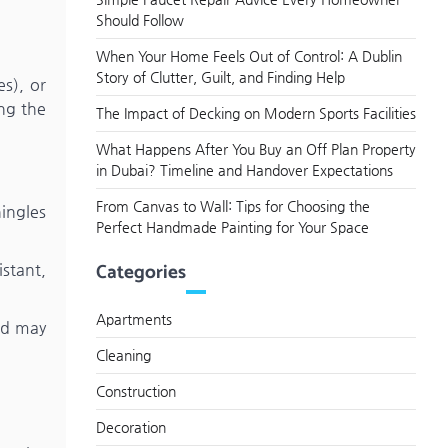
Should Follow
When Your Home Feels Out of Control: A Dublin
Story of Clutter, Guilt, and Finding Help
es), or
ng the
The Impact of Decking on Modern Sports Facilities
What Happens After You Buy an Off Plan Property
in Dubai? Timeline and Handover Expectations
From Canvas to Wall: Tips for Choosing the
ingles
Perfect Handmade Painting for Your Space
Categories
istant,
Apartments
nd may
Cleaning
Construction
Decoration