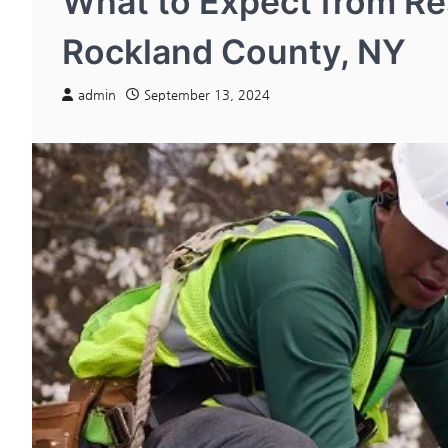
What to Expect from Res
Rockland County, NY
admin
September 13, 2024