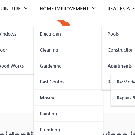
URNITURE
HOME IMPROVEMENT
REAL ESTATE
indows
Electrician
Pools
oor
Cleaning
Construction
ood Works
Gardening
Apartments
Pest Control
Renovation
Re-Mode
Moving
Repairs &
Painting
Plumbing