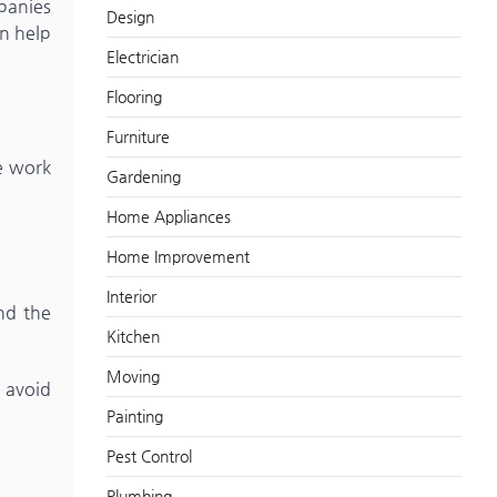
panies
Design
n help
Electrician
Flooring
Furniture
he work
Gardening
Home Appliances
Home Improvement
Interior
nd the
Kitchen
Moving
 avoid
Painting
Pest Control
Plumbing