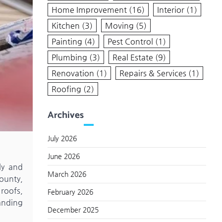
Home Improvement
(16)
Interior
(1)
Kitchen
(3)
Moving
(5)
Painting
(4)
Pest Control
(1)
Plumbing
(3)
Real Estate
(9)
Renovation
(1)
Repairs & Services
(1)
Roofing
(2)
Archives
July 2026
June 2026
ly and
March 2026
ounty,
roofs,
February 2026
anding
December 2025