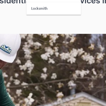
idential Roofing Services i
Locksmith