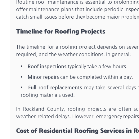
Routine roof maintenance is essential to prolongin
offer maintenance plans that include periodic inspe
catch small issues before they become major problem
Timeline for Roofing Projects
The timeline for a roofing project depends on severa
required, and the weather conditions. In general:
Roof inspections
typically take a few hours.
Minor repairs
can be completed within a day.
Full roof replacements
may take several days 
roofing materials used.
In Rockland County, roofing projects are often s
weather-related delays. However, emergency repairs
Cost of Residential Roofing Services in