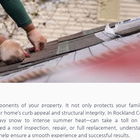
onents of your property. It not only protects your fami
 home’s curb appeal and structural integrity. In Rockland C
avy snow to intense summer heat—can take a toll on 
ed a roof inspection, repair, or full replacement, underst
 help ensure a smooth experience and successful results.