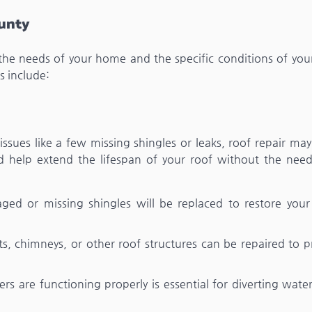
ounty
the needs of your home and the specific conditions of your
 include:
 issues like a few missing shingles or leaks, roof repair may
and help extend the lifespan of your roof without the need
ged or missing shingles will be replaced to restore your 
, chimneys, or other roof structures can be repaired to p
ers are functioning properly is essential for diverting wat