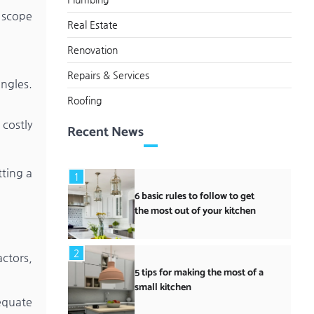
e scope
Real Estate
Renovation
Repairs & Services
ngles.
Roofing
costly
Recent News
tting a
1
6 basic rules to follow to get
the most out of your kitchen
2
actors,
5 tips for making the most of a
small kitchen
equate