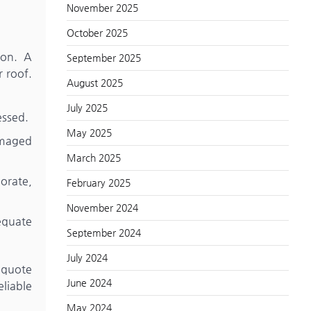
November 2025
October 2025
ion. A
September 2025
r roof.
August 2025
July 2025
essed.
May 2025
amaged
March 2025
orate,
February 2025
November 2024
dequate
September 2024
July 2024
a quote
June 2024
liable
May 2024