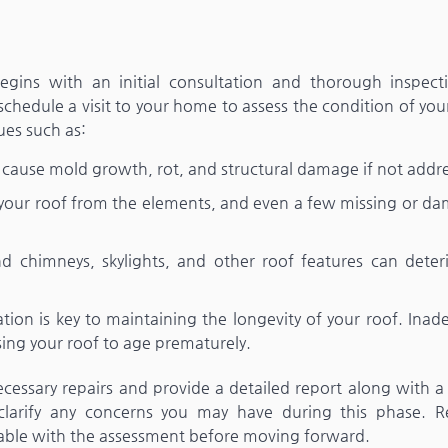
 begins with an initial consultation and thorough inspect
hedule a visit to your home to assess the condition of you
ues such as:
an cause mold growth, rot, and structural damage if not addr
t your roof from the elements, and even a few missing or d
nd chimneys, skylights, and other roof features can deteri
lation is key to maintaining the longevity of your roof. Ina
sing your roof to age prematurely.
necessary repairs and provide a detailed report along with 
 clarify any concerns you may have during this phase. Re
table with the assessment before moving forward.