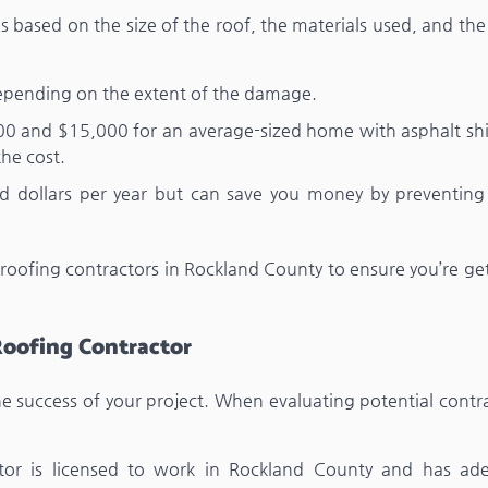
es based on the size of the roof, the materials used, and th
pending on the extent of the damage.
00 and $15,000 for an average-sized home with asphalt shi
the cost.
d dollars per year but can save you money by preventing 
 roofing contractors in Rockland County to ensure you’re ge
Roofing Contractor
the success of your project. When evaluating potential contr
ctor is licensed to work in Rockland County and has ad