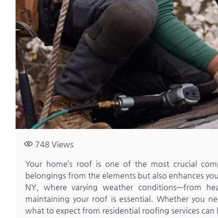
748
Views
Your home’s roof is one of the most crucial comp
belongings from the elements but also enhances your
NY, where varying weather conditions—from he
maintaining your roof is essential. Whether you ne
what to expect from residential roofing services can