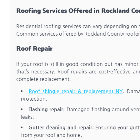
Roofing Services Offered in Rockland C
Residential roofing services can vary depending on 
Common services offered by Rockland County roofers
Roof Repair
If your roof is still in good condition but has minor
that’s necessary. Roof repairs are cost-effective 
complete replacement.
Roof shingle repair & replacement NY
: Dama
protection.
Flashing repair
: Damaged flashing around vents
leaks.
Gutter cleaning and repair
: Ensuring your gutt
from your roof and home.