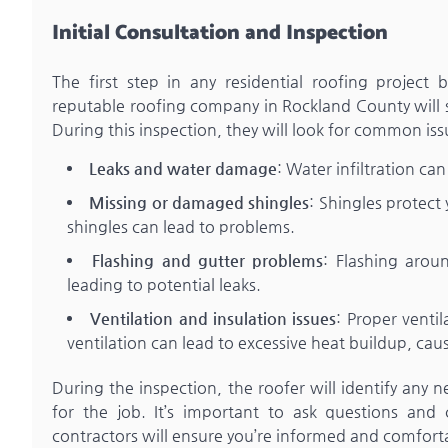
Initial Consultation and Inspection
The first step in any residential roofing project
reputable roofing company in Rockland County will sc
During this inspection, they will look for common iss
Leaks and water damage
: Water infiltration c
Missing or damaged shingles
: Shingles protec
shingles can lead to problems.
Flashing and gutter problems
: Flashing arou
leading to potential leaks.
Ventilation and insulation issues
: Proper venti
ventilation can lead to excessive heat buildup, cau
During the inspection, the roofer will identify any 
for the job. It’s important to ask questions and
contractors will ensure you’re informed and comfor