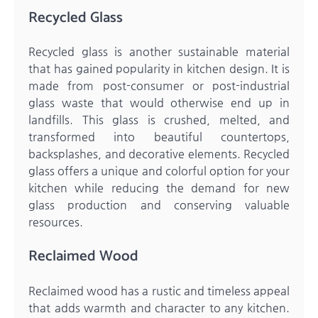
Recycled Glass
Recycled glass is another sustainable material
that has gained popularity in kitchen design. It is
made from post-consumer or post-industrial
glass waste that would otherwise end up in
landfills. This glass is crushed, melted, and
transformed into beautiful countertops,
backsplashes, and decorative elements. Recycled
glass offers a unique and colorful option for your
kitchen while reducing the demand for new
glass production and conserving valuable
resources.
Reclaimed Wood
Reclaimed wood has a rustic and timeless appeal
that adds warmth and character to any kitchen.