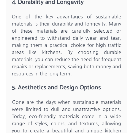
4. Durability and Longevity
One of the key advantages of sustainable
materials is their durability and longevity. Many
of these materials are carefully selected or
engineered to withstand daily wear and tear,
making them a practical choice for high-traffic
areas like kitchens. By choosing durable
materials, you can reduce the need for frequent
repairs or replacements, saving both money and
resources in the long term.
5. Aesthetics and Design Options
Gone are the days when sustainable materials
were limited to dull and unattractive options.
Today, eco-friendly materials come in a wide
range of styles, colors, and textures, allowing
you to create a beautiful and unique kitchen