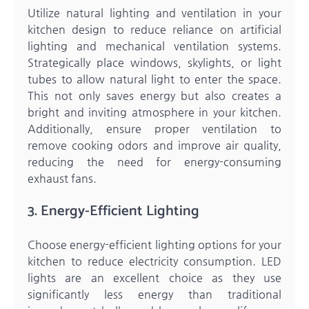
Utilize natural lighting and ventilation in your
kitchen design to reduce reliance on artificial
lighting and mechanical ventilation systems.
Strategically place windows, skylights, or light
tubes to allow natural light to enter the space.
This not only saves energy but also creates a
bright and inviting atmosphere in your kitchen.
Additionally, ensure proper ventilation to
remove cooking odors and improve air quality,
reducing the need for energy-consuming
exhaust fans.
3. Energy-Efficient Lighting
Choose energy-efficient lighting options for your
kitchen to reduce electricity consumption. LED
lights are an excellent choice as they use
significantly less energy than traditional