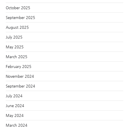
October 2025
September 2025
August 2025
July 2025
May 2025
March 2025
February 2025
November 2024
September 2024
July 2024
June 2024
May 2024
March 2024