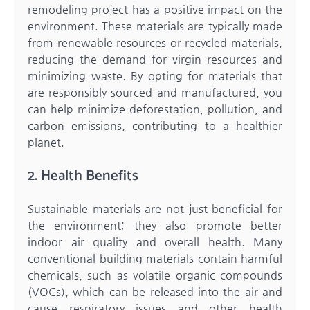
remodeling project has a positive impact on the
environment. These materials are typically made
from renewable resources or recycled materials,
reducing the demand for virgin resources and
minimizing waste. By opting for materials that
are responsibly sourced and manufactured, you
can help minimize deforestation, pollution, and
carbon emissions, contributing to a healthier
planet.
2. Health Benefits
Sustainable materials are not just beneficial for
the environment; they also promote better
indoor air quality and overall health. Many
conventional building materials contain harmful
chemicals, such as volatile organic compounds
(VOCs), which can be released into the air and
cause respiratory issues and other health