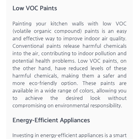
Low VOC Paints
Painting your kitchen walls with low VOC
(volatile organic compound) paints is an easy
and effective way to improve indoor air quality.
Conventional paints release harmful chemicals
into the air, contributing to indoor pollution and
potential health problems. Low VOC paints, on
the other hand, have reduced levels of these
harmful chemicals, making them a safer and
more eco-friendly option. These paints are
available in a wide range of colors, allowing you
to achieve the desired look without
compromising on environmental responsibility.
Energy-Efficient Appliances
Investing in energy-efficient appliances is a smart