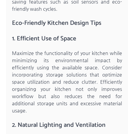
saving features such as soil sensors and eco-
friendly wash cycles.
Eco-Friendly Kitchen Design Tips
1. Efficient Use of Space
Maximize the functionality of your kitchen while
minimizing its environmental impact by
efficiently using the available space. Consider
incorporating storage solutions that optimize
space utilization and reduce clutter. Efficiently
organizing your kitchen not only improves
workflow but also reduces the need for
additional storage units and excessive material
usage.
2. Natural Lighting and Ventilation