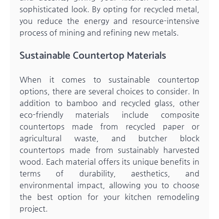
sophisticated look. By opting for recycled metal,
you reduce the energy and resource-intensive
process of mining and refining new metals.
Sustainable Countertop Materials
When it comes to sustainable countertop
options, there are several choices to consider. In
addition to bamboo and recycled glass, other
eco-friendly materials include composite
countertops made from recycled paper or
agricultural waste, and butcher block
countertops made from sustainably harvested
wood. Each material offers its unique benefits in
terms of durability, aesthetics, and
environmental impact, allowing you to choose
the best option for your kitchen remodeling
project.