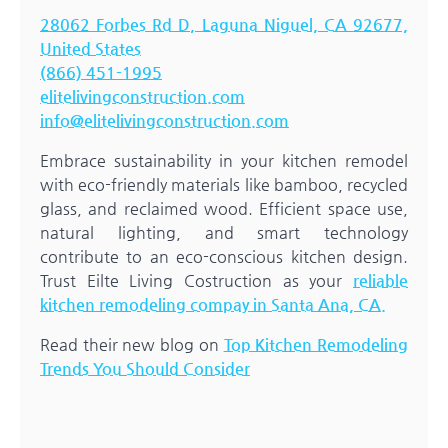
28062 Forbes Rd D, Laguna Niguel, CA 92677,
United States
(866) 451-1995
elitelivingconstruction.com
info@elitelivingconstruction.com
Embrace sustainability in your kitchen remodel
with eco-friendly materials like bamboo, recycled
glass, and reclaimed wood. Efficient space use,
natural lighting, and smart technology
contribute to an eco-conscious kitchen design.
Trust Eilte Living Costruction as your
reliable
kitchen remodeling compay in Santa Ana, CA.
Read their new blog on
Top Kitchen Remodeling
Trends You Should Consider