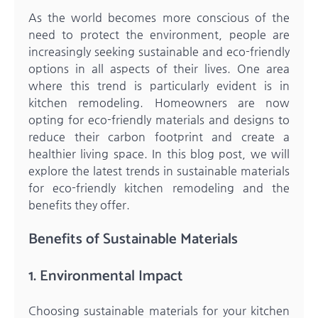
As the world becomes more conscious of the
need to protect the environment, people are
increasingly seeking sustainable and eco-friendly
options in all aspects of their lives. One area
where this trend is particularly evident is in
kitchen remodeling. Homeowners are now
opting for eco-friendly materials and designs to
reduce their carbon footprint and create a
healthier living space. In this blog post, we will
explore the latest trends in sustainable materials
for eco-friendly kitchen remodeling and the
benefits they offer.
Benefits of Sustainable Materials
1. Environmental Impact
Choosing sustainable materials for your kitchen