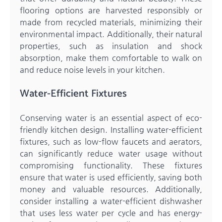
flooring options are harvested responsibly or
made from recycled materials, minimizing their
environmental impact. Additionally, their natural
properties, such as insulation and shock
absorption, make them comfortable to walk on
and reduce noise levels in your kitchen.
Water-Efficient Fixtures
Conserving water is an essential aspect of eco-
friendly kitchen design. Installing water-efficient
fixtures, such as low-flow faucets and aerators,
can significantly reduce water usage without
compromising functionality. These fixtures
ensure that water is used efficiently, saving both
money and valuable resources. Additionally,
consider installing a water-efficient dishwasher
that uses less water per cycle and has energy-