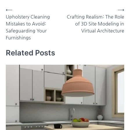
Post
⟵
⟶
Upholstery Cleaning
Crafting Realism: The Role
navigation
Mistakes to Avoid:
of 3D Site Modeling in
Safeguarding Your
Virtual Architecture
Furnishings
Related Posts