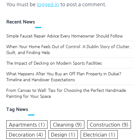
You must be
logged in
to post a comment.
Recent News
Simple Faucet Repair Advice Every Homeowner Should Follow
When Your Home Feels Out of Control: A Dublin Story of Clutter,
Guilt, and Finding Help
The Impact of Decking on Modern Sports Facilities
What Happens After You Buy an Off Plan Property in Dubai?
Timeline and Handover Expectations
From Canvas to Wall: Tips for Choosing the Perfect Handmade
Painting for Your Space
Tag News
Apartments
(1)
Cleaning
(9)
Construction
(9)
Decoration
(4)
Design
(1)
Electrician
(1)