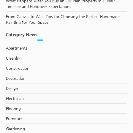
What Happens After You Buy an Off Plan Property in Dubai?
Timeline and Handover Expectations
From Canvas to Wall: Tips for Choosing the Perfect Handmade
Painting for Your Space
Category News
Apartments
Cleaning
Construction
Decoration
Design
Electrician
Flooring
Furniture
Gardening