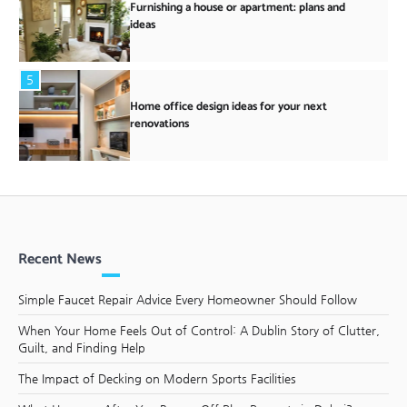
Furnishing a house or apartment: plans and
ideas
5
Home office design ideas for your next
renovations
Recent News
Simple Faucet Repair Advice Every Homeowner Should Follow
When Your Home Feels Out of Control: A Dublin Story of Clutter,
Guilt, and Finding Help
The Impact of Decking on Modern Sports Facilities