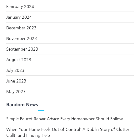
February 2024
January 2024
December 2023
November 2023
September 2023
August 2023
July 2023
June 2023
May 2023
Random News
Simple Faucet Repair Advice Every Homeowner Should Follow
When Your Home Feels Out of Control: A Dublin Story of Clutter,
Guilt, and Finding Help