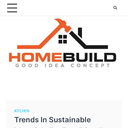
Skip
to
content
KITCHEN
Trends In Sustainable