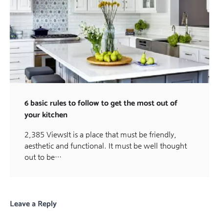
6 basic rules to follow to get the most out of
your kitchen
2,385 ViewsIt is a place that must be friendly,
aesthetic and functional. It must be well thought
out to be…
Leave a Reply