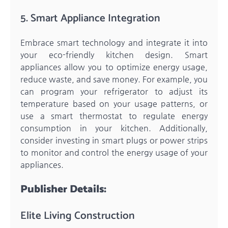
5. Smart Appliance Integration
Embrace smart technology and integrate it into
your eco-friendly kitchen design. Smart
appliances allow you to optimize energy usage,
reduce waste, and save money. For example, you
can program your refrigerator to adjust its
temperature based on your usage patterns, or
use a smart thermostat to regulate energy
consumption in your kitchen. Additionally,
consider investing in smart plugs or power strips
to monitor and control the energy usage of your
appliances.
Publisher Details:
Elite Living Construction