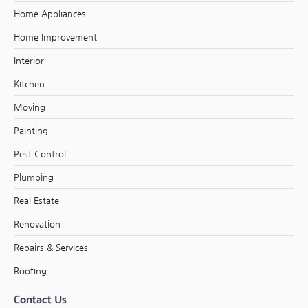
Home Appliances
Home Improvement
Interior
Kitchen
Moving
Painting
Pest Control
Plumbing
Real Estate
Renovation
Repairs & Services
Roofing
Contact Us