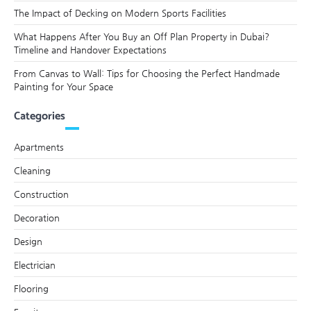
The Impact of Decking on Modern Sports Facilities
What Happens After You Buy an Off Plan Property in Dubai?
Timeline and Handover Expectations
From Canvas to Wall: Tips for Choosing the Perfect Handmade
Painting for Your Space
Categories
Apartments
Cleaning
Construction
Decoration
Design
Electrician
Flooring