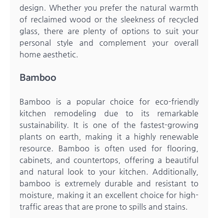
design. Whether you prefer the natural warmth
of reclaimed wood or the sleekness of recycled
glass, there are plenty of options to suit your
personal style and complement your overall
home aesthetic.
Bamboo
Bamboo is a popular choice for eco-friendly
kitchen remodeling due to its remarkable
sustainability. It is one of the fastest-growing
plants on earth, making it a highly renewable
resource. Bamboo is often used for flooring,
cabinets, and countertops, offering a beautiful
and natural look to your kitchen. Additionally,
bamboo is extremely durable and resistant to
moisture, making it an excellent choice for high-
traffic areas that are prone to spills and stains.