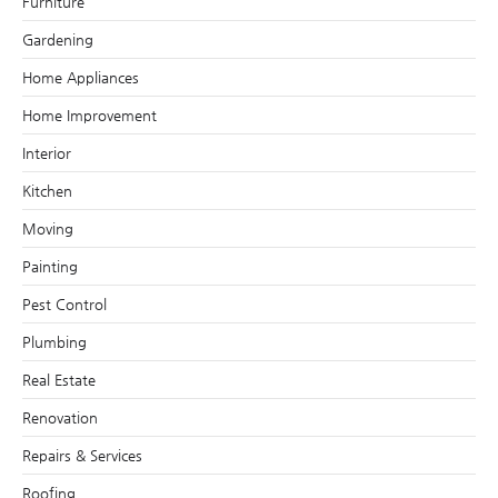
Furniture
Gardening
Home Appliances
Home Improvement
Interior
Kitchen
Moving
Painting
Pest Control
Plumbing
Real Estate
Renovation
Repairs & Services
Roofing