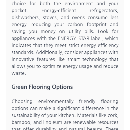
choice for both the environment and your
pocket. Energy-efficient refrigerators,
dishwashers, stoves, and ovens consume less
energy, reducing your carbon footprint and
saving you money on utility bills. Look for
appliances with the ENERGY STAR label, which
indicates that they meet strict energy efficiency
standards. Additionally, consider appliances with
innovative features like smart technology that
allows you to optimize energy usage and reduce
waste.
Green Flooring Options
Choosing environmentally friendly flooring
options can make a significant difference in the
sustainability of your kitchen. Materials like cork,
bamboo, and linoleum are renewable resources
that offer durability and natural beauty. These