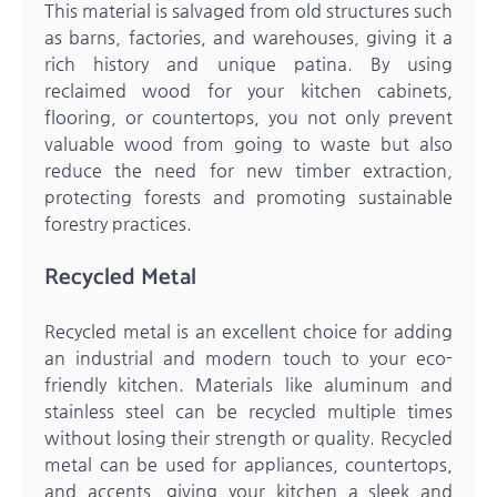
This material is salvaged from old structures such
as barns, factories, and warehouses, giving it a
rich history and unique patina. By using
reclaimed wood for your kitchen cabinets,
flooring, or countertops, you not only prevent
valuable wood from going to waste but also
reduce the need for new timber extraction,
protecting forests and promoting sustainable
forestry practices.
Recycled Metal
Recycled metal is an excellent choice for adding
an industrial and modern touch to your eco-
friendly kitchen. Materials like aluminum and
stainless steel can be recycled multiple times
without losing their strength or quality. Recycled
metal can be used for appliances, countertops,
and accents, giving your kitchen a sleek and