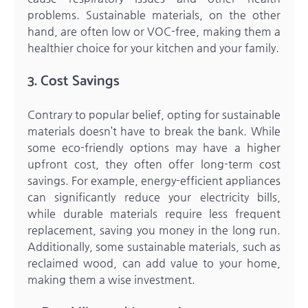
problems. Sustainable materials, on the other
hand, are often low or VOC-free, making them a
healthier choice for your kitchen and your family.
3. Cost Savings
Contrary to popular belief, opting for sustainable
materials doesn’t have to break the bank. While
some eco-friendly options may have a higher
upfront cost, they often offer long-term cost
savings. For example, energy-efficient appliances
can significantly reduce your electricity bills,
while durable materials require less frequent
replacement, saving you money in the long run.
Additionally, some sustainable materials, such as
reclaimed wood, can add value to your home,
making them a wise investment.