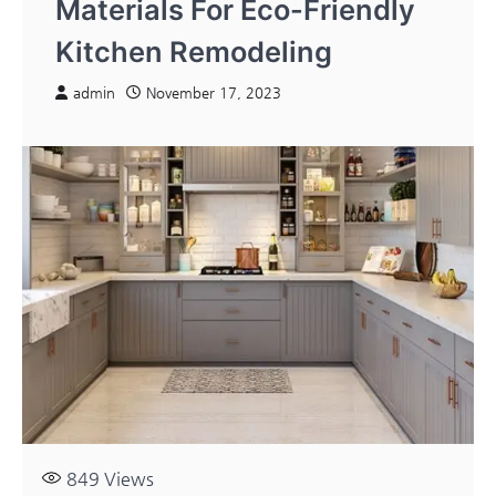
Materials For Eco-Friendly
Kitchen Remodeling
admin
November 17, 2023
849
Views