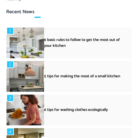
Recent News
1
6 basic rules to follow to get the most out of
your kitchen
2
5 tips for making the most of a small kitchen
3
6 tips for washing clothes ecologically
4