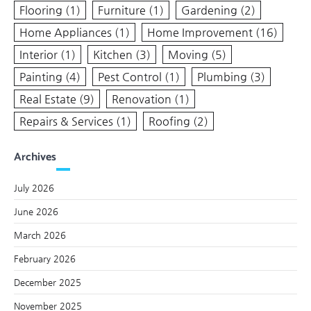
Flooring
(1)
Furniture
(1)
Gardening
(2)
Home Appliances
(1)
Home Improvement
(16)
Interior
(1)
Kitchen
(3)
Moving
(5)
Painting
(4)
Pest Control
(1)
Plumbing
(3)
Real Estate
(9)
Renovation
(1)
Repairs & Services
(1)
Roofing
(2)
Archives
July 2026
June 2026
March 2026
February 2026
December 2025
November 2025