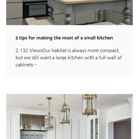
5 tips for making the most of a small kitchen
2,132 ViewsOur habitat is always more compact,
but we still want a large kitchen with a full wall of
cabinets…