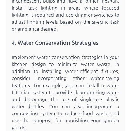
incandescent bulbs and have a longer lifespan.
Install task lighting in areas where focused
lighting is required and use dimmer switches to
adjust lighting levels based on the specific task
or ambiance desired.
4. Water Conservation Strategies
Implement water conservation strategies in your
kitchen design to minimize water waste. In
addition to installing water-efficient fixtures,
consider incorporating other water-saving
features. For example, you can install a water
filtration system to provide clean drinking water
and discourage the use of single-use plastic
water bottles. You can also incorporate a
composting system to reduce food waste and
use the compost for nourishing your garden
plants.