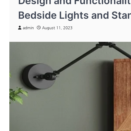
Design and Functionalit
Bedside Lights and St
admin
August 11, 2023