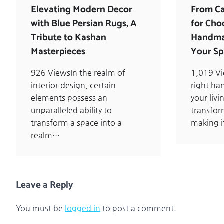
Elevating Modern Decor
From Ca
with Blue Persian Rugs, A
for Cho
Tribute to Kashan
Handmad
Masterpieces
Your Sp
926 ViewsIn the realm of
1,019 V
interior design, certain
right ha
elements possess an
your liv
unparalleled ability to
transfor
transform a space into a
making i
realm…
Leave a Reply
You must be
logged in
to post a comment.