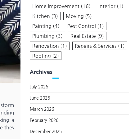
Home Improvement
(16)
Interior
(1)
Kitchen
(3)
Moving
(5)
Painting
(4)
Pest Control
(1)
Plumbing
(3)
Real Estate
(9)
Renovation
(1)
Repairs & Services
(1)
Roofing
(2)
Archives
July 2026
June 2026
ansform
March 2026
anding
king a
February 2026
e they
December 2025