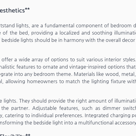
esthetics**
ghtstand lights, are a fundamental component of bedroom d
de of the bed, providing a localized and soothing illuminat
f bedside lights should be in harmony with the overall decor
ffer a wide array of options to suit various interior style
listic features to ornate and vintage-inspired options tha
tegrate into any bedroom theme. Materials like wood, metal,
al, allowing homeowners to match the lighting fixture with
 lights. They should provide the right amount of illuminati
 the partner. Adjustable features, such as dimmer switc
ty, catering to individual preferences. Integrated charging p
ansforming the bedside light into a multifunctional accessory