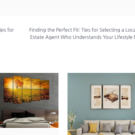
ps for
Finding the Perfect Fit: Tips for Selecting a Loc
Estate Agent Who Understands Your Lifestyle