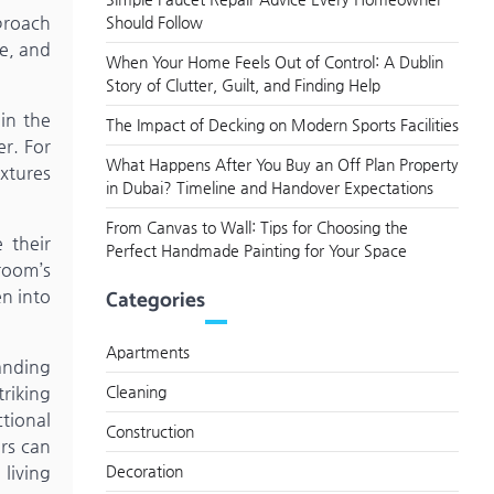
proach
Should Follow
te, and
When Your Home Feels Out of Control: A Dublin
Story of Clutter, Guilt, and Finding Help
in the
The Impact of Decking on Modern Sports Facilities
er. For
What Happens After You Buy an Off Plan Property
xtures
in Dubai? Timeline and Handover Expectations
From Canvas to Wall: Tips for Choosing the
 their
Perfect Handmade Painting for Your Space
room’s
Categories
en into
Apartments
anding
triking
Cleaning
tional
Construction
ers can
living
Decoration