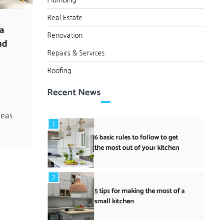
Real Estate
 a
Renovation
nd
Repairs & Services
Roofing
o
Recent News
deas
1
6 basic rules to follow to get
the most out of your kitchen
2
5 tips for making the most of a
small kitchen