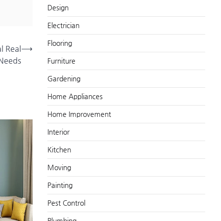
Design
Electrician
Flooring
al Real
⟶
 Needs
Furniture
Gardening
Home Appliances
Home Improvement
Interior
Kitchen
Moving
Painting
Pest Control
Plumbing