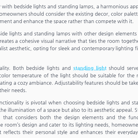
ty with bedside lights and standing lamps, a harmonious ap
, homeowners should consider the existing decor, color palet
lement and enhance the space rather than compete with it.
dside lights and standing lamps with other design elements 
creates a cohesive visual narrative that ties the room togeth
st aesthetic, opting for sleek and contemporary lighting fi
nality. Both bedside lights and
standing light
should serve
color temperature of the light should be suitable for the 
creating a cozy ambiance. Adjustability features should be tak
their needs.
nctionality is pivotal when choosing bedside lights and st
he illumination of a space but also to its aesthetic appeal. S
h that considers both the design elements and the func
the room’s design and cater to its lighting needs, homeown
reflects their personal style and enhances their everyday 