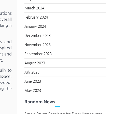
March 2024
cations
February 2024
verall
king a
January 2024
December 2023
es and
November 2023
nspired
ht and
September 2023
t.
August 2023
ally to
July 2023
space.
June 2023
eeded.
ng the
May 2023
Random News
Simple Faucet Repair Advice Every Homeowner