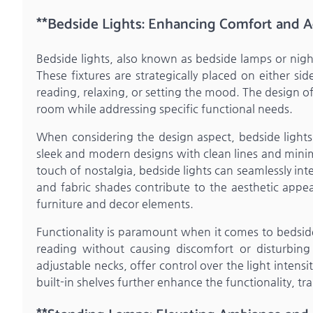
**Bedside Lights: Enhancing Comfort and A
Bedside lights, also known as bedside lamps or ni
These fixtures are strategically placed on either si
reading, relaxing, or setting the mood. The design o
room while addressing specific functional needs.
When considering the design aspect, bedside lights o
sleek and modern designs with clean lines and minima
touch of nostalgia, bedside lights can seamlessly in
and fabric shades contribute to the aesthetic appe
furniture and decor elements.
Functionality is paramount when it comes to bedside
reading without causing discomfort or disturbing
adjustable necks, offer control over the light intensi
built-in shelves further enhance the functionality, tr