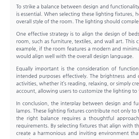
To strike a balance between design and functionali
is essential. When selecting these lighting fixtures
overall style of the room. The lighting should comp
One effective strategy is to align the design of be
room, such as furniture, textiles, and wall art. This 
example, if the room features a modern and minimali
would align well with the overall design language.
Equally important is the consideration of functio
intended purposes effectively. The brightness and 
activities, whether it’s reading, relaxing, or simply 
account, allowing users to customize the lighting to 
In conclusion, the interplay between design and fu
lamps. These lighting fixtures contribute not only to t
the right balance requires a thoughtful approac
requirements. By selecting fixtures that align with 
create a harmonious and inviting environment that 