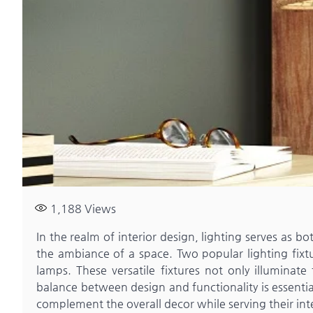
1,188
Views
In the realm of interior design, lighting serves as 
the ambiance of a space. Two popular lighting fixtu
lamps. These versatile fixtures not only illuminate
balance between design and functionality is essenti
complement the overall decor while serving their in