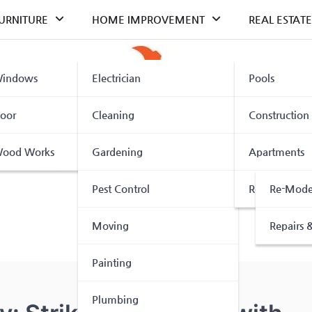
URNITURE
HOME IMPROVEMENT
REAL ESTATE
indows
Electrician
Pools
oor
Cleaning
Construction
ood Works
Gardening
Apartments
Pest Control
Renovation
Re-Mode
Moving
Repairs &
Painting
Plumbing