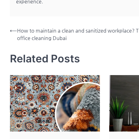
experience.
Post
⟵
How to maintain a clean and sanitized workplace? Ti
office cleaning Dubai
navigation
Related Posts