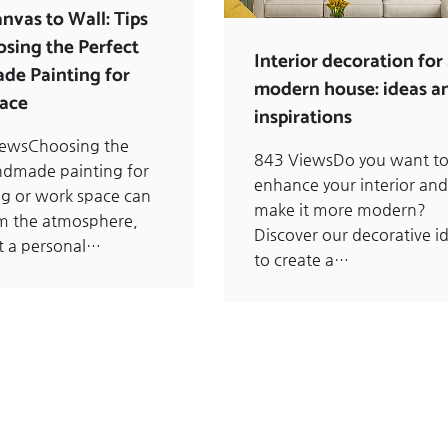
nvas to Wall: Tips
osing the Perfect
Interior decoration for
e Painting for
modern house: ideas a
ace
inspirations
iewsChoosing the
843 ViewsDo you want t
ndmade painting for
enhance your interior and
ing or work space can
make it more modern?
m the atmosphere,
Discover our decorative i
t a personal…
to create a…