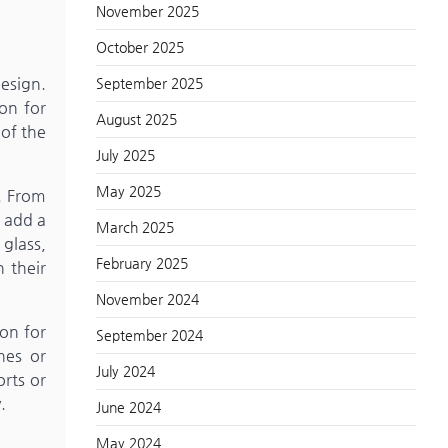
November 2025
October 2025
esign.
September 2025
ion for
August 2025
 of the
July 2025
May 2025
s. From
t add a
March 2025
 glass,
February 2025
 their
November 2024
on for
September 2024
hes or
July 2024
orts or
.
June 2024
May 2024