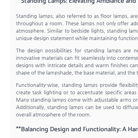
**Standing Lamps: Elevating Ambiance and Fl
Standing lamps, also referred to as floor lamps, are 
throughout a room. These lamps not only offer addit
atmosphere. Similar to bedside lights, standing lam
unique design statement while maintaining functiona
The design possibilities for standing lamps are n
innovative materials can fit seamlessly into contemp
designs with intricate details and warm finishes ca
shape of the lampshade, the base material, and the ty
Functionality-wise, standing lamps provide flexibili
create task lighting or to accentuate specific are
Many standing lamps come with adjustable arms or h
Additionally, standing lamps can be used to diffuse
overall atmosphere of the room.
**Balancing Design and Functionality: A H