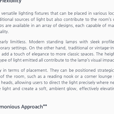
exibility**
versatile lighting fixtures that can be placed in various lo
ional sources of light but also contribute to the room’s o
ps are available in an array of designs, each capable of ma
lity.
early limitless. Modern standing lamps with sleek profil
orary settings. On the other hand, traditional or vintage-i
n add a touch of elegance to more classic spaces. The heig
pe of light emitted all contribute to the lamp’s visual impac
ty in terms of placement. They can be positioned strategic
as of the room, such as a reading nook or a corner lounge 
eads, allowing users to direct the light precisely where n
 light and create a soft, ambient glow, effectively elevati
armonious Approach**