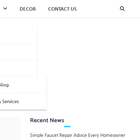
DECOR
CONTACT US
ling
 Services
Recent News
Simple Faucet Repair Advice Every Homeowner