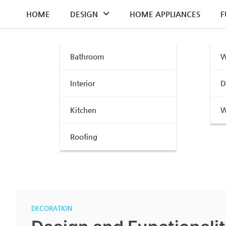
Skip
HOME
DESIGN
HOME APPLIANCES
F
to
content
Bathroom
W
Interior
D
Kitchen
W
Roofing
DECORATION