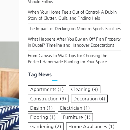
Should Follow
When Your Home Feels Out of Control: A Dublin
Story of Clutter, Guilt, and Finding Help
The Impact of Decking on Modern Sports Facilities
What Happens After You Buy an Off Plan Property
in Dubai? Timeline and Handover Expectations
From Canvas to Wall: Tips for Choosing the
Perfect Handmade Painting for Your Space
Tag News
Apartments
(1)
Cleaning
(9)
Construction
(9)
Decoration
(4)
Design
(1)
Electrician
(1)
Flooring
(1)
Furniture
(1)
Gardening
(2)
Home Appliances
(1)