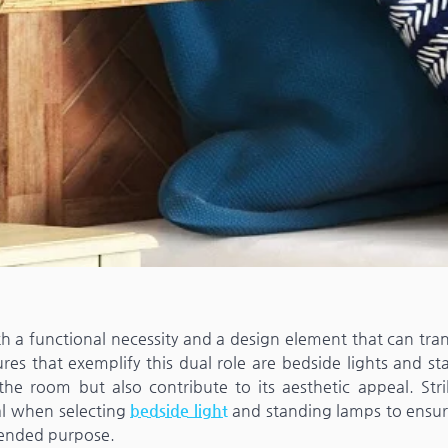
both a functional necessity and a design element that can tr
res that exemplify this dual role are bedside lights and st
 the room but also contribute to its aesthetic appeal. Stri
al when selecting
bedside light
and standing lamps to ensur
tended purpose.