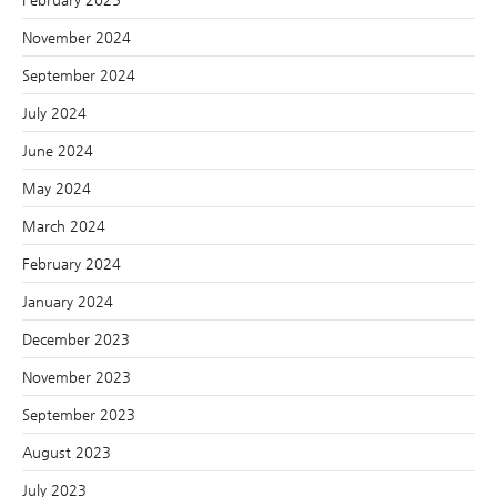
November 2024
September 2024
July 2024
June 2024
May 2024
March 2024
February 2024
January 2024
December 2023
November 2023
September 2023
August 2023
July 2023