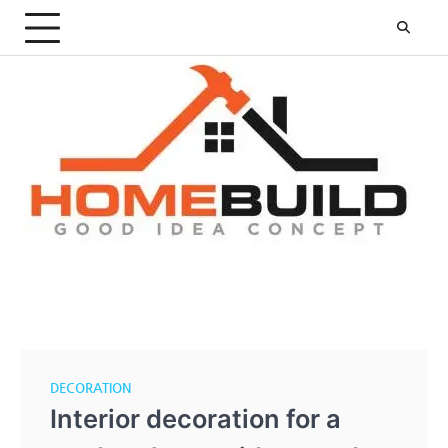
Skip
to
content
DECORATION
Interior decoration for a