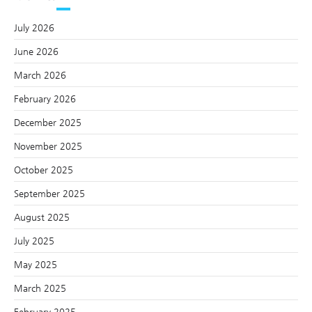
July 2026
June 2026
March 2026
February 2026
December 2025
November 2025
October 2025
September 2025
August 2025
July 2025
May 2025
March 2025
February 2025