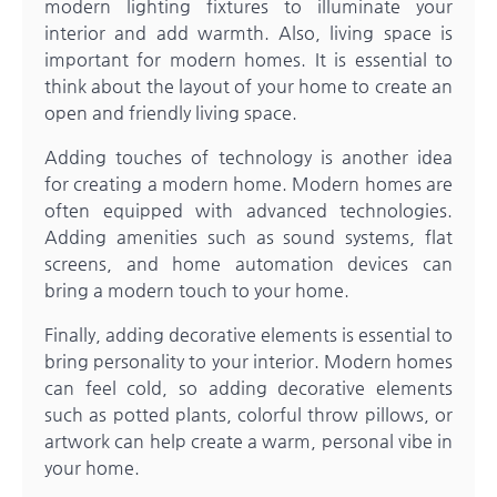
modern lighting fixtures to illuminate your
interior and add warmth. Also, living space is
important for modern homes. It is essential to
think about the layout of your home to create an
open and friendly living space.
Adding touches of technology is another idea
for creating a modern home. Modern homes are
often equipped with advanced technologies.
Adding amenities such as sound systems, flat
screens, and home automation devices can
bring a modern touch to your home.
Finally, adding decorative elements is essential to
bring personality to your interior. Modern homes
can feel cold, so adding decorative elements
such as potted plants, colorful throw pillows, or
artwork can help create a warm, personal vibe in
your home.