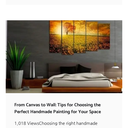
From Canvas to Wall: Tips for Choosing the
Perfect Handmade Painting for Your Space
1,018 ViewsChoosing the right handmade