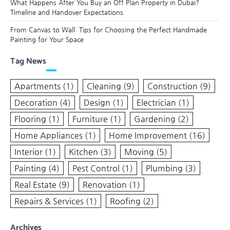
What Happens After You Buy an Off Plan Property in Dubai?
Timeline and Handover Expectations
From Canvas to Wall: Tips for Choosing the Perfect Handmade
Painting for Your Space
Tag News
Apartments
(1)
Cleaning
(9)
Construction
(9)
Decoration
(4)
Design
(1)
Electrician
(1)
Flooring
(1)
Furniture
(1)
Gardening
(2)
Home Appliances
(1)
Home Improvement
(16)
Interior
(1)
Kitchen
(3)
Moving
(5)
Painting
(4)
Pest Control
(1)
Plumbing
(3)
Real Estate
(9)
Renovation
(1)
Repairs & Services
(1)
Roofing
(2)
Archives