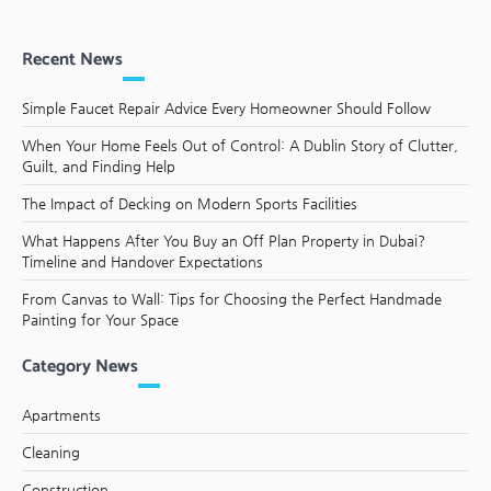
Recent News
Simple Faucet Repair Advice Every Homeowner Should Follow
When Your Home Feels Out of Control: A Dublin Story of Clutter,
Guilt, and Finding Help
The Impact of Decking on Modern Sports Facilities
What Happens After You Buy an Off Plan Property in Dubai?
Timeline and Handover Expectations
From Canvas to Wall: Tips for Choosing the Perfect Handmade
Painting for Your Space
Category News
Apartments
Cleaning
Construction