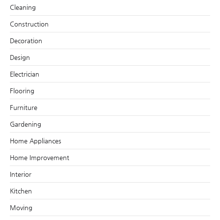
Cleaning
Construction
Decoration
Design
Electrician
Flooring
Furniture
Gardening
Home Appliances
Home Improvement
Interior
Kitchen
Moving