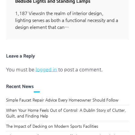
Bedside Lights and Standing Lamps
1,187 ViewsIn the realm of interior design,
lighting serves as both a functional necessity and a
design element that can…
Leave a Reply
You must be
logged in
to post a comment.
Recent News
Simple Faucet Repair Advice Every Homeowner Should Follow
When Your Home Feels Out of Control: A Dublin Story of Clutter,
Guilt, and Finding Help
The Impact of Decking on Modern Sports Facilities