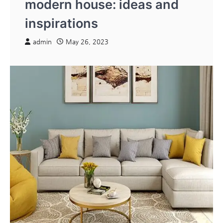
modern house: ideas and
inspirations
admin
May 26, 2023