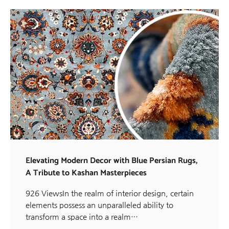
Elevating Modern Decor with Blue Persian Rugs,
A Tribute to Kashan Masterpieces
926 ViewsIn the realm of interior design, certain
elements possess an unparalleled ability to
transform a space into a realm…