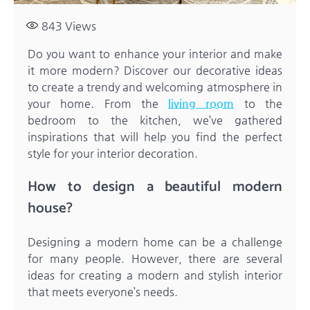
843
Views
Do you want to enhance your interior and make
it more modern? Discover our decorative ideas
to create a trendy and welcoming atmosphere in
your home. From the
living room
to the
bedroom to the kitchen, we’ve gathered
inspirations that will help you find the perfect
style for your interior decoration.
How to design a beautiful modern
house?
Designing a modern home can be a challenge
for many people. However, there are several
ideas for creating a modern and stylish interior
that meets everyone’s needs.