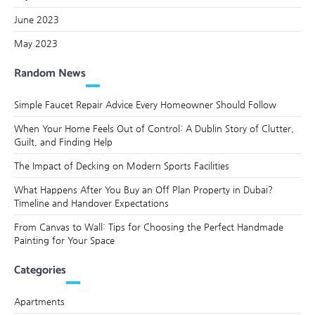
June 2023
May 2023
Random News
Simple Faucet Repair Advice Every Homeowner Should Follow
When Your Home Feels Out of Control: A Dublin Story of Clutter,
Guilt, and Finding Help
The Impact of Decking on Modern Sports Facilities
What Happens After You Buy an Off Plan Property in Dubai?
Timeline and Handover Expectations
From Canvas to Wall: Tips for Choosing the Perfect Handmade
Painting for Your Space
Categories
Apartments