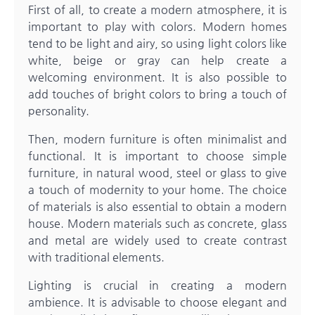
First of all, to create a modern atmosphere, it is
important to play with colors. Modern homes
tend to be light and airy, so using light colors like
white, beige or gray can help create a
welcoming environment. It is also possible to
add touches of bright colors to bring a touch of
personality.
Then, modern furniture is often minimalist and
functional. It is important to choose simple
furniture, in natural wood, steel or glass to give
a touch of modernity to your home. The choice
of materials is also essential to obtain a modern
house. Modern materials such as concrete, glass
and metal are widely used to create contrast
with traditional elements.
Lighting is crucial in creating a modern
ambience. It is advisable to choose elegant and