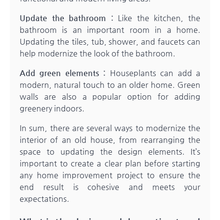
Update the bathroom :
Like the kitchen, the
bathroom is an important room in a home.
Updating the tiles, tub, shower, and faucets can
help modernize the look of the bathroom.
Add green elements :
Houseplants can add a
modern, natural touch to an older home. Green
walls are also a popular option for adding
greenery indoors.
In sum, there are several ways to modernize the
interior of an old house, from rearranging the
space to updating the design elements. It’s
important to create a clear plan before starting
any home improvement project to ensure the
end result is cohesive and meets your
expectations.