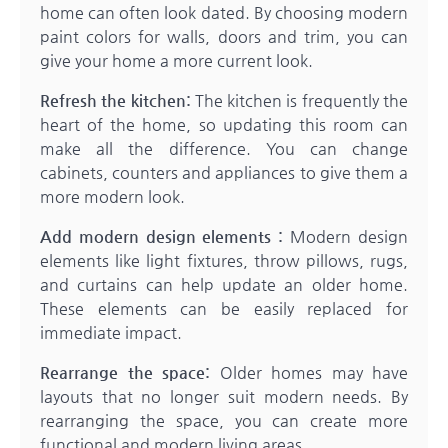
home can often look dated. By choosing modern
paint colors for walls, doors and trim, you can
give your home a more current look.
Refresh the kitchen:
The kitchen is frequently the
heart of the home, so updating this room can
make all the difference. You can change
cabinets, counters and appliances to give them a
more modern look.
Add modern design elements :
Modern design
elements like light fixtures, throw pillows, rugs,
and curtains can help update an older home.
These elements can be easily replaced for
immediate impact.
Rearrange the space:
Older homes may have
layouts that no longer suit modern needs. By
rearranging the space, you can create more
functional and modern living areas.