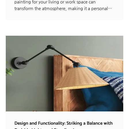
painting for your living or work space can
transform the atmosphere, making it a personal…
Design and Functionality: Striking a Balance with