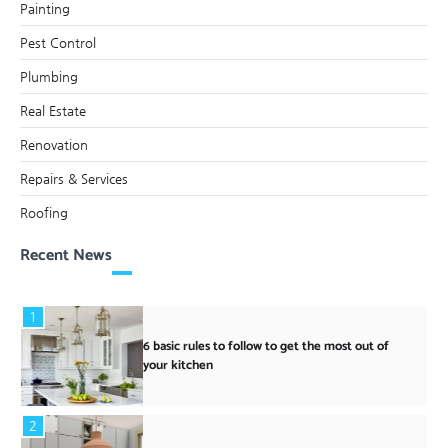
Painting
Pest Control
Plumbing
Real Estate
Renovation
Repairs & Services
Roofing
Recent News
1
6 basic rules to follow to get the most out of
your kitchen
2