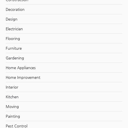
Decoration
Design
Electrician
Flooring
Furniture
Gardening
Home Appliances
Home Improvement
Interior
Kitchen
Moving
Painting
Pest Control