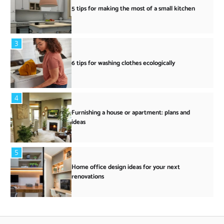
5 tips for making the most of a small kitchen
3
6 tips for washing clothes ecologically
4
Furnishing a house or apartment: plans and
ideas
5
Home office design ideas for your next
renovations