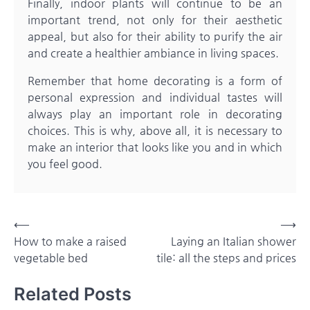
Finally, indoor plants will continue to be an
important trend, not only for their aesthetic
appeal, but also for their ability to purify the air
and create a healthier ambiance in living spaces.
Remember that home decorating is a form of
personal expression and individual tastes will
always play an important role in decorating
choices. This is why, above all, it is necessary to
make an interior that looks like you and in which
you feel good.
Post
⟵
⟶
How to make a raised
Laying an Italian shower
navigation
vegetable bed
tile: all the steps and prices
Related Posts