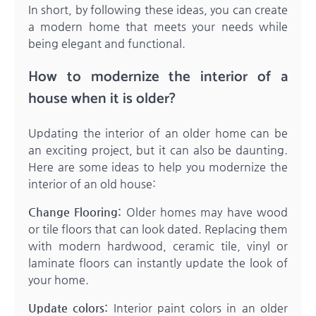
In short, by following these ideas, you can create
a modern home that meets your needs while
being elegant and functional.
How to modernize the interior of a
house when it is older?
Updating the interior of an older home can be
an exciting project, but it can also be daunting.
Here are some ideas to help you modernize the
interior of an old house:
Change Flooring:
Older homes may have wood
or tile floors that can look dated. Replacing them
with modern hardwood, ceramic tile, vinyl or
laminate floors can instantly update the look of
your home.
Update colors:
Interior paint colors in an older