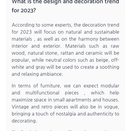
What is the design and decoration trend
for 2023?
According to some experts, the decoration trend
for 2023 will focus on natural and sustainable
materials , as well as on the harmony between
interior and exterior. Materials such as raw
wood, natural stone, rattan and ceramic will be
popular, while neutral colors such as beige, off-
white and gray will be used to create a soothing
and relaxing ambiance.
In terms of furniture, we can expect modular
and multifunctional pieces , which help
maximize space in small apartments and houses.
Vintage and retro pieces will also be in vogue,
bringing a touch of nostalgia and authenticity to
decorating.